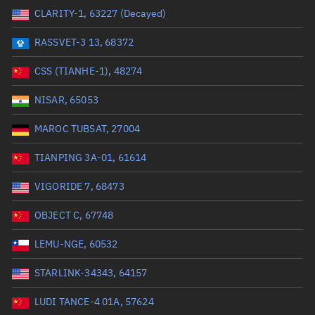
CLARITY-1, 63227 (Decayed)
Range: 0 to 99999
RASSVET-3 13, 68372
Dry mass (kg)
CSS (TIANHE-1), 48274
Range: 0 to 99999
NISAR, 65053
Orbital period (mins)
MAROC TUBSAT, 27004
TIANPING 3A-01, 61614
Range: 0 to 36,000
VIGORIDE 7, 68473
RAAN (°)
OBJECT C, 67748
Range: 0 to 360
LEMU-NGE, 60532
Apogee altitude (km)
STARLINK-34343, 64157
Range: 0 to 500,000
LUDI TANCE-4 01A, 57624