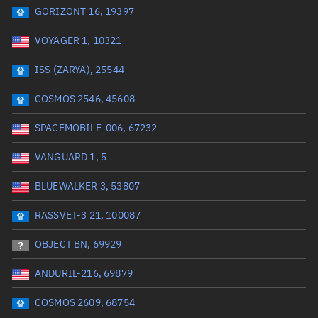
GORIZONT 16, 19397
Date or range start
Range end *Optional
VOYAGER 1, 10321
Total items selected:
: 0
Launch site
ISS (ZARYA), 25544
COSMOS 2546, 45608
Launch number
SPACEMOBILE-006, 67232
VANGUARD 1, 5
Decay date (UTC)
BLUEWALKER 3, 53807
Date or range start
Range end *Optional
RASSVET-3 21, 100087
Total items selected:
: 0
Radar Cross Section
OBJECT BN, 69929
ANDURIL-216, 69879
Wet mass (kg)
COSMOS 2609, 68754