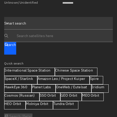
Unknown/Unidentified
Smart search
Search text
Search
Quick search
International Space Station
Chinese Space Station
SpaceX / Starlink
Amazon Leo / Project Kuiper
Spire
HawkEye 360
Planet Labs
OneWeb / Eutelsat
Iridium
Cosmos (Russian)
SSO Orbit
GEO Orbit
MEO Orbit
HEO Orbit
Molniya Orbit
Tundra Orbit
AI Search (Beta)