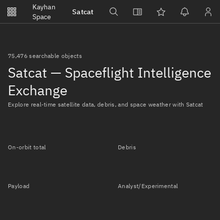
Notifications
Kayhan
Satcat
Watchlists
Space
No new unread notifications...
75,476 searchable objects
Satcat — Spaceflight Intelligence
Exchange
Explore real-time satellite data, debris, and space weather with Satcat
On-orbit total
Debris
Payload
Analyst/Experimental