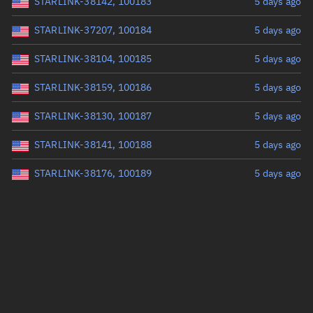
STARLINK-38142, 100183
5 days ago
STARLINK-37207, 100184
5 days ago
STARLINK-38104, 100185
5 days ago
STARLINK-38159, 100186
5 days ago
STARLINK-38130, 100187
5 days ago
STARLINK-38141, 100188
5 days ago
STARLINK-38176, 100189
5 days ago