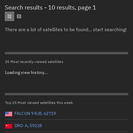
Total items selected:
: 0
Search results
- 10 results, page 1
Object type
There are a lot of satellites to be found... start searching!
Total items selected:
: 0
Orbit status
Owner
25 Most recently viewed satellites
Loading view history...
Total items selected:
1
,
To clear selection, press Delete or
Country of origin
1
Launch vehicle name
Top 25 Most viewed satellites this week
FALCON 9 R/B, 62719
DRO-A, 59228
Launch date (UTC)