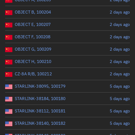
OBJECT B, 100204
2 days ago
OBJECT E, 100207
2 days ago
OBJECT F, 100208
2 days ago
OBJECT G, 100209
2 days ago
OBJECT H, 100210
2 days ago
CZ-8A R/B, 100212
2 days ago
STARLINK-38095, 100179
5 days ago
STARLINK-38184, 100180
5 days ago
STARLINK-38112, 100181
5 days ago
STARLINK-38140, 100182
5 days ago