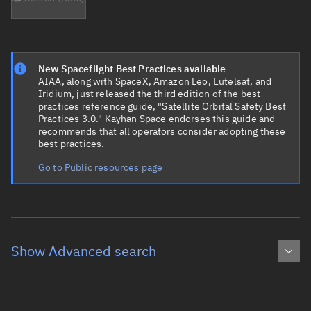
New Spaceflight Best Practices available
AIAA, along with SpaceX, Amazon Leo, Eutelsat, and
Iridium, just released the third edition of the best
practices reference guide, "Satellite Orbital Safety Best
Practices 3.0." Kayhan Space endorses this guide and
recommends that all operators consider adopting these
best practices.
Go to Public resources page
Show Advanced search
Object name