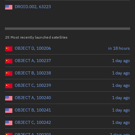
Perigee altitude (km)
DROID.002, 63223
Range: 0 to 500,000
Eccentricity
25 Most recently launched satellites
OBJECT D, 100206
in 18 hours
Range: 0 to 0.999
OBJECT A, 100237
1 day ago
Inclination (°)
OBJECT B, 100238
1 day ago
Range: 0 to 180
OBJECT C, 100239
1 day ago
Arg. of periapsis (°)
OBJECT A, 100240
1 day ago
OBJECT B, 100241
1 day ago
Range: 0 to 360
OBJECT C, 100242
1 day ago
Start advanced search
OBJECT A, 100203
2 days ago