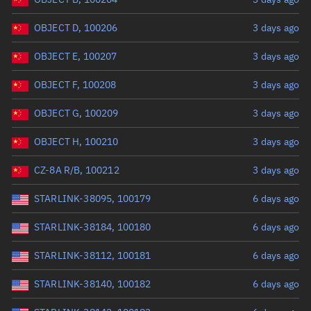
OBJECT D, 100206
3 days ago
OBJECT E, 100207
3 days ago
OBJECT F, 100208
3 days ago
OBJECT G, 100209
3 days ago
OBJECT H, 100210
3 days ago
CZ-8A R/B, 100212
3 days ago
STARLINK-38095, 100179
6 days ago
STARLINK-38184, 100180
6 days ago
STARLINK-38112, 100181
6 days ago
STARLINK-38140, 100182
6 days ago