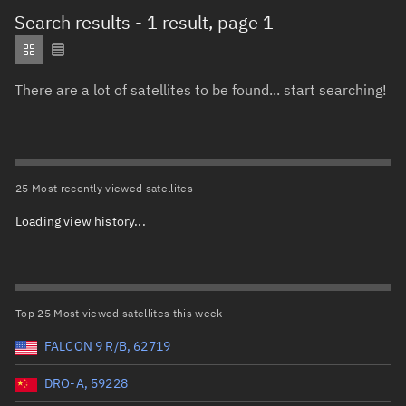
Total items selected:
: 0
Search results
- 1 result, page 1
Object type
There are a lot of satellites to be found... start searching!
Total items selected:
1
,
To clear selection, press Delete or Back
Orbit status
1
Owner
25 Most recently viewed satellites
Loading view history...
Total items selected:
: 0
Country of origin
Launch vehicle name
Top 25 Most viewed satellites this week
FALCON 9 R/B, 62719
DRO-A, 59228
Launch date (UTC)