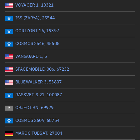
VOYAGER 1, 10321
Date or range start
Range end *Optional
ISS (ZARYA), 25544
Total items selected:
: 0
Launch site
GORIZONT 16, 19397
COSMOS 2546, 45608
Launch number
VANGUARD 1, 5
SPACEMOBILE-006, 67232
Decay date (UTC)
BLUEWALKER 3, 53807
Date or range start
Range end *Optional
RASSVET-3 21, 100087
Total items selected:
: 0
Radar Cross Section
OBJECT BN, 69929
COSMOS 2609, 68754
Wet mass (kg)
MAROC TUBSAT, 27004