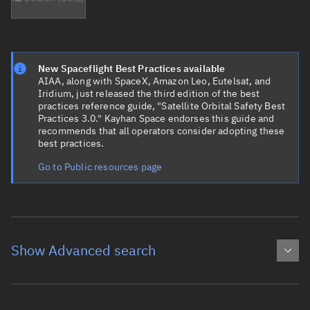
New Spaceflight Best Practices available
AIAA, along with SpaceX, Amazon Leo, Eutelsat, and
Iridium, just released the third edition of the best
practices reference guide, "Satellite Orbital Safety Best
Practices 3.0." Kayhan Space endorses this guide and
recommends that all operators consider adopting these
best practices.
Go to Public resources page
Show Advanced search
Object name