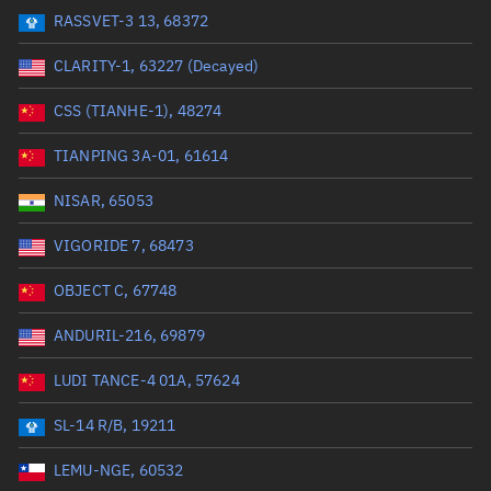
RASSVET-3 13, 68372
Range: 0 to 99999
CLARITY-1, 63227 (Decayed)
Dry mass (kg)
CSS (TIANHE-1), 48274
Range: 0 to 99999
TIANPING 3A-01, 61614
Orbital period (mins)
NISAR, 65053
VIGORIDE 7, 68473
Range: 0 to 36,000
OBJECT C, 67748
RAAN (°)
ANDURIL-216, 69879
Range: 0 to 360
LUDI TANCE-4 01A, 57624
Apogee altitude (km)
SL-14 R/B, 19211
Range: 0 to 500,000
LEMU-NGE, 60532