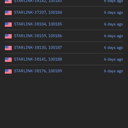
STARLINK-38142, 100183
6 days ago
STARLINK-37207, 100184
6 days ago
STARLINK-38104, 100185
6 days ago
STARLINK-38159, 100186
6 days ago
STARLINK-38130, 100187
6 days ago
STARLINK-38141, 100188
6 days ago
STARLINK-38176, 100189
6 days ago