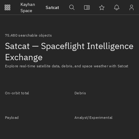
Notifications
Kayhan
Satcat
Watchlists
Space
No new unread notifications...
75,480 searchable objects
Satcat — Spaceflight Intelligence
Exchange
Explore real-time satellite data, debris, and space weather with Satcat
On-orbit total
Debris
Payload
Analyst/Experimental