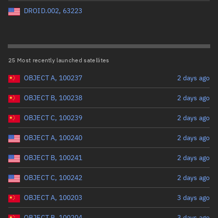
Perigee altitude (km)
DROID.002, 63223
Range: 0 to 500,000
Eccentricity
25 Most recently launched satellites
OBJECT A, 100237
2 days ago
Range: 0 to 0.999
OBJECT B, 100238
2 days ago
Inclination (°)
OBJECT C, 100239
2 days ago
Range: 0 to 180
OBJECT A, 100240
2 days ago
Arg. of periapsis (°)
OBJECT B, 100241
2 days ago
OBJECT C, 100242
2 days ago
Range: 0 to 360
OBJECT A, 100203
3 days ago
Start advanced search
OBJECT B, 100204
3 days ago