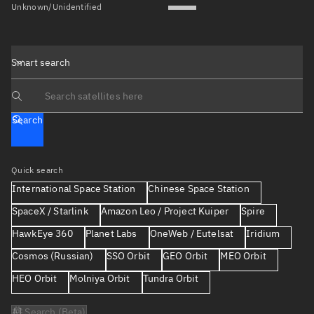
Unknown/Unidentified
Smart search
Search text
Search
Quick search
International Space Station
Chinese Space Station
SpaceX / Starlink
Amazon Leo / Project Kuiper
Spire
HawkEye 360
Planet Labs
OneWeb / Eutelsat
Iridium
Cosmos (Russian)
SSO Orbit
GEO Orbit
MEO Orbit
HEO Orbit
Molniya Orbit
Tundra Orbit
AI Search (Beta)