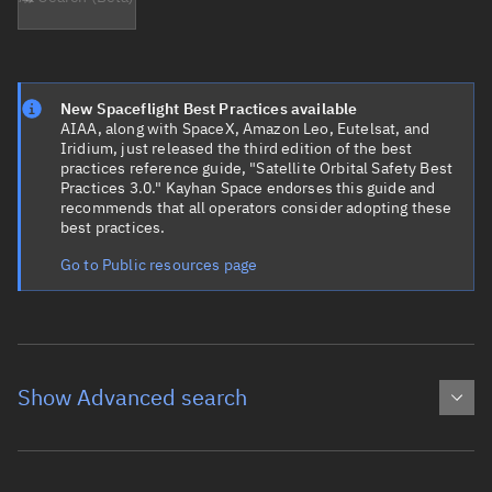
New Spaceflight Best Practices available
AIAA, along with SpaceX, Amazon Leo, Eutelsat, and
Iridium, just released the third edition of the best
practices reference guide, "Satellite Orbital Safety Best
Practices 3.0." Kayhan Space endorses this guide and
recommends that all operators consider adopting these
best practices.
Go to Public resources page
Show Advanced search
Object name