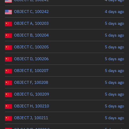
OBJECT C, 100242
4 days ago
OBJECT A, 100203
5 days ago
OBJECT B, 100204
5 days ago
OBJECT C, 100205
5 days ago
OBJECT D, 100206
5 days ago
OBJECT E, 100207
5 days ago
OBJECT F, 100208
5 days ago
OBJECT G, 100209
5 days ago
OBJECT H, 100210
5 days ago
OBJECT J, 100211
5 days ago