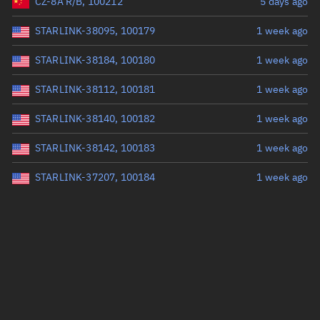
CZ-8A R/B, 100212
5 days ago
STARLINK-38095, 100179
1 week ago
STARLINK-38184, 100180
1 week ago
STARLINK-38112, 100181
1 week ago
STARLINK-38140, 100182
1 week ago
STARLINK-38142, 100183
1 week ago
STARLINK-37207, 100184
1 week ago