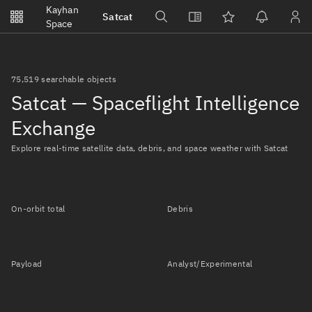
Notifications
Kayhan
Satcat
Watchlists
Space
No new unread notifications...
75,519 searchable objects
Satcat — Spaceflight Intelligence
Exchange
Explore real-time satellite data, debris, and space weather with Satcat
On-orbit total
Debris
Payload
Analyst/Experimental