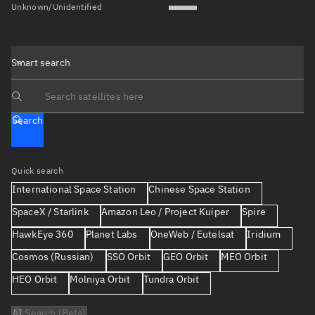
Unknown/Unidentified
Smart search
Search text
Search
Quick search
International Space Station
Chinese Space Station
SpaceX / Starlink
Amazon Leo / Project Kuiper
Spire
HawkEye 360
Planet Labs
OneWeb / Eutelsat
Iridium
Cosmos (Russian)
SSO Orbit
GEO Orbit
MEO Orbit
HEO Orbit
Molniya Orbit
Tundra Orbit
AI Search (Beta)