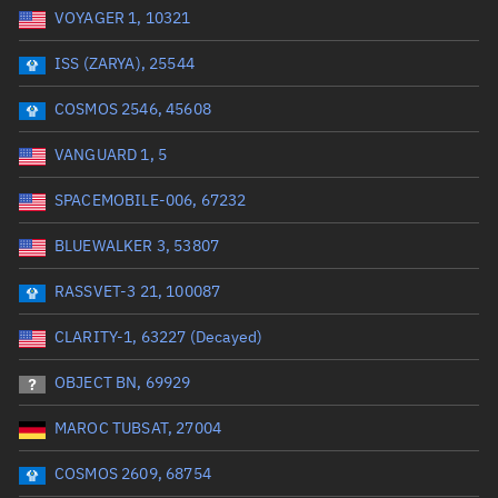
VOYAGER 1, 10321
Date or range start
Range end *Optional
ISS (ZARYA), 25544
Total items selected:
: 0
Launch site
COSMOS 2546, 45608
VANGUARD 1, 5
Launch number
SPACEMOBILE-006, 67232
BLUEWALKER 3, 53807
Decay date (UTC)
RASSVET-3 21, 100087
Date or range start
Range end *Optional
CLARITY-1, 63227 (Decayed)
Total items selected:
: 0
Radar Cross Section
OBJECT BN, 69929
MAROC TUBSAT, 27004
Wet mass (kg)
COSMOS 2609, 68754