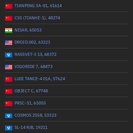
TIANPING 3A-01, 61614
Range: 0 to 99999
CSS (TIANHE-1), 48274
Dry mass (kg)
NISAR, 65053
Range: 0 to 99999
DROID.002, 63223
Orbital period (mins)
RASSVET-3 13, 68372
VIGORIDE 7, 68473
Range: 0 to 36,000
LUDI TANCE-4 01A, 57624
RAAN (°)
OBJECT C, 67748
Range: 0 to 360
PRSC-S1, 65055
Apogee altitude (km)
COSMOS 2558, 53323
Range: 0 to 500,000
SL-14 R/B, 19211