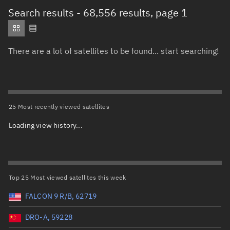
Total items selected:
: 0
Search results
- 68,556 results, page 1
Object type
There are a lot of satellites to be found... start searching!
Total items selected:
: 0
Orbit status
Owner
25 Most recently viewed satellites
Loading view history...
Total items selected:
: 0
Country of origin
Launch vehicle name
Top 25 Most viewed satellites this week
FALCON 9 R/B, 62719
DRO-A, 59228
Launch date (UTC)