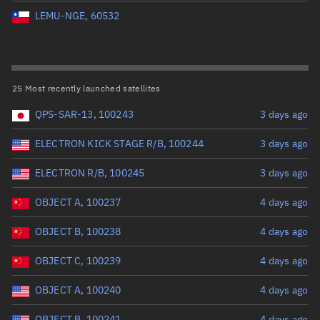
Perigee altitude (km)
LEMU-NGE, 60532
Range: 0 to 500,000
Eccentricity
25 Most recently launched satellites
QPS-SAR-13, 100243
3 days ago
Range: 0 to 0.999
ELECTRON KICK STAGE R/B, 100244
3 days ago
Inclination (°)
ELECTRON R/B, 100245
3 days ago
Range: 0 to 180
OBJECT A, 100237
4 days ago
Arg. of periapsis (°)
OBJECT B, 100238
4 days ago
OBJECT C, 100239
4 days ago
Range: 0 to 360
OBJECT A, 100240
4 days ago
Start advanced search
OBJECT B, 100241
4 days ago