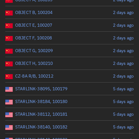
OBJECT B, 100204
2 days ago
OBJECT E, 100207
2 days ago
OBJECT F, 100208
2 days ago
OBJECT G, 100209
2 days ago
OBJECT H, 100210
2 days ago
CZ-8A R/B, 100212
2 days ago
STARLINK-38095, 100179
5 days ago
STARLINK-38184, 100180
5 days ago
STARLINK-38112, 100181
5 days ago
STARLINK-38140, 100182
5 days ago