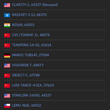
CLARITY-1, 63227 (Decayed)
Range: 0 to 99999
RASSVET-3 13, 68372
Dry mass (kg)
NISAR, 65053
Range: 0 to 99999
CSS (TIANHE-1), 48274
Orbital period (mins)
TIANPING 3A-01, 61614
MAROC TUBSAT, 27004
Range: 0 to 36,000
VIGORIDE 7, 68473
RAAN (°)
OBJECT C, 67748
Range: 0 to 360
LUDI TANCE-4 01A, 57624
Apogee altitude (km)
STARLINK-34343, 64157
Range: 0 to 500,000
LEMU-NGE, 60532