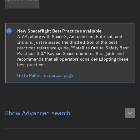
New Spaceflight Best Practices available
AIAA, along with SpaceX, Amazon Leo, Eutelsat, and
Iridium, just released the third edition of the best
practices reference guide, "Satellite Orbital Safety Best
Practices 3.0." Kayhan Space endorses this guide and
recommends that all operators consider adopting these
best practices.
Go to Public resources page
Show Advanced search
Object name