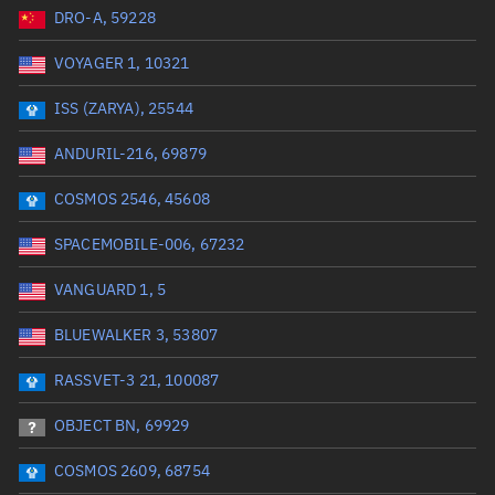
DRO-A, 59228
Date or range start
Range end *Optional
VOYAGER 1, 10321
Total items selected:
: 0
Launch site
ISS (ZARYA), 25544
ANDURIL-216, 69879
Launch number
COSMOS 2546, 45608
SPACEMOBILE-006, 67232
Decay date (UTC)
VANGUARD 1, 5
Date or range start
Range end *Optional
BLUEWALKER 3, 53807
Total items selected:
: 0
Radar Cross Section
RASSVET-3 21, 100087
OBJECT BN, 69929
Wet mass (kg)
COSMOS 2609, 68754