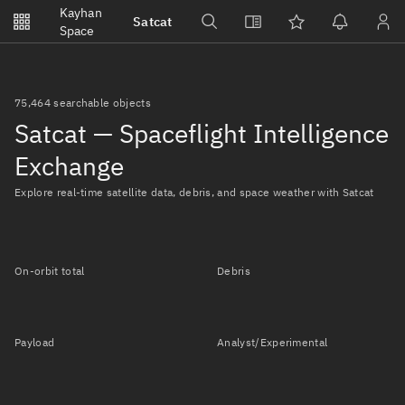
Notifications
Kayhan
Satcat
Watchlists
Space
No new unread notifications...
75,464 searchable objects
Satcat — Spaceflight Intelligence
Exchange
Explore real-time satellite data, debris, and space weather with Satcat
On-orbit total
Debris
Payload
Analyst/Experimental