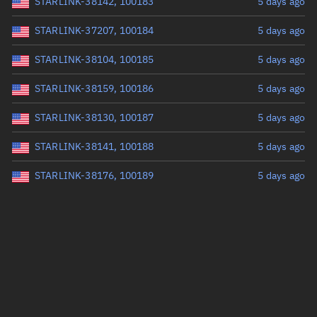
STARLINK-38142, 100183
5 days ago
STARLINK-37207, 100184
5 days ago
STARLINK-38104, 100185
5 days ago
STARLINK-38159, 100186
5 days ago
STARLINK-38130, 100187
5 days ago
STARLINK-38141, 100188
5 days ago
STARLINK-38176, 100189
5 days ago