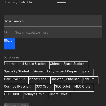
Unknown/Unidentified
Smart search
Search text
Search
Quick search
International Space Station
Chinese Space Station
SpaceX / Starlink
Amazon Leo / Project Kuiper
Spire
HawkEye 360
Planet Labs
OneWeb / Eutelsat
Iridium
Cosmos (Russian)
SSO Orbit
GEO Orbit
MEO Orbit
HEO Orbit
Molniya Orbit
Tundra Orbit
AI Search (Beta)