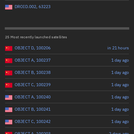
Perigee altitude (km)
DROID.002, 63223
Range: 0 to 500,000
Eccentricity
25 Most recently launched satellites
OBJECT D, 100206
in 21 hours
Range: 0 to 0.999
OBJECT A, 100237
1 day ago
Inclination (°)
OBJECT B, 100238
1 day ago
Range: 0 to 180
OBJECT C, 100239
1 day ago
Arg. of periapsis (°)
OBJECT A, 100240
1 day ago
OBJECT B, 100241
1 day ago
Range: 0 to 360
OBJECT C, 100242
1 day ago
Start advanced search
OBJECT A, 100203
2 days ago