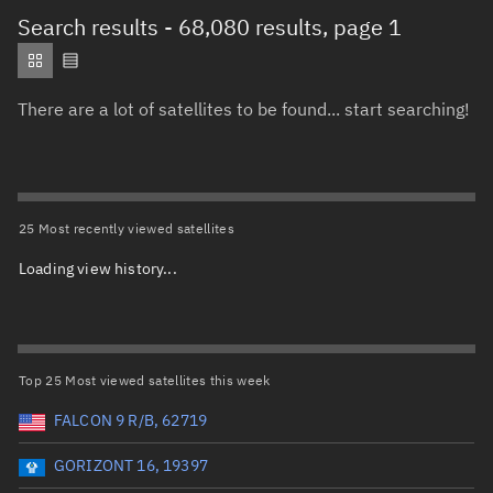
Total items selected:
: 0
Search results
- 68,080 results, page 1
Object type
There are a lot of satellites to be found... start searching!
Total items selected:
: 0
Orbit status
Owner
25 Most recently viewed satellites
Loading view history...
Total items selected:
: 0
Country of origin
Launch vehicle name
Top 25 Most viewed satellites this week
FALCON 9 R/B, 62719
GORIZONT 16, 19397
Launch date (UTC)