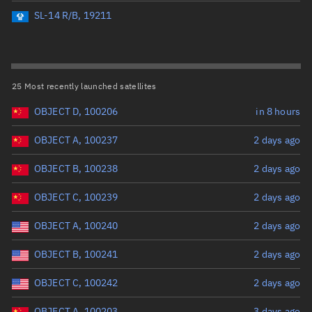
Perigee altitude (km)
SL-14 R/B, 19211
Range: 0 to 500,000
Eccentricity
25 Most recently launched satellites
OBJECT D, 100206
in 8 hours
Range: 0 to 0.999
OBJECT A, 100237
2 days ago
Inclination (°)
OBJECT B, 100238
2 days ago
Range: 0 to 180
OBJECT C, 100239
2 days ago
Arg. of periapsis (°)
OBJECT A, 100240
2 days ago
OBJECT B, 100241
2 days ago
Range: 0 to 360
OBJECT C, 100242
2 days ago
Start advanced search
OBJECT A, 100203
3 days ago