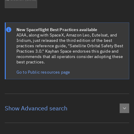
New Spaceflight Best Practices available
AIAA, along with SpaceX, Amazon Leo, Eutelsat, and
Iridium, just released the third edition of the best
practices reference guide, "Satellite Orbital Safety Best
Practices 3.0." Kayhan Space endorses this guide and
recommends that all operators consider adopting these
best practices.
Go to Public resources page
Show Advanced search
Object name