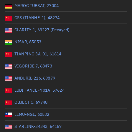
MAROC TUBSAT, 27004
Range: 0 to 99999
CSS (TIANHE-1), 48274
Dry mass (kg)
CLARITY-1, 63227 (Decayed)
Range: 0 to 99999
NISAR, 65053
Orbital period (mins)
TIANPING 3A-01, 61614
VIGORIDE 7, 68473
Range: 0 to 36,000
ANDURIL-216, 69879
RAAN (°)
LUDI TANCE-4 01A, 57624
Range: 0 to 360
OBJECT C, 67748
Apogee altitude (km)
LEMU-NGE, 60532
Range: 0 to 500,000
STARLINK-34343, 64157