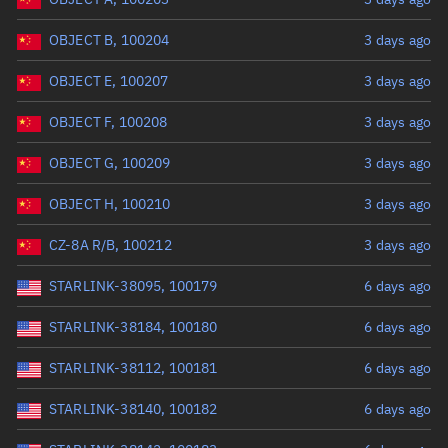
OBJECT B, 100204
3 days ago
OBJECT E, 100207
3 days ago
OBJECT F, 100208
3 days ago
OBJECT G, 100209
3 days ago
OBJECT H, 100210
3 days ago
CZ-8A R/B, 100212
3 days ago
STARLINK-38095, 100179
6 days ago
STARLINK-38184, 100180
6 days ago
STARLINK-38112, 100181
6 days ago
STARLINK-38140, 100182
6 days ago