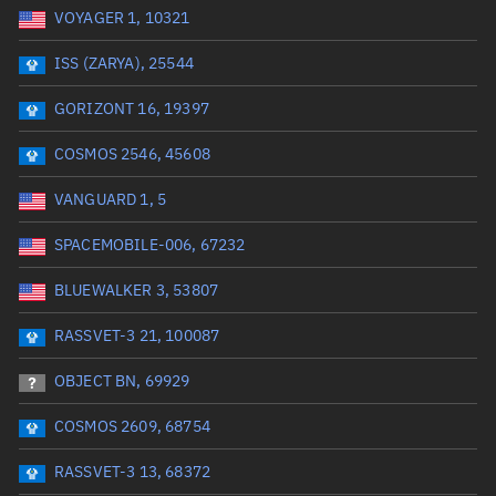
VOYAGER 1, 10321
Date or range start
Range end *Optional
ISS (ZARYA), 25544
Total items selected:
: 0
Launch site
GORIZONT 16, 19397
COSMOS 2546, 45608
Launch number
VANGUARD 1, 5
SPACEMOBILE-006, 67232
Decay date (UTC)
BLUEWALKER 3, 53807
Date or range start
Range end *Optional
RASSVET-3 21, 100087
Total items selected:
: 0
Radar Cross Section
OBJECT BN, 69929
COSMOS 2609, 68754
Wet mass (kg)
RASSVET-3 13, 68372