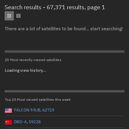
Total items selected:
: 0
Search results
- 67,371 results, page 1
Object type
There are a lot of satellites to be found... start searching!
Total items selected:
: 0
Orbit status
Owner
25 Most recently viewed satellites
Loading view history...
Total items selected:
: 0
Country of origin
Launch vehicle name
Top 25 Most viewed satellites this week
FALCON 9 R/B, 62719
DRO-A, 59228
Launch date (UTC)