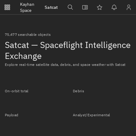
Notifications
Kayhan
Satcat
Watchlists
Space
No new unread notifications...
75,477 searchable objects
Satcat — Spaceflight Intelligence
Exchange
Explore real-time satellite data, debris, and space weather with Satcat
On-orbit total
Debris
Payload
Analyst/Experimental