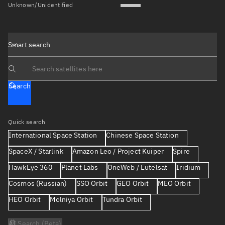
Unknown/Unidentified
Smart search
Search text
Search
Quick search
International Space Station
Chinese Space Station
SpaceX / Starlink
Amazon Leo / Project Kuiper
Spire
HawkEye 360
Planet Labs
OneWeb / Eutelsat
Iridium
Cosmos (Russian)
SSO Orbit
GEO Orbit
MEO Orbit
HEO Orbit
Molniya Orbit
Tundra Orbit
AI Search (Beta)