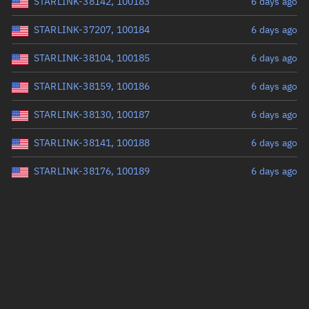
STARLINK-38142, 100183
6 days ago
STARLINK-37207, 100184
6 days ago
STARLINK-38104, 100185
6 days ago
STARLINK-38159, 100186
6 days ago
STARLINK-38130, 100187
6 days ago
STARLINK-38141, 100188
6 days ago
STARLINK-38176, 100189
6 days ago