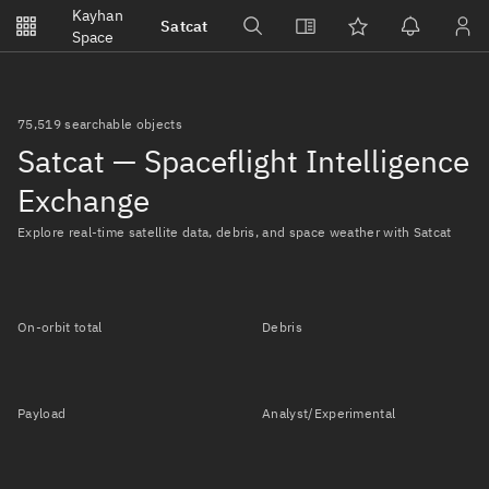
Notifications
Kayhan
Satcat
Watchlists
Space
No new unread notifications...
75,519 searchable objects
Satcat — Spaceflight Intelligence
Exchange
Explore real-time satellite data, debris, and space weather with Satcat
On-orbit total
Debris
Payload
Analyst/Experimental