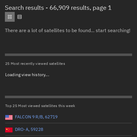
Total items selected:
: 0
Search results
- 66,909 results, page 1
Object type
There are a lot of satellites to be found... start searching!
Total items selected:
: 0
Orbit status
Owner
25 Most recently viewed satellites
Loading view history...
Total items selected:
: 0
Country of origin
Launch vehicle name
Top 25 Most viewed satellites this week
FALCON 9 R/B, 62719
DRO-A, 59228
Launch date (UTC)