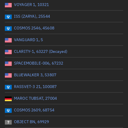
VOYAGER 1, 10321
Date or range start
Range end *Optional
ISS (ZARYA), 25544
Total items selected:
: 0
Launch site
COSMOS 2546, 45608
VANGUARD 1, 5
Launch number
CLARITY-1, 63227 (Decayed)
SPACEMOBILE-006, 67232
Decay date (UTC)
BLUEWALKER 3, 53807
Date or range start
Range end *Optional
RASSVET-3 21, 100087
Total items selected:
: 0
Radar Cross Section
MAROC TUBSAT, 27004
COSMOS 2609, 68754
Wet mass (kg)
OBJECT BN, 69929