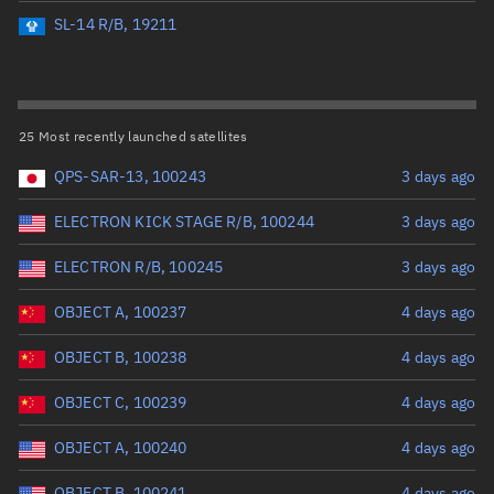
Perigee altitude (km)
SL-14 R/B, 19211
Range: 0 to 500,000
Eccentricity
25 Most recently launched satellites
QPS-SAR-13, 100243
3 days ago
Range: 0 to 0.999
ELECTRON KICK STAGE R/B, 100244
3 days ago
Inclination (°)
ELECTRON R/B, 100245
3 days ago
Range: 0 to 180
OBJECT A, 100237
4 days ago
Arg. of periapsis (°)
OBJECT B, 100238
4 days ago
OBJECT C, 100239
4 days ago
Range: 0 to 360
OBJECT A, 100240
4 days ago
Start advanced search
OBJECT B, 100241
4 days ago