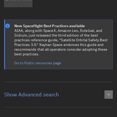
New Spaceflight Best Practices available
AIAA, along with SpaceX, Amazon Leo, Eutelsat, and
Iridium, just released the third edition of the best
practices reference guide, "Satellite Orbital Safety Best
Practices 3.0." Kayhan Space endorses this guide and
recommends that all operators consider adopting these
best practices.
Go to Public resources page
Show Advanced search
Object name