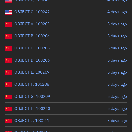
OBJECT C, 100242
4 days ago
OBJECT A, 100203
5 days ago
OBJECT B, 100204
5 days ago
OBJECT C, 100205
5 days ago
OBJECT D, 100206
5 days ago
OBJECT E, 100207
5 days ago
OBJECT F, 100208
5 days ago
OBJECT G, 100209
5 days ago
OBJECT H, 100210
5 days ago
OBJECT J, 100211
5 days ago