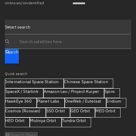
Unknown/Unidentified
Smart search
Search text
Search
Quick search
International Space Station
Chinese Space Station
SpaceX / Starlink
Amazon Leo / Project Kuiper
Spire
HawkEye 360
Planet Labs
OneWeb / Eutelsat
Iridium
Cosmos (Russian)
SSO Orbit
GEO Orbit
MEO Orbit
HEO Orbit
Molniya Orbit
Tundra Orbit
AI Search (Beta)