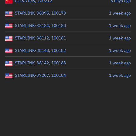
CZ-8A R/B, 100212
5 days ago
STARLINK-38095, 100179
1 week ago
STARLINK-38184, 100180
1 week ago
STARLINK-38112, 100181
1 week ago
STARLINK-38140, 100182
1 week ago
STARLINK-38142, 100183
1 week ago
STARLINK-37207, 100184
1 week ago