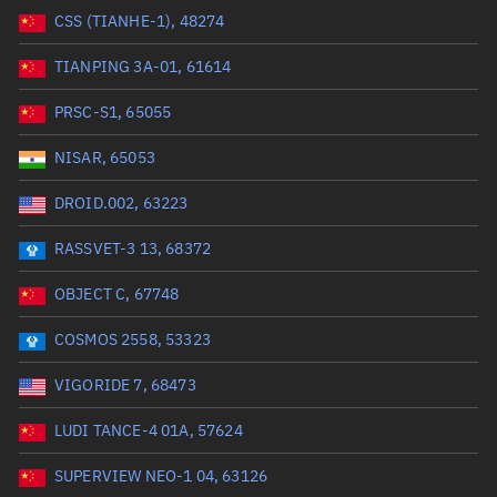
CSS (TIANHE-1), 48274
Range: 0 to 99999
TIANPING 3A-01, 61614
Dry mass (kg)
PRSC-S1, 65055
Range: 0 to 99999
NISAR, 65053
Orbital period (mins)
DROID.002, 63223
RASSVET-3 13, 68372
Range: 0 to 36,000
OBJECT C, 67748
RAAN (°)
COSMOS 2558, 53323
Range: 0 to 360
VIGORIDE 7, 68473
Apogee altitude (km)
LUDI TANCE-4 01A, 57624
Range: 0 to 500,000
SUPERVIEW NEO-1 04, 63126