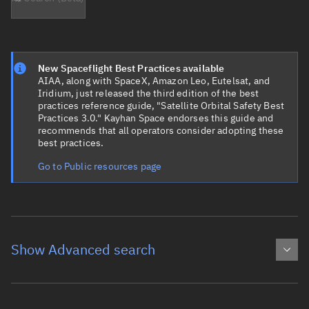
New Spaceflight Best Practices available
AIAA, along with SpaceX, Amazon Leo, Eutelsat, and
Iridium, just released the third edition of the best
practices reference guide, "Satellite Orbital Safety Best
Practices 3.0." Kayhan Space endorses this guide and
recommends that all operators consider adopting these
best practices.
Go to Public resources page
Show Advanced search
Object name