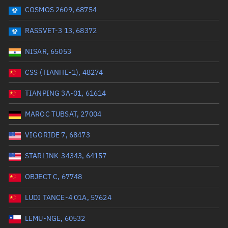
COSMOS 2609, 68754
Range: 0 to 99999
RASSVET-3 13, 68372
Dry mass (kg)
NISAR, 65053
Range: 0 to 99999
CSS (TIANHE-1), 48274
Orbital period (mins)
TIANPING 3A-01, 61614
MAROC TUBSAT, 27004
Range: 0 to 36,000
VIGORIDE 7, 68473
RAAN (°)
STARLINK-34343, 64157
Range: 0 to 360
OBJECT C, 67748
Apogee altitude (km)
LUDI TANCE-4 01A, 57624
Range: 0 to 500,000
LEMU-NGE, 60532