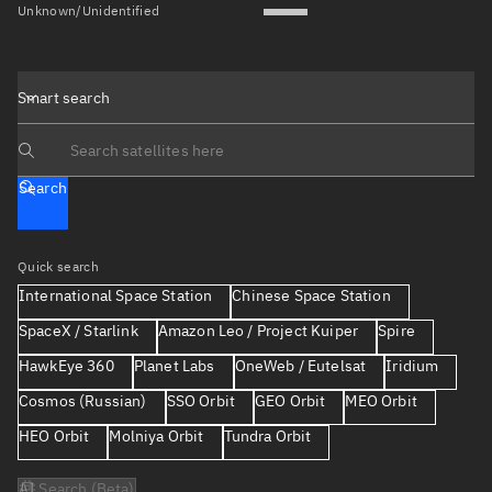
Unknown/Unidentified
Smart search
Search text
Search
Quick search
International Space Station
Chinese Space Station
SpaceX / Starlink
Amazon Leo / Project Kuiper
Spire
HawkEye 360
Planet Labs
OneWeb / Eutelsat
Iridium
Cosmos (Russian)
SSO Orbit
GEO Orbit
MEO Orbit
HEO Orbit
Molniya Orbit
Tundra Orbit
AI Search (Beta)