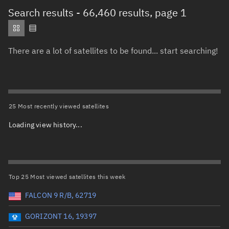
Total items selected:
: 0
Search results
- 66,460 results, page 1
Object type
There are a lot of satellites to be found... start searching!
Total items selected:
: 0
Orbit status
Owner
25 Most recently viewed satellites
Loading view history...
Total items selected:
: 0
Country of origin
Launch vehicle name
Top 25 Most viewed satellites this week
FALCON 9 R/B, 62719
GORIZONT 16, 19397
Launch date (UTC)