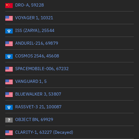
DRO-A, 59228
Date or range start
Range end *Optional
VOYAGER 1, 10321
Total items selected:
: 0
Launch site
ISS (ZARYA), 25544
ANDURIL-216, 69879
Launch number
COSMOS 2546, 45608
SPACEMOBILE-006, 67232
Decay date (UTC)
VANGUARD 1, 5
Date or range start
Range end *Optional
BLUEWALKER 3, 53807
Total items selected:
: 0
Radar Cross Section
RASSVET-3 21, 100087
OBJECT BN, 69929
Wet mass (kg)
CLARITY-1, 63227 (Decayed)