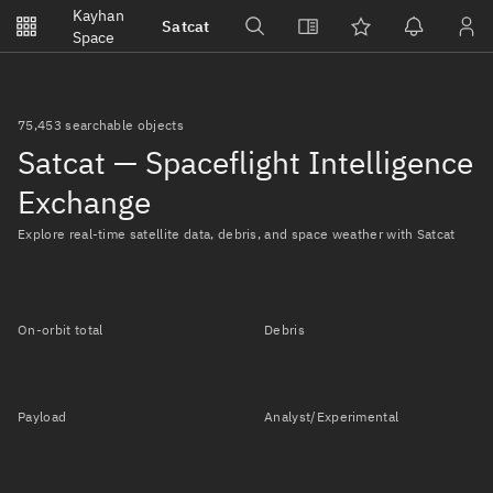
Notifications
Kayhan
Satcat
Watchlists
Space
No new unread notifications...
75,453 searchable objects
Satcat — Spaceflight Intelligence
Exchange
Explore real-time satellite data, debris, and space weather with Satcat
On-orbit total
Debris
Payload
Analyst/Experimental