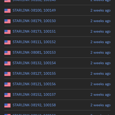
STARLINK-38100, 100149
2 weeks ago
STARLINK-38179, 100150
2 weeks ago
STARLINK-38173, 100151
2 weeks ago
STARLINK-38111, 100152
2 weeks ago
STARLINK-38081, 100153
2 weeks ago
STARLINK-38132, 100154
2 weeks ago
STARLINK-38127, 100155
2 weeks ago
STARLINK-38121, 100156
2 weeks ago
STARLINK-38152, 100157
2 weeks ago
STARLINK-38192, 100158
2 weeks ago