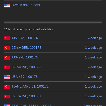
Perigee altitude (km)
DROID.002, 63223
Range: 0 to 500,000
Eccentricity
25 Most recently launched satellites
TJS-27A, 100174
1 week ago
Range: 0 to 0.999
CZ-6A DEB, 100175
1 week ago
Inclination (°)
TJS-27B, 100176
1 week ago
Range: 0 to 180
CZ-6A R/B, 100177
1 week ago
Arg. of periapsis (°)
USA 619, 100178
1 week ago
TIANLIAN-3 01, 100172
1 week ago
Range: 0 to 360
CZ-7A R/B, 100173
1 week ago
Start advanced search
STARLINK-38182, 100148
2 weeks ago