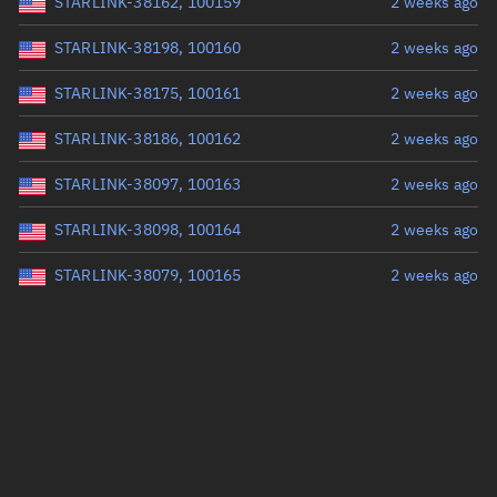
STARLINK-38162, 100159
2 weeks ago
STARLINK-38198, 100160
2 weeks ago
STARLINK-38175, 100161
2 weeks ago
STARLINK-38186, 100162
2 weeks ago
STARLINK-38097, 100163
2 weeks ago
STARLINK-38098, 100164
2 weeks ago
STARLINK-38079, 100165
2 weeks ago