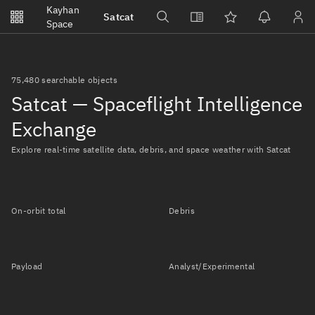
Notifications
Kayhan
Satcat
Watchlists
Space
No new unread notifications...
75,480 searchable objects
Satcat — Spaceflight Intelligence
Exchange
Explore real-time satellite data, debris, and space weather with Satcat
On-orbit total
Debris
Payload
Analyst/Experimental