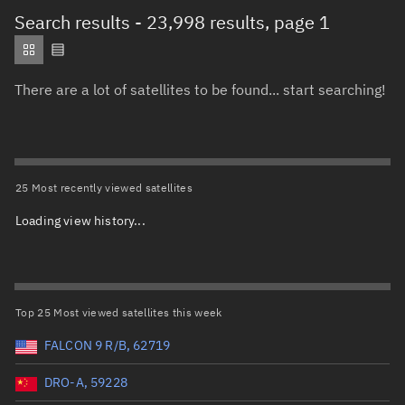
Total items selected:
: 0
Search results
- 23,998 results, page 1
Object type
There are a lot of satellites to be found... start searching!
Total items selected:
: 0
Orbit status
Owner
25 Most recently viewed satellites
Loading view history...
Total items selected:
: 0
Country of origin
Launch vehicle name
Top 25 Most viewed satellites this week
FALCON 9 R/B, 62719
DRO-A, 59228
Launch date (UTC)