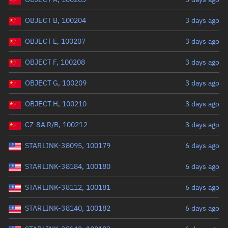
OBJECT B, 100204
3 days ago
OBJECT E, 100207
3 days ago
OBJECT F, 100208
3 days ago
OBJECT G, 100209
3 days ago
OBJECT H, 100210
3 days ago
CZ-8A R/B, 100212
3 days ago
STARLINK-38095, 100179
6 days ago
STARLINK-38184, 100180
6 days ago
STARLINK-38112, 100181
6 days ago
STARLINK-38140, 100182
6 days ago