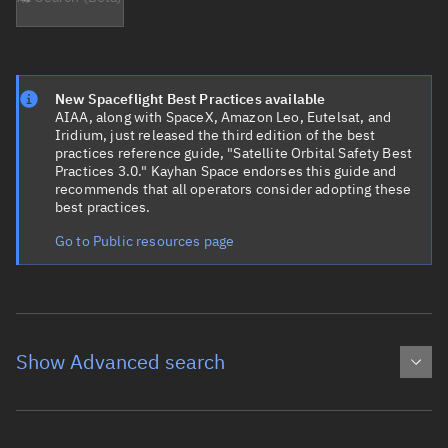
New Spaceflight Best Practices available
AIAA, along with SpaceX, Amazon Leo, Eutelsat, and
Iridium, just released the third edition of the best
practices reference guide, "Satellite Orbital Safety Best
Practices 3.0." Kayhan Space endorses this guide and
recommends that all operators consider adopting these
best practices.
Go to Public resources page
Show Advanced search
Object name