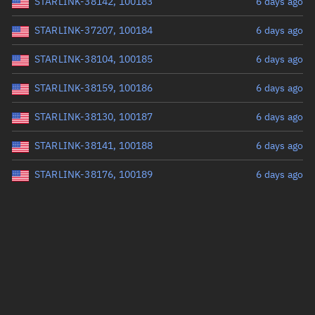
STARLINK-38142, 100183
6 days ago
STARLINK-37207, 100184
6 days ago
STARLINK-38104, 100185
6 days ago
STARLINK-38159, 100186
6 days ago
STARLINK-38130, 100187
6 days ago
STARLINK-38141, 100188
6 days ago
STARLINK-38176, 100189
6 days ago