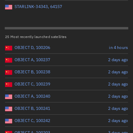
Perigee altitude (km)
STARLINK-34343, 64157
Range: 0 to 500,000
Eccentricity
25 Most recently launched satellites
OBJECT D, 100206
in 4 hours
Range: 0 to 0.999
OBJECT A, 100237
2 days ago
Inclination (°)
OBJECT B, 100238
2 days ago
Range: 0 to 180
OBJECT C, 100239
2 days ago
Arg. of periapsis (°)
OBJECT A, 100240
2 days ago
OBJECT B, 100241
2 days ago
Range: 0 to 360
OBJECT C, 100242
2 days ago
Start advanced search
OBJECT A, 100203
3 days ago