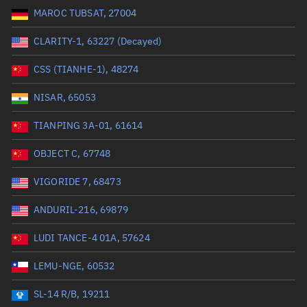
MAROC TUBSAT, 27004
Range: 0 to 99999
CLARITY-1, 63227 (Decayed)
Dry mass (kg)
CSS (TIANHE-1), 48274
Range: 0 to 99999
NISAR, 65053
Orbital period (mins)
TIANPING 3A-01, 61614
OBJECT C, 67748
Range: 0 to 36,000
VIGORIDE 7, 68473
RAAN (°)
ANDURIL-216, 69879
Range: 0 to 360
LUDI TANCE-4 01A, 57624
Apogee altitude (km)
LEMU-NGE, 60532
Range: 0 to 500,000
SL-14 R/B, 19211