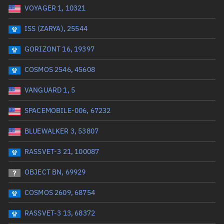
VOYAGER 1, 10321
Date or range start
Range end *Optional
ISS (ZARYA), 25544
Total items selected:
: 0
Launch site
GORIZONT 16, 19397
COSMOS 2546, 45608
Launch number
VANGUARD 1, 5
SPACEMOBILE-006, 67232
Decay date (UTC)
BLUEWALKER 3, 53807
Date or range start
Range end *Optional
RASSVET-3 21, 100087
Total items selected:
: 0
Radar Cross Section
OBJECT BN, 69929
COSMOS 2609, 68754
Wet mass (kg)
RASSVET-3 13, 68372