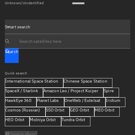
Unknown/Unidentified
Smart search
Search text
Search
Quick search
International Space Station
Chinese Space Station
SpaceX / Starlink
Amazon Leo / Project Kuiper
Spire
HawkEye 360
Planet Labs
OneWeb / Eutelsat
Iridium
Cosmos (Russian)
SSO Orbit
GEO Orbit
MEO Orbit
HEO Orbit
Molniya Orbit
Tundra Orbit
AI Search (Beta)