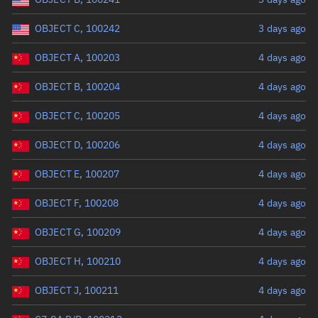
OBJECT C, 100242
3 days ago
OBJECT A, 100203
4 days ago
OBJECT B, 100204
4 days ago
OBJECT C, 100205
4 days ago
OBJECT D, 100206
4 days ago
OBJECT E, 100207
4 days ago
OBJECT F, 100208
4 days ago
OBJECT G, 100209
4 days ago
OBJECT H, 100210
4 days ago
OBJECT J, 100211
4 days ago