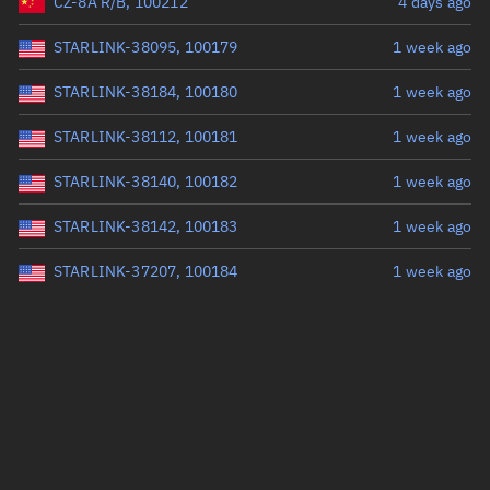
CZ-8A R/B, 100212
4 days ago
STARLINK-38095, 100179
1 week ago
STARLINK-38184, 100180
1 week ago
STARLINK-38112, 100181
1 week ago
STARLINK-38140, 100182
1 week ago
STARLINK-38142, 100183
1 week ago
STARLINK-37207, 100184
1 week ago