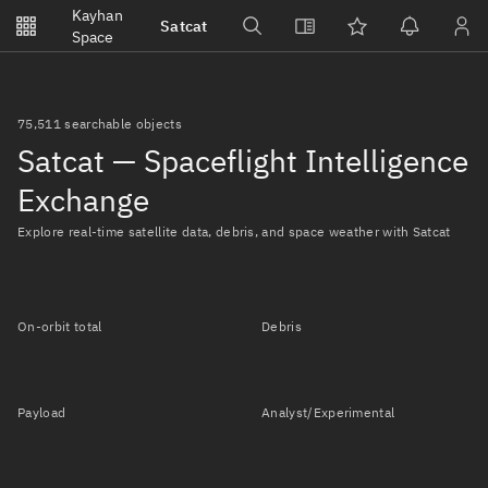
Notifications
Kayhan
Satcat
Watchlists
Space
No new unread notifications...
75,511 searchable objects
Satcat — Spaceflight Intelligence
Exchange
Explore real-time satellite data, debris, and space weather with Satcat
On-orbit total
Debris
Payload
Analyst/Experimental