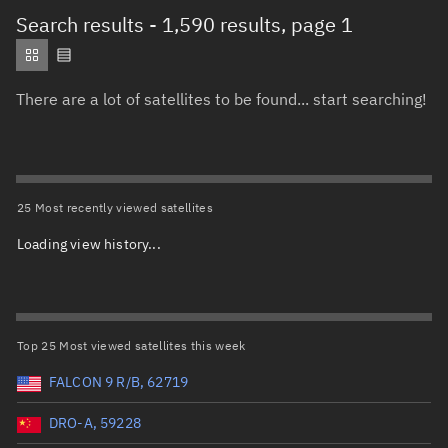
Total items selected:
: 0
Search results
- 1,590 results, page 1
Object type
There are a lot of satellites to be found... start searching!
Total items selected:
: 0
Orbit status
Owner
25 Most recently viewed satellites
Loading view history...
Total items selected:
: 0
Country of origin
Launch vehicle name
Top 25 Most viewed satellites this week
FALCON 9 R/B, 62719
DRO-A, 59228
Launch date (UTC)