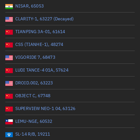
NISAR, 65053
Range: 0 to 99999
CLARITY-1, 63227 (Decayed)
Dry mass (kg)
TIANPING 3A-01, 61614
Range: 0 to 99999
CSS (TIANHE-1), 48274
Orbital period (mins)
VIGORIDE 7, 68473
LUDI TANCE-4 01A, 57624
Range: 0 to 36,000
DROID.002, 63223
RAAN (°)
OBJECT C, 67748
Range: 0 to 360
SUPERVIEW NEO-1 04, 63126
Apogee altitude (km)
LEMU-NGE, 60532
Range: 0 to 500,000
SL-14 R/B, 19211