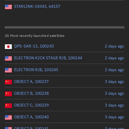
Perigee altitude (km)
STARLINK-34343, 64157
Range: 0 to 500,000
Eccentricity
25 Most recently launched satellites
QPS-SAR-13, 100243
2 days ago
Range: 0 to 0.999
ELECTRON KICK STAGE R/B, 100244
2 days ago
Inclination (°)
ELECTRON R/B, 100245
2 days ago
Range: 0 to 180
OBJECT A, 100237
3 days ago
Arg. of periapsis (°)
OBJECT B, 100238
3 days ago
OBJECT C, 100239
3 days ago
Range: 0 to 360
OBJECT A, 100240
3 days ago
Start advanced search
OBJECT B, 100241
3 days ago