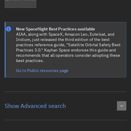
New Spaceflight Best Practices available
AIAA, along with SpaceX, Amazon Leo, Eutelsat, and
Iridium, just released the third edition of the best
practices reference guide, "Satellite Orbital Safety Best
Practices 3.0." Kayhan Space endorses this guide and
recommends that all operators consider adopting these
best practices.
Go to Public resources page
Show Advanced search
Object name