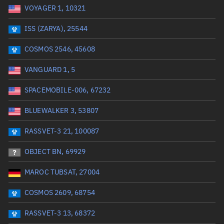
VOYAGER 1, 10321
Date or range start
Range end *Optional
ISS (ZARYA), 25544
Total items selected:
: 0
Launch site
COSMOS 2546, 45608
VANGUARD 1, 5
Launch number
SPACEMOBILE-006, 67232
BLUEWALKER 3, 53807
Decay date (UTC)
RASSVET-3 21, 100087
Date or range start
Range end *Optional
OBJECT BN, 69929
Total items selected:
: 0
Radar Cross Section
MAROC TUBSAT, 27004
COSMOS 2609, 68754
Wet mass (kg)
RASSVET-3 13, 68372