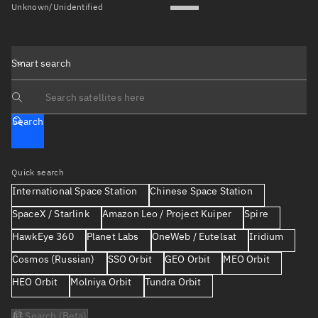
Unknown/Unidentified
Smart search
Search text
Search
Quick search
International Space Station
Chinese Space Station
SpaceX / Starlink
Amazon Leo / Project Kuiper
Spire
HawkEye 360
Planet Labs
OneWeb / Eutelsat
Iridium
Cosmos (Russian)
SSO Orbit
GEO Orbit
MEO Orbit
HEO Orbit
Molniya Orbit
Tundra Orbit
AI Search (Beta)