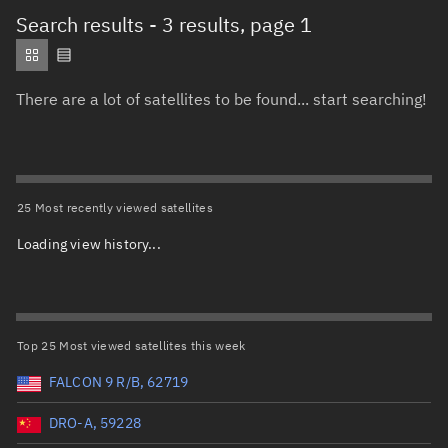
Total items selected:
: 0
Search results
- 3 results, page 1
Object type
There are a lot of satellites to be found... start searching!
Total items selected:
: 0
Orbit status
Owner
25 Most recently viewed satellites
Loading view history...
Total items selected:
: 0
Country of origin
Launch vehicle name
Top 25 Most viewed satellites this week
FALCON 9 R/B, 62719
DRO-A, 59228
Launch date (UTC)