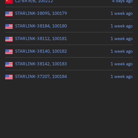
CZ-8A R/B, 100212
4 days ago
STARLINK-38095, 100179
1 week ago
STARLINK-38184, 100180
1 week ago
STARLINK-38112, 100181
1 week ago
STARLINK-38140, 100182
1 week ago
STARLINK-38142, 100183
1 week ago
STARLINK-37207, 100184
1 week ago