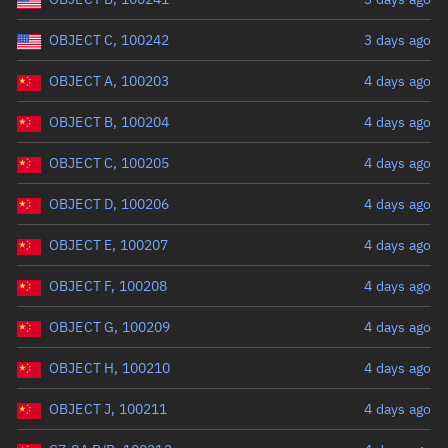
OBJECT C, 100242
3 days ago
OBJECT A, 100203
4 days ago
OBJECT B, 100204
4 days ago
OBJECT C, 100205
4 days ago
OBJECT D, 100206
4 days ago
OBJECT E, 100207
4 days ago
OBJECT F, 100208
4 days ago
OBJECT G, 100209
4 days ago
OBJECT H, 100210
4 days ago
OBJECT J, 100211
4 days ago