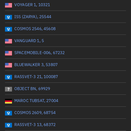
VOYAGER 1, 10321
Date or range start
Range end *Optional
ISS (ZARYA), 25544
Total items selected:
: 0
Launch site
COSMOS 2546, 45608
VANGUARD 1, 5
Launch number
SPACEMOBILE-006, 67232
BLUEWALKER 3, 53807
Decay date (UTC)
RASSVET-3 21, 100087
Date or range start
Range end *Optional
OBJECT BN, 69929
Total items selected:
: 0
Radar Cross Section
MAROC TUBSAT, 27004
COSMOS 2609, 68754
Wet mass (kg)
RASSVET-3 13, 68372