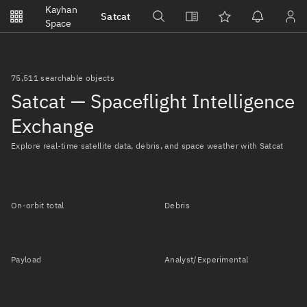
Notifications
Kayhan
Satcat
Watchlists
Space
No new unread notifications...
75,511 searchable objects
Satcat — Spaceflight Intelligence
Exchange
Explore real-time satellite data, debris, and space weather with Satcat
On-orbit total
Debris
Payload
Analyst/Experimental