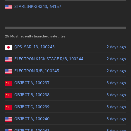
Perigee altitude (km)
STARLINK-34343, 64157
Range: 0 to 500,000
Eccentricity
25 Most recently launched satellites
QPS-SAR-13, 100243
2 days ago
Range: 0 to 0.999
ELECTRON KICK STAGE R/B, 100244
2 days ago
Inclination (°)
ELECTRON R/B, 100245
2 days ago
Range: 0 to 180
OBJECT A, 100237
3 days ago
Arg. of periapsis (°)
OBJECT B, 100238
3 days ago
OBJECT C, 100239
3 days ago
Range: 0 to 360
OBJECT A, 100240
3 days ago
Start advanced search
OBJECT B, 100241
3 days ago