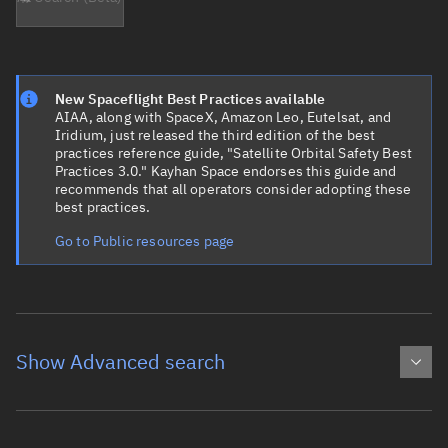
New Spaceflight Best Practices available
AIAA, along with SpaceX, Amazon Leo, Eutelsat, and
Iridium, just released the third edition of the best
practices reference guide, "Satellite Orbital Safety Best
Practices 3.0." Kayhan Space endorses this guide and
recommends that all operators consider adopting these
best practices.
Go to Public resources page
Show Advanced search
Object name