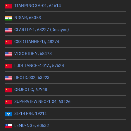
TIANPING 3A-01, 61614
Range: 0 to 99999
NISAR, 65053
Dry mass (kg)
CLARITY-1, 63227 (Decayed)
Range: 0 to 99999
CSS (TIANHE-1), 48274
Orbital period (mins)
VIGORIDE 7, 68473
LUDI TANCE-4 01A, 57624
Range: 0 to 36,000
DROID.002, 63223
RAAN (°)
OBJECT C, 67748
Range: 0 to 360
SUPERVIEW NEO-1 04, 63126
Apogee altitude (km)
SL-14 R/B, 19211
Range: 0 to 500,000
LEMU-NGE, 60532