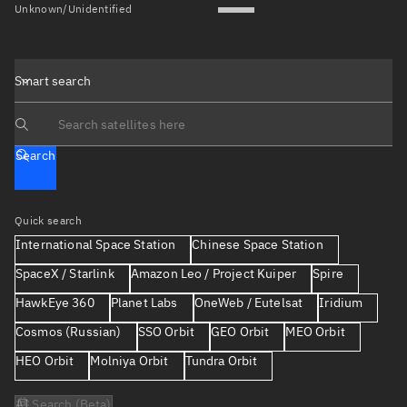
Unknown/Unidentified
Smart search
Search text
Search
Quick search
International Space Station
Chinese Space Station
SpaceX / Starlink
Amazon Leo / Project Kuiper
Spire
HawkEye 360
Planet Labs
OneWeb / Eutelsat
Iridium
Cosmos (Russian)
SSO Orbit
GEO Orbit
MEO Orbit
HEO Orbit
Molniya Orbit
Tundra Orbit
AI Search (Beta)