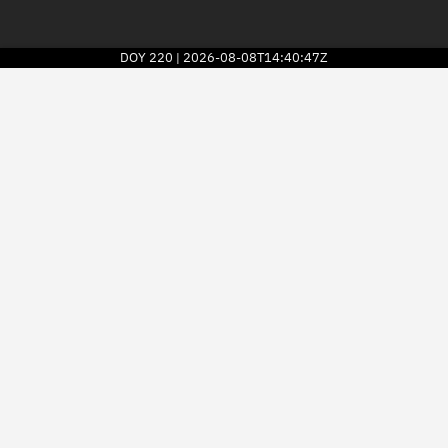
DOY
220
2026-08-08T14:40:47Z
|
2026
© Kayhan Space Corp.
Explore
Directory
Businesses
3D Globe
Monitor
Conjunctions
Terminal
Space weather
Screening jobs
Notifications
Neighborhood watch
LEOP