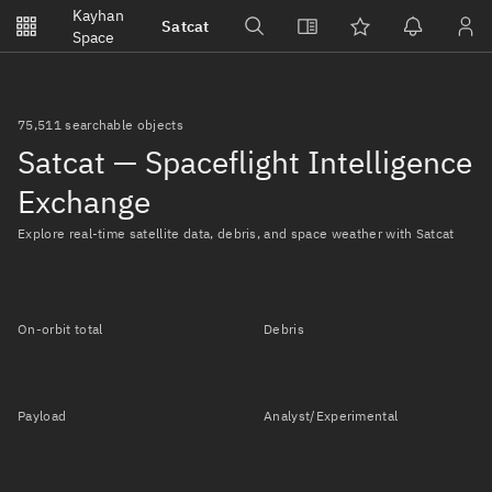
Notifications
Kayhan
Satcat
Watchlists
Space
No new unread notifications...
75,511 searchable objects
Satcat — Spaceflight Intelligence
Exchange
Explore real-time satellite data, debris, and space weather with Satcat
On-orbit total
Debris
Payload
Analyst/Experimental