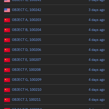
OBJECT C, 100242
3 days ago
OBJECT A, 100203
4 days ago
OBJECT B, 100204
4 days ago
OBJECT C, 100205
4 days ago
OBJECT D, 100206
4 days ago
OBJECT E, 100207
4 days ago
OBJECT F, 100208
4 days ago
OBJECT G, 100209
4 days ago
OBJECT H, 100210
4 days ago
OBJECT J, 100211
4 days ago