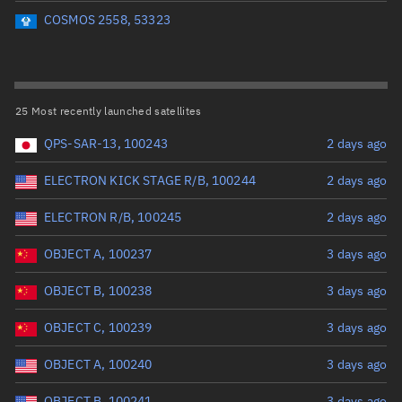
Perigee altitude (km)
COSMOS 2558, 53323
Range: 0 to 500,000
Eccentricity
25 Most recently launched satellites
QPS-SAR-13, 100243
2 days ago
Range: 0 to 0.999
ELECTRON KICK STAGE R/B, 100244
2 days ago
Inclination (°)
ELECTRON R/B, 100245
2 days ago
Range: 0 to 180
OBJECT A, 100237
3 days ago
Arg. of periapsis (°)
OBJECT B, 100238
3 days ago
OBJECT C, 100239
3 days ago
Range: 0 to 360
OBJECT A, 100240
3 days ago
Start advanced search
OBJECT B, 100241
3 days ago