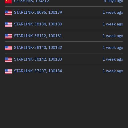
CZ-8A R/B, 100212
4 days ago
STARLINK-38095, 100179
1 week ago
STARLINK-38184, 100180
1 week ago
STARLINK-38112, 100181
1 week ago
STARLINK-38140, 100182
1 week ago
STARLINK-38142, 100183
1 week ago
STARLINK-37207, 100184
1 week ago