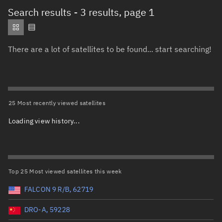
Total items selected:
: 0
Search results
- 3 results, page 1
Object type
There are a lot of satellites to be found... start searching!
Total items selected:
: 0
Orbit status
Owner
25 Most recently viewed satellites
Loading view history...
Total items selected:
: 0
Country of origin
Launch vehicle name
Top 25 Most viewed satellites this week
FALCON 9 R/B, 62719
DRO-A, 59228
Launch date (UTC)