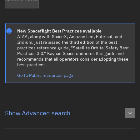
New Spaceflight Best Practices available
AIAA, along with SpaceX, Amazon Leo, Eutelsat, and
Iridium, just released the third edition of the best
practices reference guide, "Satellite Orbital Safety Best
Practices 3.0." Kayhan Space endorses this guide and
recommends that all operators consider adopting these
best practices.
Go to Public resources page
Show Advanced search
Object name