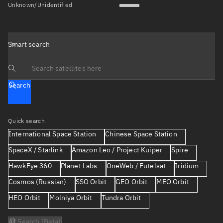
Unknown/Unidentified
Smart search
Search text
Search
Quick search
International Space Station
Chinese Space Station
SpaceX / Starlink
Amazon Leo / Project Kuiper
Spire
HawkEye 360
Planet Labs
OneWeb / Eutelsat
Iridium
Cosmos (Russian)
SSO Orbit
GEO Orbit
MEO Orbit
HEO Orbit
Molniya Orbit
Tundra Orbit
AI Search (Beta)