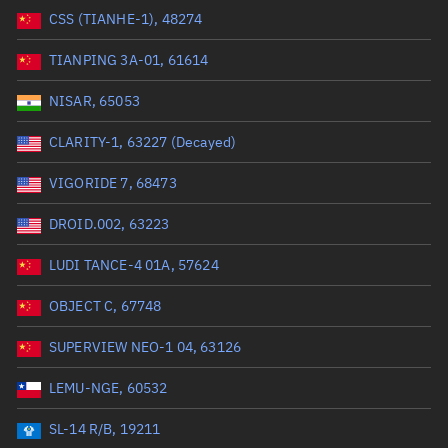
CSS (TIANHE-1), 48274
Range: 0 to 99999
TIANPING 3A-01, 61614
Dry mass (kg)
NISAR, 65053
Range: 0 to 99999
CLARITY-1, 63227 (Decayed)
Orbital period (mins)
VIGORIDE 7, 68473
DROID.002, 63223
Range: 0 to 36,000
LUDI TANCE-4 01A, 57624
RAAN (°)
OBJECT C, 67748
Range: 0 to 360
SUPERVIEW NEO-1 04, 63126
Apogee altitude (km)
LEMU-NGE, 60532
Range: 0 to 500,000
SL-14 R/B, 19211