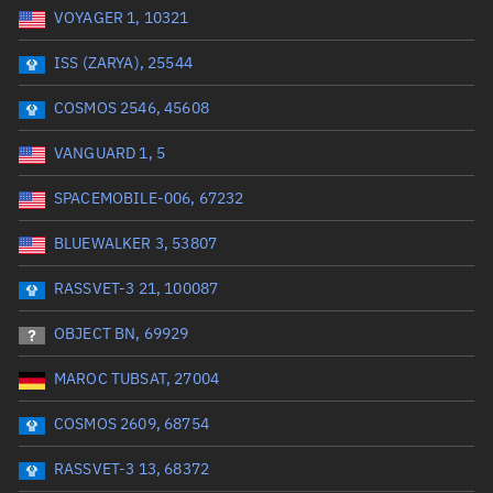
VOYAGER 1, 10321
Date or range start
Range end *Optional
ISS (ZARYA), 25544
Total items selected:
: 0
Launch site
COSMOS 2546, 45608
VANGUARD 1, 5
Launch number
SPACEMOBILE-006, 67232
BLUEWALKER 3, 53807
Decay date (UTC)
RASSVET-3 21, 100087
Date or range start
Range end *Optional
OBJECT BN, 69929
Total items selected:
: 0
Radar Cross Section
MAROC TUBSAT, 27004
COSMOS 2609, 68754
Wet mass (kg)
RASSVET-3 13, 68372