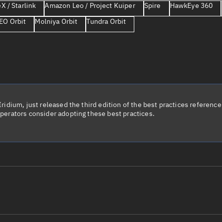
X / Starlink
Amazon Leo / Project Kuiper
Spire
HawkEye 360
Launch stats
EO Orbit
Molniya Orbit
Tundra Orbit
Design
Sandbox
Orbit designer
Maneuver design
Utilities
idium, just released the third edition of the best practices reference 
perators consider adopting these best practices.
Ephemeris reposi
Asset managemen
Tools
Control center
Public resources
le name
Total items sele
Radar Cross Section
Satcat