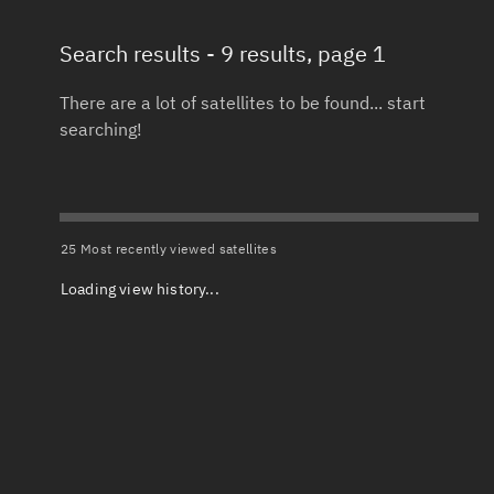
Search results
- 9 results, page 1
Total items selected:
: 0
Launch date 
Object type
There are a lot of satellites to be found... start
searching!
Date or range
Total items selected:
: 0
To
Orbit status
Launch site
25 Most recently viewed satellites
Loading view history...
Owner
Launch numb
Total items selected:
: 0
Decay date (
Country of origin