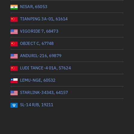
NISAR, 65053
TIANPING 3A-01, 61614
VIGORIDE 7, 68473
OBJECT C, 67748
ANDURIL-216, 69879
LUDI TANCE-4 01A, 57624
LEMU-NGE, 60532
STARLINK-34343, 64157
SL-14 R/B, 19211