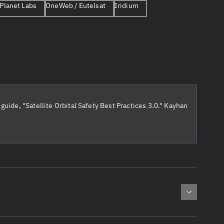
Planet Labs
OneWeb / Eutelsat
Iridium
er
guide, "Satellite Orbital Safety Best Practices 3.0." Kayhan
tory
t
cted:
: 0
Apogee altitude (km)