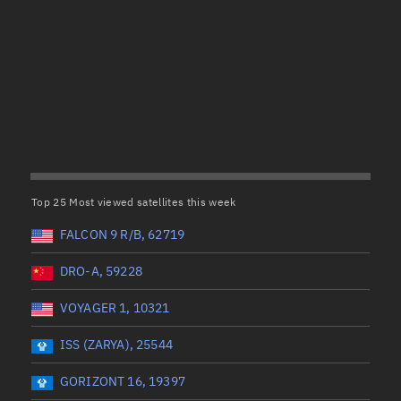
Satcat Operations
N
OrbGuesser
About
(UTC)
Wet mass (kg)
Switch to light UI
 start
Range end *Optional
Range: 0 to 99999
View Documentatio
tal items selected:
: 0
Dry mass (kg)
Satcat Status
Set Observer locati
Top 25 Most viewed satellites this week
Range: 0 to 99999
Official Discord ser
FALCON 9 R/B, 62719
er
Orbital period (mins)
Standalone Documen
DRO-A, 59228
VOYAGER 1, 10321
Range: 0 to 36,000
ISS (ZARYA), 25544
UTC)
RAAN (°)
GORIZONT 16, 19397