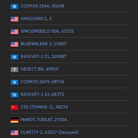
 start
Range end *Optional
Range: 0 to 360
COSMOS 2546, 45608
VANGUARD 1, 5
SPACEMOBILE-006, 67232
BLUEWALKER 3, 53807
RASSVET-3 21, 100087
OBJECT BN, 69929
COSMOS 2609, 68754
RASSVET-3 13, 68372
CSS (TIANHE-1), 48274
MAROC TUBSAT, 27004
CLARITY-1, 63227 (Decayed)