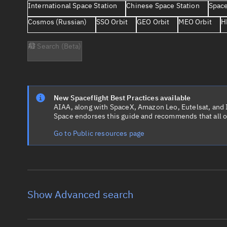
International Space Station
Chinese Space Station
Space
Cosmos (Russian)
SSO Orbit
GEO Orbit
MEO Orbit
H
AI Search (Beta)
New Spaceflight Best Practices available
AIAA, along with SpaceX, Amazon Leo, Eutelsat, and Ir
Space endorses this guide and recommends that all o
Go to Public resources page
Show Advanced search
Object name
Launch vehic