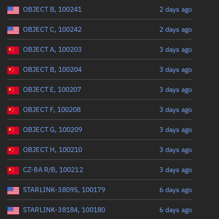
Range: 0 to 360
OBJECT B, 100241
2 days ago
OBJECT C, 100242
2 days ago
OBJECT A, 100203
3 days ago
OBJECT B, 100204
3 days ago
OBJECT E, 100207
3 days ago
OBJECT F, 100208
3 days ago
OBJECT G, 100209
3 days ago
OBJECT H, 100210
3 days ago
CZ-8A R/B, 100212
3 days ago
STARLINK-38095, 100179
6 days ago
STARLINK-38184, 100180
6 days ago