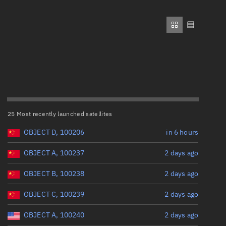
ew
Range: 0 to 500,000
Perigee altitude (km)
Range: 0 to 500,000
n
Eccentricity
on
25 Most recently launched satellites
Range: 0 to 0.999
ver
OBJECT D, 100206
in 6 hours
Inclination (°)
tation
OBJECT A, 100237
2 days ago
OBJECT B, 100238
2 days ago
Range: 0 to 180
OBJECT C, 100239
2 days ago
Arg. of periapsis (°)
OBJECT A, 100240
2 days ago