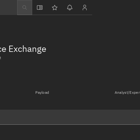
Explore
Directory
Businesses
nce Exchange
3D Globe
t
Monitor
Conjunctions
Terminal
Payload
Analyst/Exper
Space weather
Screening jobs
Notifications
Neighborhood wa
LEOP