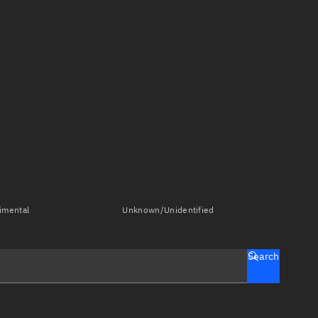
imental
Unknown/Unidentified
Search
tch