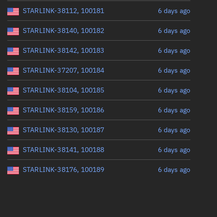
STARLINK-38112, 100181
6 days ago
STARLINK-38140, 100182
6 days ago
STARLINK-38142, 100183
6 days ago
STARLINK-37207, 100184
6 days ago
STARLINK-38104, 100185
6 days ago
STARLINK-38159, 100186
6 days ago
STARLINK-38130, 100187
6 days ago
STARLINK-38141, 100188
6 days ago
STARLINK-38176, 100189
6 days ago