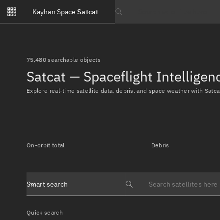
Notifications
Kayhan Space
Satcat
Watchlists
Search text
No new unread notifications...
75,480 searchable objects
Satcat — Spaceflight Intellige
Explore real-time satellite data, debris, and space weather with Satca
On-orbit total
Debris
Smart search
Search text
Quick search