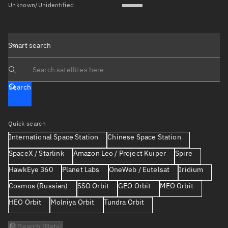
Unknown/Unidentified
Smart search
Search text
Search
Quick search
International Space Station
Chinese Space Station
SpaceX / Starlink
Amazon Leo / Project Kuiper
Spire
HawkEye 360
Planet Labs
OneWeb / Eutelsat
Iridium
Cosmos (Russian)
SSO Orbit
GEO Orbit
MEO Orbit
HEO Orbit
Molniya Orbit
Tundra Orbit
AI Search (Beta)