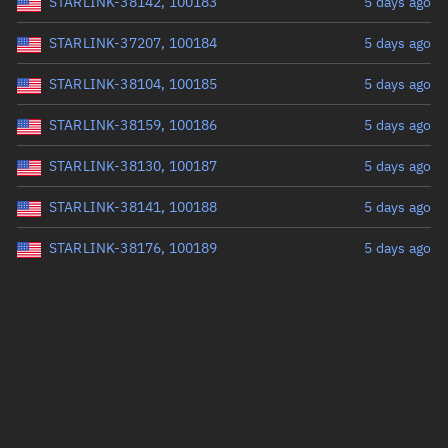
STARLINK-38142, 100183
5 days ago
STARLINK-37207, 100184
5 days ago
STARLINK-38104, 100185
5 days ago
STARLINK-38159, 100186
5 days ago
STARLINK-38130, 100187
5 days ago
STARLINK-38141, 100188
5 days ago
STARLINK-38176, 100189
5 days ago