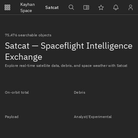
Notifications
Kayhan
Satcat
Watchlists
Space
No new unread notifications...
75,476 searchable objects
Satcat — Spaceflight Intelligence
Exchange
Explore real-time satellite data, debris, and space weather with Satcat
On-orbit total
Debris
Payload
Analyst/Experimental