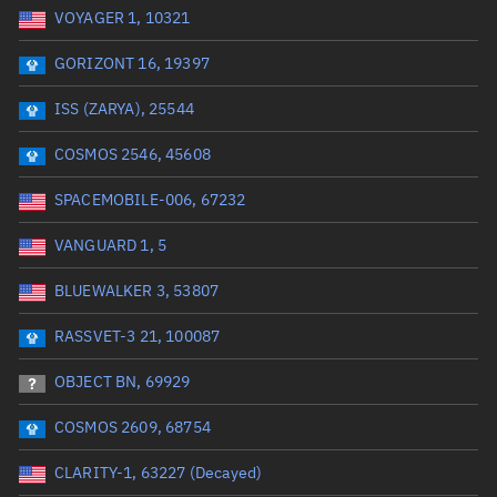
VOYAGER 1, 10321
Date or range start
Range end *Optional
GORIZONT 16, 19397
Total items selected:
: 0
Launch site
ISS (ZARYA), 25544
COSMOS 2546, 45608
Launch number
SPACEMOBILE-006, 67232
VANGUARD 1, 5
Decay date (UTC)
BLUEWALKER 3, 53807
Date or range start
Range end *Optional
RASSVET-3 21, 100087
Total items selected:
: 0
Radar Cross Section
OBJECT BN, 69929
COSMOS 2609, 68754
Wet mass (kg)
CLARITY-1, 63227 (Decayed)