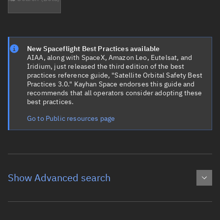
New Spaceflight Best Practices available
AIAA, along with SpaceX, Amazon Leo, Eutelsat, and
Iridium, just released the third edition of the best
practices reference guide, "Satellite Orbital Safety Best
Practices 3.0." Kayhan Space endorses this guide and
recommends that all operators consider adopting these
best practices.
Go to Public resources page
Show Advanced search
Object name