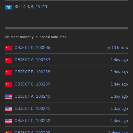
Perigee altitude (km)
SL-14 R/B, 19211
Range: 0 to 500,000
Eccentricity
25 Most recently launched satellites
OBJECT D, 100206
in 13 hours
Range: 0 to 0.999
OBJECT A, 100237
1 day ago
Inclination (°)
OBJECT B, 100238
1 day ago
Range: 0 to 180
OBJECT C, 100239
1 day ago
Arg. of periapsis (°)
OBJECT A, 100240
1 day ago
OBJECT B, 100241
1 day ago
Range: 0 to 360
OBJECT C, 100242
1 day ago
Start advanced search
OBJECT A, 100203
2 days ago