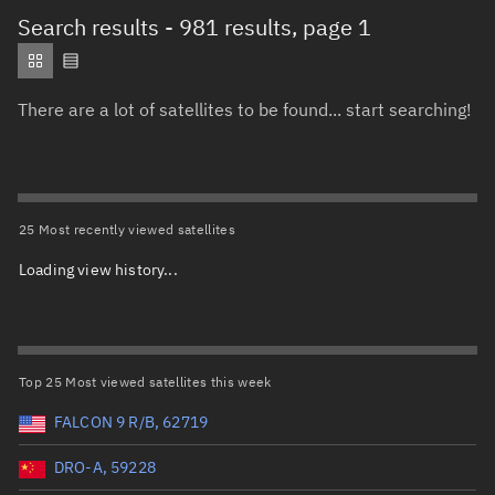
Total items selected:
: 0
Search results
- 981 results, page 1
Object type
There are a lot of satellites to be found... start searching!
Total items selected:
: 0
Orbit status
Owner
25 Most recently viewed satellites
Loading view history...
Total items selected:
: 0
Country of origin
Launch vehicle name
Top 25 Most viewed satellites this week
FALCON 9 R/B, 62719
DRO-A, 59228
Launch date (UTC)