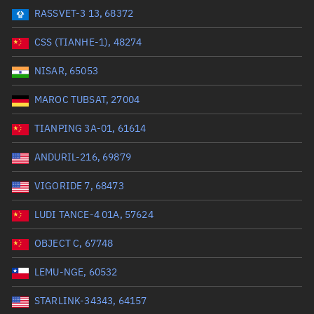
RASSVET-3 13, 68372
Range: 0 to 99999
CSS (TIANHE-1), 48274
Dry mass (kg)
NISAR, 65053
Range: 0 to 99999
MAROC TUBSAT, 27004
Orbital period (mins)
TIANPING 3A-01, 61614
ANDURIL-216, 69879
Range: 0 to 36,000
VIGORIDE 7, 68473
RAAN (°)
LUDI TANCE-4 01A, 57624
Range: 0 to 360
OBJECT C, 67748
Apogee altitude (km)
LEMU-NGE, 60532
Range: 0 to 500,000
STARLINK-34343, 64157