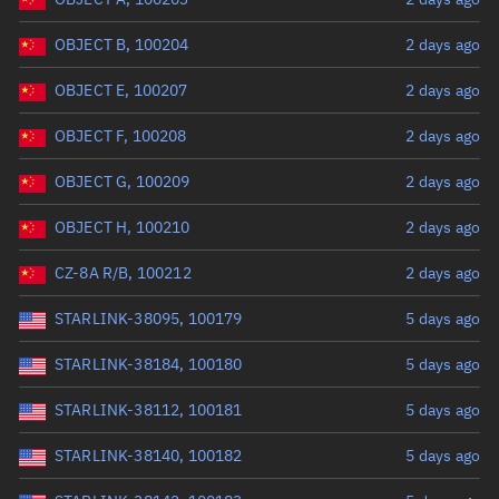
OBJECT B, 100204
2 days ago
OBJECT E, 100207
2 days ago
OBJECT F, 100208
2 days ago
OBJECT G, 100209
2 days ago
OBJECT H, 100210
2 days ago
CZ-8A R/B, 100212
2 days ago
STARLINK-38095, 100179
5 days ago
STARLINK-38184, 100180
5 days ago
STARLINK-38112, 100181
5 days ago
STARLINK-38140, 100182
5 days ago