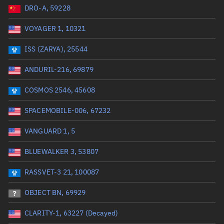
DRO-A, 59228
Date or range start
Range end *Optional
VOYAGER 1, 10321
Total items selected:
: 0
Launch site
ISS (ZARYA), 25544
ANDURIL-216, 69879
Launch number
COSMOS 2546, 45608
SPACEMOBILE-006, 67232
Decay date (UTC)
VANGUARD 1, 5
Date or range start
Range end *Optional
BLUEWALKER 3, 53807
Total items selected:
: 0
Radar Cross Section
RASSVET-3 21, 100087
OBJECT BN, 69929
Wet mass (kg)
CLARITY-1, 63227 (Decayed)