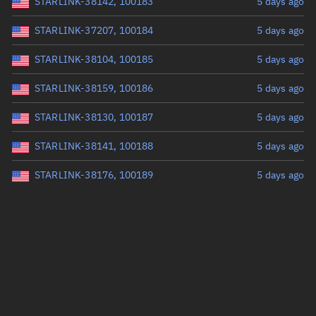
STARLINK-38142, 100183
5 days ago
STARLINK-37207, 100184
5 days ago
STARLINK-38104, 100185
5 days ago
STARLINK-38159, 100186
5 days ago
STARLINK-38130, 100187
5 days ago
STARLINK-38141, 100188
5 days ago
STARLINK-38176, 100189
5 days ago