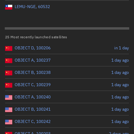
Perigee altitude (km)
LEMU-NGE, 60532
Range: 0 to 500,000
Eccentricity
25 Most recently launched satellites
OBJECT D, 100206
in 1 day
Range: 0 to 0.999
OBJECT A, 100237
1 day ago
Inclination (°)
OBJECT B, 100238
1 day ago
Range: 0 to 180
OBJECT C, 100239
1 day ago
Arg. of periapsis (°)
OBJECT A, 100240
1 day ago
OBJECT B, 100241
1 day ago
Range: 0 to 360
OBJECT C, 100242
1 day ago
Start advanced search
OBJECT A, 100203
2 days ago