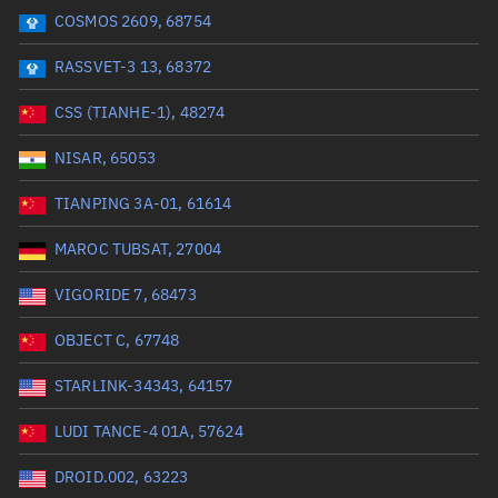
COSMOS 2609, 68754
Range: 0 to 99999
RASSVET-3 13, 68372
Dry mass (kg)
CSS (TIANHE-1), 48274
Range: 0 to 99999
NISAR, 65053
Orbital period (mins)
TIANPING 3A-01, 61614
MAROC TUBSAT, 27004
Range: 0 to 36,000
VIGORIDE 7, 68473
RAAN (°)
OBJECT C, 67748
Range: 0 to 360
STARLINK-34343, 64157
Apogee altitude (km)
LUDI TANCE-4 01A, 57624
Range: 0 to 500,000
DROID.002, 63223