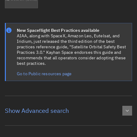
New Spaceflight Best Practices available
AIAA, along with SpaceX, Amazon Leo, Eutelsat, and
Iridium, just released the third edition of the best
practices reference guide, "Satellite Orbital Safety Best
Practices 3.0." Kayhan Space endorses this guide and
recommends that all operators consider adopting these
best practices.
Go to Public resources page
Show Advanced search
Object name