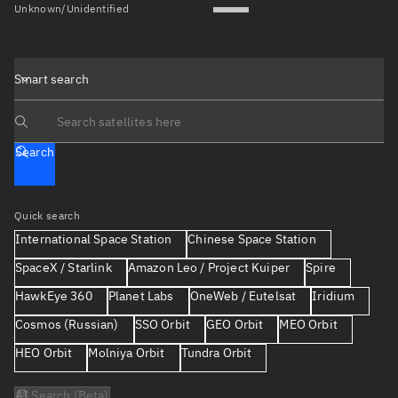
Unknown/Unidentified
Smart search
Search text
Search
Quick search
International Space Station
Chinese Space Station
SpaceX / Starlink
Amazon Leo / Project Kuiper
Spire
HawkEye 360
Planet Labs
OneWeb / Eutelsat
Iridium
Cosmos (Russian)
SSO Orbit
GEO Orbit
MEO Orbit
HEO Orbit
Molniya Orbit
Tundra Orbit
AI Search (Beta)