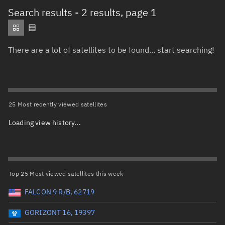
Total items selected:
: 0
Search results
- 2 results, page 1
Object type
There are a lot of satellites to be found... start searching!
Total items selected:
: 0
Orbit status
Owner
25 Most recently viewed satellites
Loading view history...
Total items selected:
: 0
Country of origin
Launch vehicle name
Top 25 Most viewed satellites this week
FALCON 9 R/B, 62719
GORIZONT 16, 19397
Launch date (UTC)