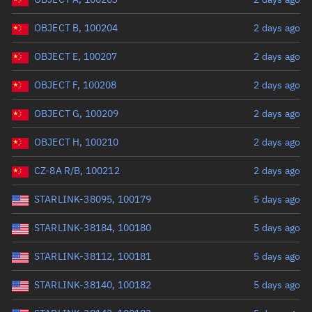
OBJECT B, 100204
2 days ago
OBJECT E, 100207
2 days ago
OBJECT F, 100208
2 days ago
OBJECT G, 100209
2 days ago
OBJECT H, 100210
2 days ago
CZ-8A R/B, 100212
2 days ago
STARLINK-38095, 100179
5 days ago
STARLINK-38184, 100180
5 days ago
STARLINK-38112, 100181
5 days ago
STARLINK-38140, 100182
5 days ago