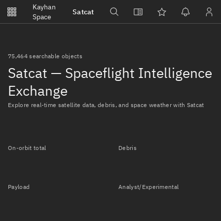
Notifications
Kayhan
Satcat
Watchlists
Space
No new unread notifications...
75,464 searchable objects
Satcat — Spaceflight Intelligence
Exchange
Explore real-time satellite data, debris, and space weather with Satcat
On-orbit total
Debris
Payload
Analyst/Experimental