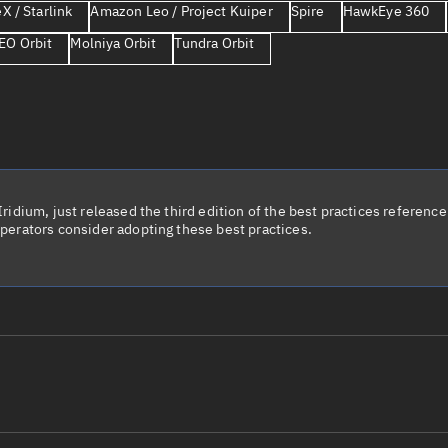
X / Starlink
Amazon Leo / Project Kuiper
Spire
HawkEye 360
Launch stats
EO Orbit
Molniya Orbit
Tundra Orbit
Design
Sandbox
Orbit designer
Maneuver design
Utilities
idium, just released the third edition of the best practices reference 
perators consider adopting these best practices.
Ephemeris reposi
Asset managemen
Tools
Control center
Public resources
le name
Total items sele
Radar Cross Section
Satcat