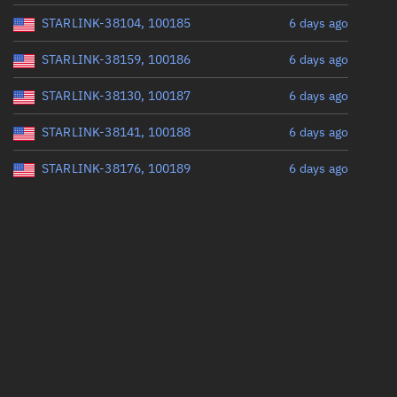
STARLINK-38104, 100185
6 days ago
STARLINK-38159, 100186
6 days ago
STARLINK-38130, 100187
6 days ago
STARLINK-38141, 100188
6 days ago
STARLINK-38176, 100189
6 days ago