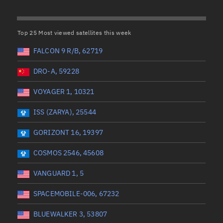
Satcat Operations
N
OrbGuesser
Top 25 Most viewed satellites this week
About
(UTC)
Wet mass (kg)
FALCON 9 R/B, 62719
Switch to light UI
 start
Range end *Optional
Range: 0 to 99999
DRO-A, 59228
View Documentatio
tal items selected:
: 0
Dry mass (kg)
Satcat Status
VOYAGER 1, 10321
Set Observer locati
ISS (ZARYA), 25544
Range: 0 to 99999
Official Discord ser
GORIZONT 16, 19397
er
Orbital period (mins)
Standalone Documen
COSMOS 2546, 45608
Range: 0 to 36,000
VANGUARD 1, 5
SPACEMOBILE-006, 67232
UTC)
RAAN (°)
BLUEWALKER 3, 53807