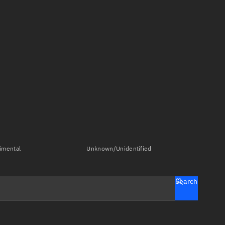
imental
Unknown/Unidentified
Search
tch