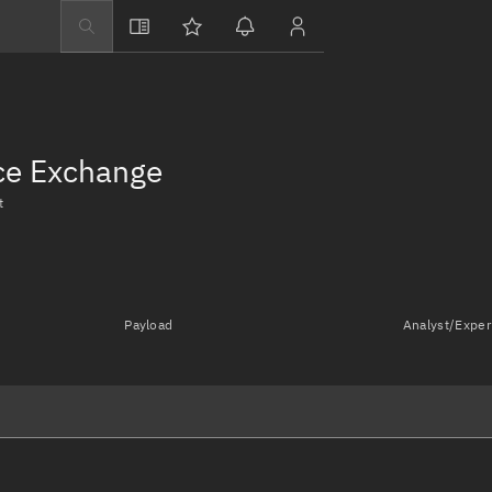
Explore
Directory
Businesses
nce Exchange
3D Globe
t
Monitor
Conjunctions
Terminal
Payload
Analyst/Exper
Space weather
Screening jobs
Notifications
Neighborhood wa
LEOP