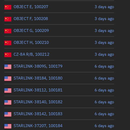
Range: 0 to 360
OBJECT E, 100207
3 days ago
OBJECT F, 100208
3 days ago
OBJECT G, 100209
3 days ago
OBJECT H, 100210
3 days ago
CZ-8A R/B, 100212
3 days ago
STARLINK-38095, 100179
6 days ago
STARLINK-38184, 100180
6 days ago
STARLINK-38112, 100181
6 days ago
STARLINK-38140, 100182
6 days ago
STARLINK-38142, 100183
6 days ago
STARLINK-37207, 100184
6 days ago