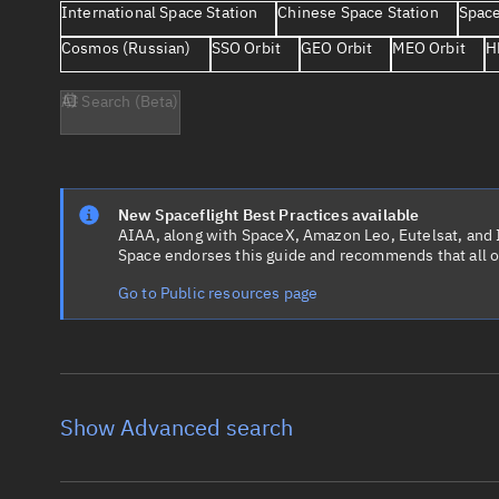
International Space Station
Chinese Space Station
Space
Cosmos (Russian)
SSO Orbit
GEO Orbit
MEO Orbit
H
AI Search (Beta)
New Spaceflight Best Practices available
AIAA, along with SpaceX, Amazon Leo, Eutelsat, and Ir
Space endorses this guide and recommends that all o
Go to Public resources page
Show Advanced search
Object name
Launch vehic