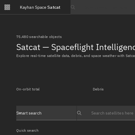
Notifications
Kayhan Space
Satcat
Watchlists
Search text
No new unread notifications...
75,480 searchable objects
Satcat — Spaceflight Intellige
Explore real-time satellite data, debris, and space weather with Satca
On-orbit total
Debris
Smart search
Search text
Quick search