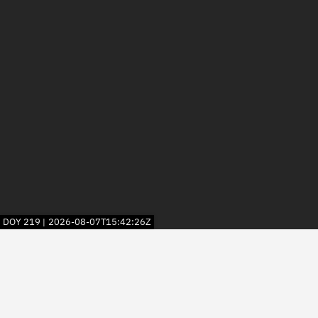
DOY
219
2026-08-07T15:42:26Z
|
2026
© Kayhan Space Corp.
Explore
Directory
Businesses