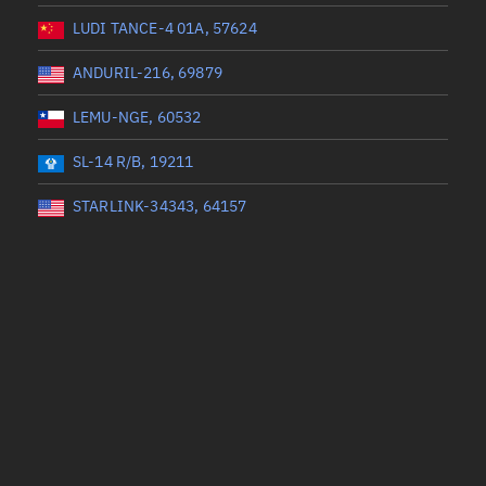
LUDI TANCE-4 01A, 57624
ANDURIL-216, 69879
LEMU-NGE, 60532
SL-14 R/B, 19211
STARLINK-34343, 64157