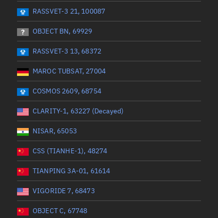
 start
Range end *Optional
Range: 0 to 360
RASSVET-3 21, 100087
OBJECT BN, 69929
RASSVET-3 13, 68372
MAROC TUBSAT, 27004
COSMOS 2609, 68754
CLARITY-1, 63227 (Decayed)
NISAR, 65053
CSS (TIANHE-1), 48274
TIANPING 3A-01, 61614
VIGORIDE 7, 68473
OBJECT C, 67748