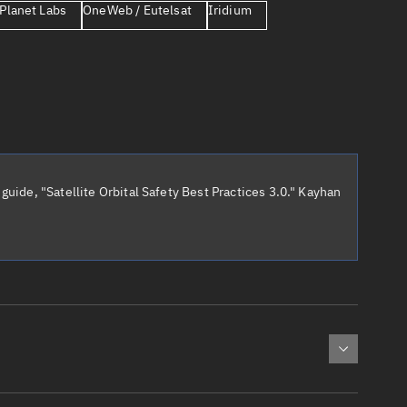
Planet Labs
OneWeb / Eutelsat
Iridium
er
guide, "Satellite Orbital Safety Best Practices 3.0." Kayhan
tory
t
cted:
: 0
Apogee altitude (km)