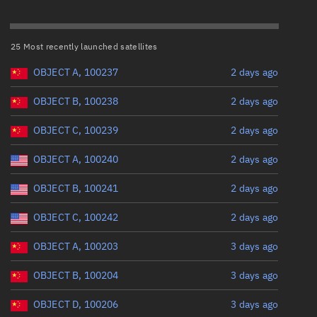
ew
Range: 0 to 500,000
25 Most recently launched satellites
Perigee altitude (km)
OBJECT A, 100237
2 days ago
Range: 0 to 500,000
OBJECT B, 100238
2 days ago
n
Eccentricity
OBJECT C, 100239
2 days ago
on
OBJECT A, 100240
2 days ago
Range: 0 to 0.999
ver
OBJECT B, 100241
2 days ago
Inclination (°)
tation
OBJECT C, 100242
2 days ago
Range: 0 to 180
OBJECT A, 100203
3 days ago
OBJECT B, 100204
3 days ago
Arg. of periapsis (°)
OBJECT D, 100206
3 days ago