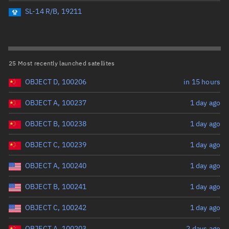
Perigee altitude (km)
SL-14 R/B, 19211
Range: 0 to 500,000
Eccentricity
25 Most recently launched satellites
OBJECT D, 100206
in 15 hours
Range: 0 to 0.999
OBJECT A, 100237
1 day ago
Inclination (°)
OBJECT B, 100238
1 day ago
Range: 0 to 180
OBJECT C, 100239
1 day ago
Arg. of periapsis (°)
OBJECT A, 100240
1 day ago
OBJECT B, 100241
1 day ago
Range: 0 to 360
OBJECT C, 100242
1 day ago
Start advanced search
OBJECT A, 100203
2 days ago