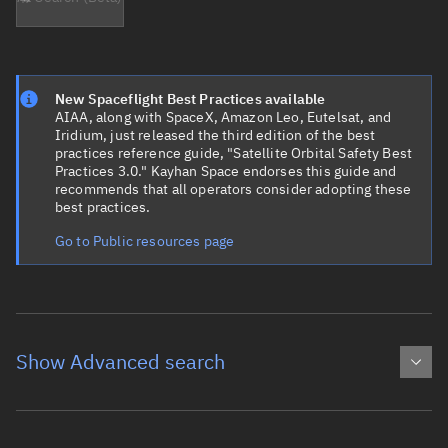
New Spaceflight Best Practices available
AIAA, along with SpaceX, Amazon Leo, Eutelsat, and
Iridium, just released the third edition of the best
practices reference guide, "Satellite Orbital Safety Best
Practices 3.0." Kayhan Space endorses this guide and
recommends that all operators consider adopting these
best practices.
Go to Public resources page
Show Advanced search
Object name