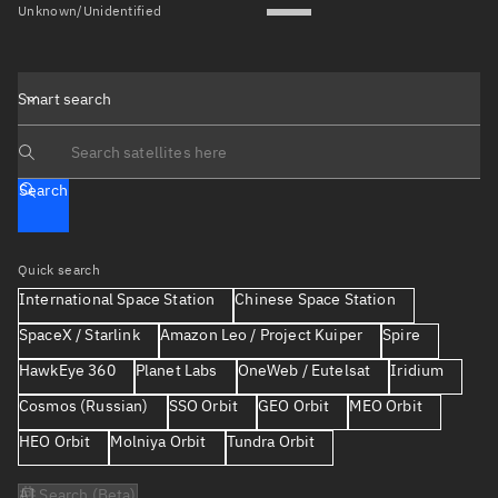
Unknown/Unidentified
Smart search
Search text
Search
Quick search
International Space Station
Chinese Space Station
SpaceX / Starlink
Amazon Leo / Project Kuiper
Spire
HawkEye 360
Planet Labs
OneWeb / Eutelsat
Iridium
Cosmos (Russian)
SSO Orbit
GEO Orbit
MEO Orbit
HEO Orbit
Molniya Orbit
Tundra Orbit
AI Search (Beta)