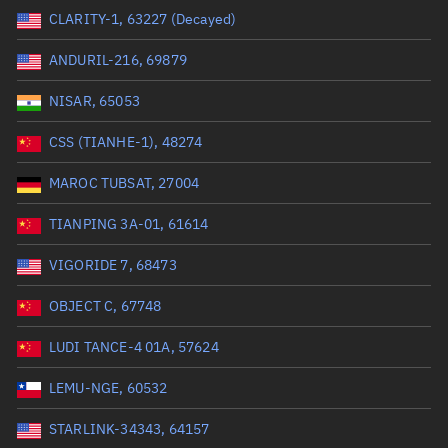
CLARITY-1, 63227 (Decayed)
Range: 0 to 99999
ANDURIL-216, 69879
Dry mass (kg)
NISAR, 65053
Range: 0 to 99999
CSS (TIANHE-1), 48274
Orbital period (mins)
MAROC TUBSAT, 27004
TIANPING 3A-01, 61614
Range: 0 to 36,000
VIGORIDE 7, 68473
RAAN (°)
OBJECT C, 67748
Range: 0 to 360
LUDI TANCE-4 01A, 57624
Apogee altitude (km)
LEMU-NGE, 60532
Range: 0 to 500,000
STARLINK-34343, 64157