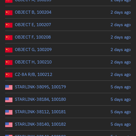
OBJECT B, 100204
2 days ago
OBJECT E, 100207
2 days ago
OBJECT F, 100208
2 days ago
OBJECT G, 100209
2 days ago
OBJECT H, 100210
2 days ago
CZ-8A R/B, 100212
2 days ago
STARLINK-38095, 100179
5 days ago
STARLINK-38184, 100180
5 days ago
STARLINK-38112, 100181
5 days ago
STARLINK-38140, 100182
5 days ago