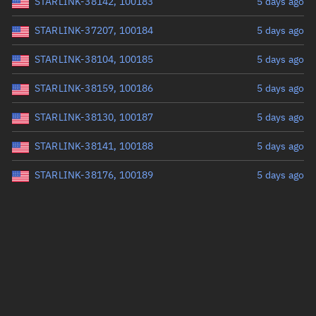
STARLINK-38142, 100183
5 days ago
STARLINK-37207, 100184
5 days ago
STARLINK-38104, 100185
5 days ago
STARLINK-38159, 100186
5 days ago
STARLINK-38130, 100187
5 days ago
STARLINK-38141, 100188
5 days ago
STARLINK-38176, 100189
5 days ago