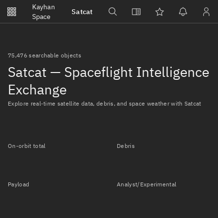
Notifications
Kayhan
Satcat
Watchlists
Space
No new unread notifications...
75,476 searchable objects
Satcat — Spaceflight Intelligence
Exchange
Explore real-time satellite data, debris, and space weather with Satcat
On-orbit total
Debris
Payload
Analyst/Experimental