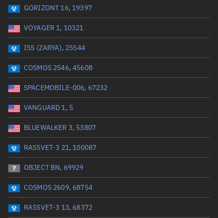
GORIZONT 16, 19397
Date or range start
Range end *Optional
VOYAGER 1, 10321
Total items selected:
: 0
Launch site
ISS (ZARYA), 25544
COSMOS 2546, 45608
Launch number
SPACEMOBILE-006, 67232
VANGUARD 1, 5
Decay date (UTC)
BLUEWALKER 3, 53807
Date or range start
Range end *Optional
RASSVET-3 21, 100087
Total items selected:
: 0
Radar Cross Section
OBJECT BN, 69929
COSMOS 2609, 68754
Wet mass (kg)
RASSVET-3 13, 68372