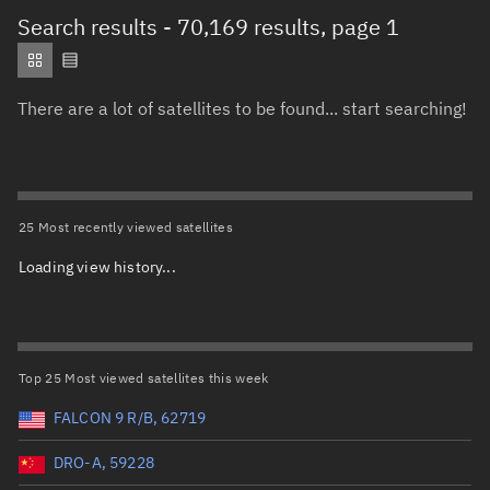
Total items selected:
: 0
Search results
- 70,169 results, page 1
Object type
There are a lot of satellites to be found... start searching!
Total items selected:
: 0
Orbit status
Owner
25 Most recently viewed satellites
Loading view history...
Total items selected:
: 0
Country of origin
Launch vehicle name
Top 25 Most viewed satellites this week
FALCON 9 R/B, 62719
DRO-A, 59228
Launch date (UTC)