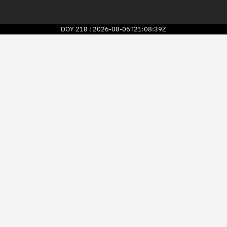
DOY
218
2026-08-06T21:08:39Z
|
2026
© Kayhan Space Corp.
Explore
Directory
Businesses
3D Globe
Monitor
Conjunctions
Terminal
Space weather
Screening jobs
Notifications
Neighborhood watch
LEOP