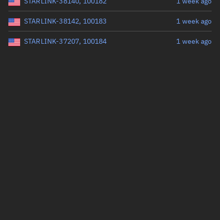
STARLINK-38140, 100182
1 week ago
STARLINK-38142, 100183
1 week ago
STARLINK-37207, 100184
1 week ago