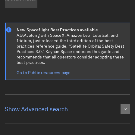
New Spaceflight Best Practices available
AIAA, along with SpaceX, Amazon Leo, Eutelsat, and
Iridium, just released the third edition of the best
practices reference guide, "Satellite Orbital Safety Best
Practices 3.0." Kayhan Space endorses this guide and
recommends that all operators consider adopting these
best practices.
Go to Public resources page
Show Advanced search
Object name