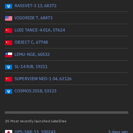
RASSVET-3 13, 68372
Range: 0 to 99999
VIGORIDE 7, 68473
Dry mass (kg)
LUDI TANCE-4 01A, 57624
Range: 0 to 99999
OBJECT C, 67748
Orbital period (mins)
LEMU-NGE, 60532
SL-14 R/B, 19211
Range: 0 to 36,000
SUPERVIEW NEO-1 04, 63126
RAAN (°)
COSMOS 2558, 53323
Range: 0 to 360
Apogee altitude (km)
25 Most recently launched satellites
Range: 0 to 500,000
QPS-SAR-13, 100243
3 days ago