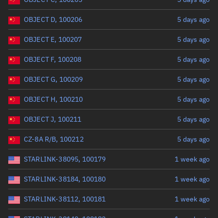
OBJECT D, 100206
5 days ago
OBJECT E, 100207
5 days ago
OBJECT F, 100208
5 days ago
OBJECT G, 100209
5 days ago
OBJECT H, 100210
5 days ago
OBJECT J, 100211
5 days ago
CZ-8A R/B, 100212
5 days ago
STARLINK-38095, 100179
1 week ago
STARLINK-38184, 100180
1 week ago
STARLINK-38112, 100181
1 week ago