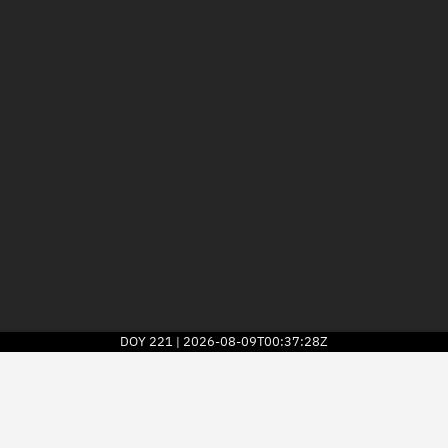
DOY
221
2026-08-09T00:37:28Z
|