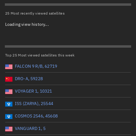
Total items selected:
: 0
Object type
25 Most recently viewed satellites
Loading view history...
Total items selected:
: 0
Orbit status
Owner
Top 25 Most viewed satellites this week
FALCON 9 R/B, 62719
DRO-A, 59228
Total items selected:
: 0
Country of origin
VOYAGER 1, 10321
ISS (ZARYA), 25544
Launch vehicle name
COSMOS 2546, 45608
VANGUARD 1, 5
Launch date (UTC)