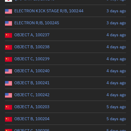
Perigee altitude (km)
ELECTRON KICK STAGE R/B, 100244
3 days ago
Range: 0 to 500,000
ELECTRON R/B, 100245
3 days ago
Eccentricity
OBJECT A, 100237
4 days ago
OBJECT B, 100238
4 days ago
Range: 0 to 0.999
OBJECT C, 100239
4 days ago
Inclination (°)
OBJECT A, 100240
4 days ago
Range: 0 to 180
OBJECT B, 100241
4 days ago
Arg. of periapsis (°)
OBJECT C, 100242
4 days ago
OBJECT A, 100203
5 days ago
Range: 0 to 360
OBJECT B, 100204
5 days ago
Start advanced search
OBJECT C, 100205
5 days ago