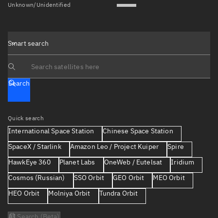
Unknown/Unidentified
Smart search
Search text
Search
Quick search
International Space Station
Chinese Space Station
SpaceX / Starlink
Amazon Leo / Project Kuiper
Spire
HawkEye 360
Planet Labs
OneWeb / Eutelsat
Iridium
Cosmos (Russian)
SSO Orbit
GEO Orbit
MEO Orbit
HEO Orbit
Molniya Orbit
Tundra Orbit
AI Search (Beta)