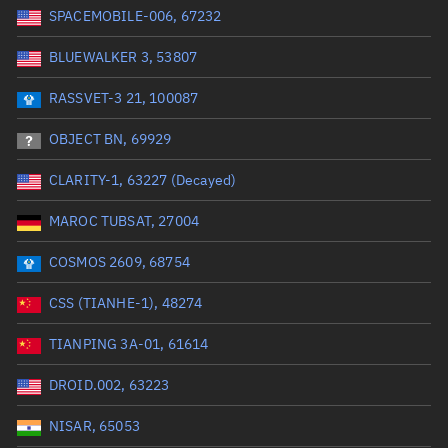
SPACEMOBILE-006, 67232
Date or range start
Range end *Optional
BLUEWALKER 3, 53807
Total items selected:
: 0
Launch site
RASSVET-3 21, 100087
OBJECT BN, 69929
Launch number
CLARITY-1, 63227 (Decayed)
MAROC TUBSAT, 27004
Decay date (UTC)
COSMOS 2609, 68754
Date or range start
Range end *Optional
CSS (TIANHE-1), 48274
Total items selected:
: 0
Radar Cross Section
TIANPING 3A-01, 61614
DROID.002, 63223
Wet mass (kg)
NISAR, 65053