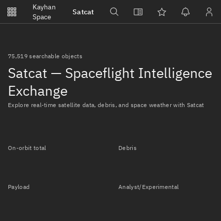
Notifications
Kayhan
Satcat
Watchlists
Space
No new unread notifications...
75,519 searchable objects
Satcat — Spaceflight Intelligence
Exchange
Explore real-time satellite data, debris, and space weather with Satcat
On-orbit total
Debris
Payload
Analyst/Experimental