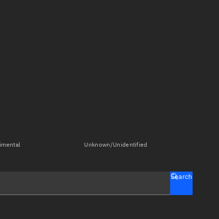
imental
Unknown/Unidentified
Search
tch