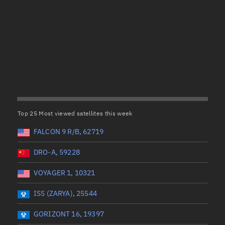
Satcat Operations
N
OrbGuesser
About
(UTC)
Wet mass (kg)
Switch to light UI
 start
Range end *Optional
Range: 0 to 99999
View Documentatio
tal items selected:
: 0
Dry mass (kg)
Satcat Status
Set Observer locati
Top 25 Most viewed satellites this week
Range: 0 to 99999
Official Discord ser
FALCON 9 R/B, 62719
er
Orbital period (mins)
Standalone Documen
DRO-A, 59228
VOYAGER 1, 10321
Range: 0 to 36,000
ISS (ZARYA), 25544
UTC)
RAAN (°)
GORIZONT 16, 19397