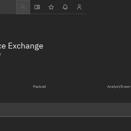
Explore
Directory
Businesses
nce Exchange
3D Globe
t
Monitor
Conjunctions
Terminal
Payload
Analyst/Exper
Space weather
Screening jobs
Notifications
Neighborhood wa
LEOP