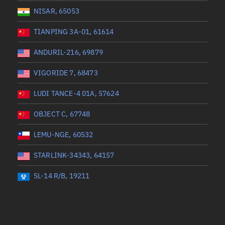
NISAR, 65053
TIANPING 3A-01, 61614
ANDURIL-216, 69879
VIGORIDE 7, 68473
LUDI TANCE-4 01A, 57624
OBJECT C, 67748
LEMU-NGE, 60532
STARLINK-34343, 64157
SL-14 R/B, 19211