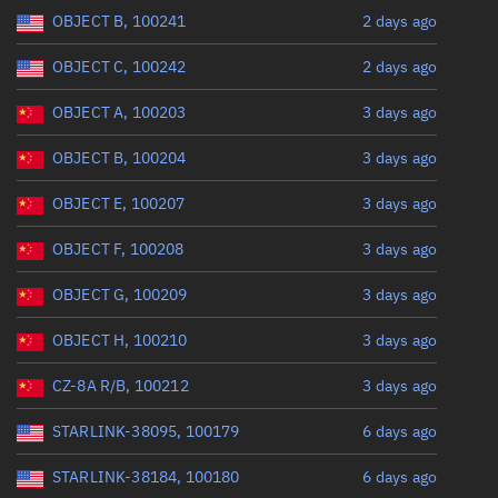
Range: 0 to 360
OBJECT B, 100241
2 days ago
OBJECT C, 100242
2 days ago
OBJECT A, 100203
3 days ago
OBJECT B, 100204
3 days ago
OBJECT E, 100207
3 days ago
OBJECT F, 100208
3 days ago
OBJECT G, 100209
3 days ago
OBJECT H, 100210
3 days ago
CZ-8A R/B, 100212
3 days ago
STARLINK-38095, 100179
6 days ago
STARLINK-38184, 100180
6 days ago