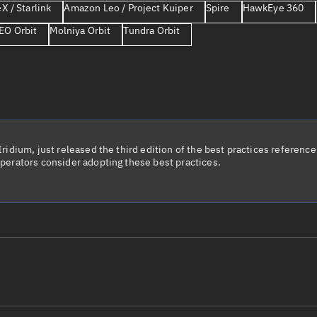
X / Starlink
Amazon Leo / Project Kuiper
Spire
HawkEye 360
Launch stats
EO Orbit
Molniya Orbit
Tundra Orbit
Design
Sandbox
Orbit designer
Maneuver design
Utilities
idium, just released the third edition of the best practices reference 
perators consider adopting these best practices.
Ephemeris reposi
Asset managemen
Tools
Control center
Public resources
le name
Total items sele
Radar Cross Section
Satcat