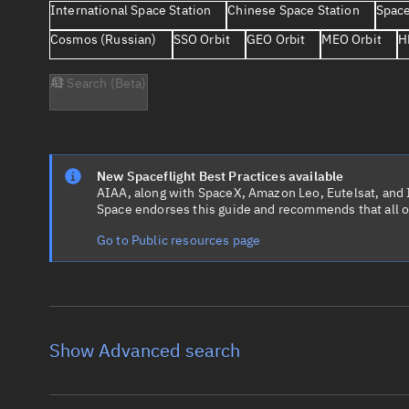
International Space Station
Chinese Space Station
Space
Cosmos (Russian)
SSO Orbit
GEO Orbit
MEO Orbit
H
AI Search (Beta)
New Spaceflight Best Practices available
AIAA, along with SpaceX, Amazon Leo, Eutelsat, and Ir
Space endorses this guide and recommends that all o
Go to Public resources page
Show Advanced search
Object name
Launch vehic