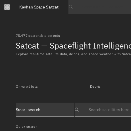
Notifications
Kayhan Space
Satcat
Watchlists
Search text
No new unread notifications...
75,477 searchable objects
Satcat — Spaceflight Intellige
Explore real-time satellite data, debris, and space weather with Satca
On-orbit total
Debris
Smart search
Search text
Quick search