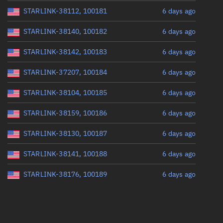
STARLINK-38112, 100181
6 days ago
STARLINK-38140, 100182
6 days ago
STARLINK-38142, 100183
6 days ago
STARLINK-37207, 100184
6 days ago
STARLINK-38104, 100185
6 days ago
STARLINK-38159, 100186
6 days ago
STARLINK-38130, 100187
6 days ago
STARLINK-38141, 100188
6 days ago
STARLINK-38176, 100189
6 days ago