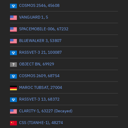
 start
Range end *Optional
Range: 0 to 360
COSMOS 2546, 45608
VANGUARD 1, 5
SPACEMOBILE-006, 67232
BLUEWALKER 3, 53807
RASSVET-3 21, 100087
OBJECT BN, 69929
COSMOS 2609, 68754
MAROC TUBSAT, 27004
RASSVET-3 13, 68372
CLARITY-1, 63227 (Decayed)
CSS (TIANHE-1), 48274