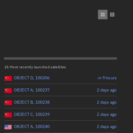
ew
Range: 0 to 500,000
Perigee altitude (km)
Range: 0 to 500,000
n
Eccentricity
on
25 Most recently launched satellites
Range: 0 to 0.999
ver
OBJECT D, 100206
in 9 hours
Inclination (°)
tation
OBJECT A, 100237
2 days ago
OBJECT B, 100238
2 days ago
Range: 0 to 180
OBJECT C, 100239
2 days ago
Arg. of periapsis (°)
OBJECT A, 100240
2 days ago