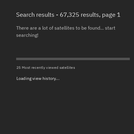
Search results
- 67,325 results, page 1
Total items selected:
: 0
Launch date 
Object type
There are a lot of satellites to be found... start
searching!
Date or range
Total items selected:
: 0
To
Orbit status
Launch site
25 Most recently viewed satellites
Loading view history...
Owner
Launch numb
Total items selected:
: 0
Decay date (
Country of origin