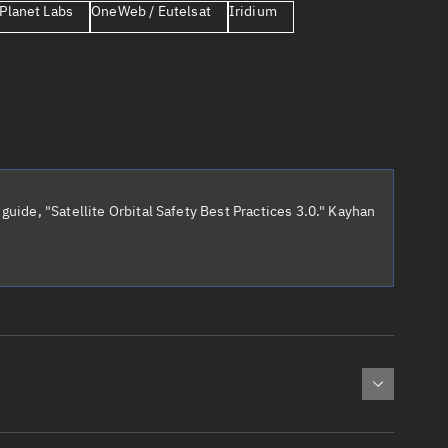
Planet Labs
OneWeb / Eutelsat
Iridium
er
guide, "Satellite Orbital Safety Best Practices 3.0." Kayhan
tory
t
cted:
: 0
Apogee altitude (km)