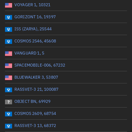
VOYAGER 1, 10321
Date or range start
Range end *Optional
GORIZONT 16, 19397
Total items selected:
: 0
Launch site
ISS (ZARYA), 25544
COSMOS 2546, 45608
Launch number
VANGUARD 1, 5
SPACEMOBILE-006, 67232
Decay date (UTC)
BLUEWALKER 3, 53807
Date or range start
Range end *Optional
RASSVET-3 21, 100087
Total items selected:
: 0
Radar Cross Section
OBJECT BN, 69929
COSMOS 2609, 68754
Wet mass (kg)
RASSVET-3 13, 68372