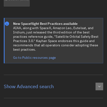
New Spaceflight Best Practices available
AIAA, along with SpaceX, Amazon Leo, Eutelsat, and
Iridium, just released the third edition of the best
practices reference guide, "Satellite Orbital Safety Best
Practices 3.0." Kayhan Space endorses this guide and
recommends that all operators consider adopting these
best practices.
Go to Public resources page
Show Advanced search
Object name