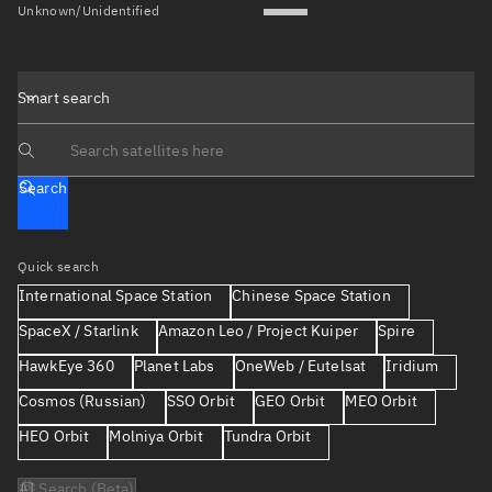
Unknown/Unidentified
Smart search
Search text
Search
Quick search
International Space Station
Chinese Space Station
SpaceX / Starlink
Amazon Leo / Project Kuiper
Spire
HawkEye 360
Planet Labs
OneWeb / Eutelsat
Iridium
Cosmos (Russian)
SSO Orbit
GEO Orbit
MEO Orbit
HEO Orbit
Molniya Orbit
Tundra Orbit
AI Search (Beta)