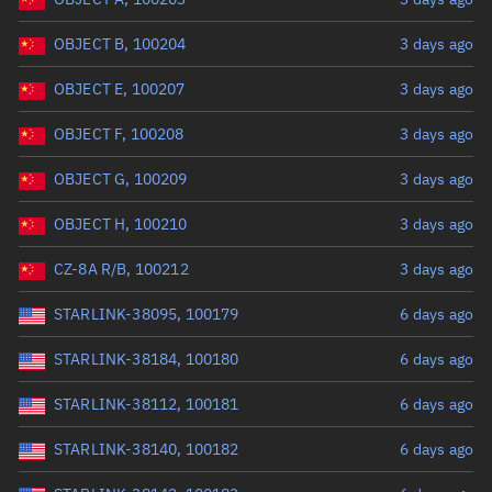
OBJECT B, 100204
3 days ago
OBJECT E, 100207
3 days ago
OBJECT F, 100208
3 days ago
OBJECT G, 100209
3 days ago
OBJECT H, 100210
3 days ago
CZ-8A R/B, 100212
3 days ago
STARLINK-38095, 100179
6 days ago
STARLINK-38184, 100180
6 days ago
STARLINK-38112, 100181
6 days ago
STARLINK-38140, 100182
6 days ago