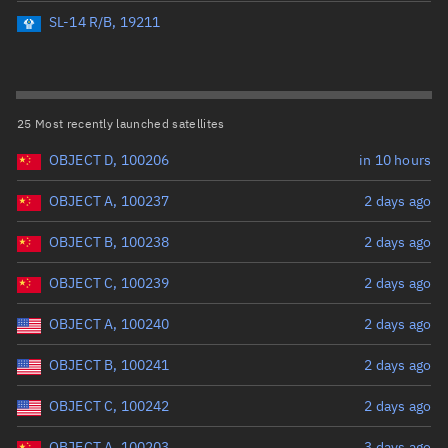
Perigee altitude (km)
SL-14 R/B, 19211
Range: 0 to 500,000
Eccentricity
25 Most recently launched satellites
OBJECT D, 100206
in 10 hours
Range: 0 to 0.999
OBJECT A, 100237
2 days ago
Inclination (°)
OBJECT B, 100238
2 days ago
Range: 0 to 180
OBJECT C, 100239
2 days ago
Arg. of periapsis (°)
OBJECT A, 100240
2 days ago
OBJECT B, 100241
2 days ago
Range: 0 to 360
OBJECT C, 100242
2 days ago
Start advanced search
OBJECT A, 100203
3 days ago