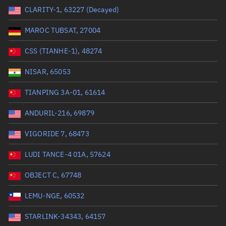
CLARITY-1, 63227 (Decayed)
Range: 0 to 99999
MAROC TUBSAT, 27004
Dry mass (kg)
CSS (TIANHE-1), 48274
Range: 0 to 99999
NISAR, 65053
Orbital period (mins)
TIANPING 3A-01, 61614
ANDURIL-216, 69879
Range: 0 to 36,000
VIGORIDE 7, 68473
RAAN (°)
LUDI TANCE-4 01A, 57624
Range: 0 to 360
OBJECT C, 67748
Apogee altitude (km)
LEMU-NGE, 60532
Range: 0 to 500,000
STARLINK-34343, 64157