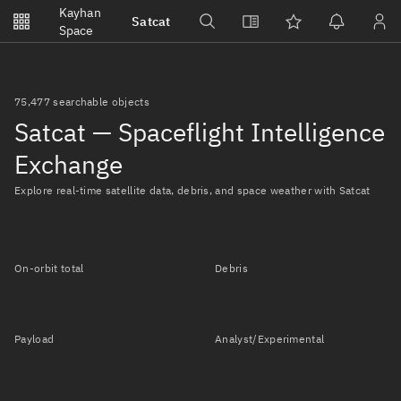
Notifications
Kayhan
Satcat
Watchlists
Space
No new unread notifications...
75,477 searchable objects
Satcat — Spaceflight Intelligence
Exchange
Explore real-time satellite data, debris, and space weather with Satcat
On-orbit total
Debris
Payload
Analyst/Experimental