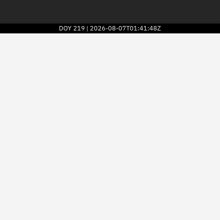
DOY
219
2026-08-07T01:41:48Z
|
2026
© Kayhan Space Corp.
Explore
Directory
Businesses
3D Globe
Monitor
Conjunctions
Terminal
Space weather
Screening jobs
Notifications
Neighborhood watch
LEOP