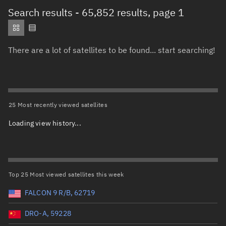
Total items selected:
: 0
Search results
- 65,852 results, page 1
Object type
There are a lot of satellites to be found... start searching!
Total items selected:
: 0
Orbit status
Owner
25 Most recently viewed satellites
Loading view history...
Total items selected:
: 0
Country of origin
Launch vehicle name
Top 25 Most viewed satellites this week
FALCON 9 R/B, 62719
DRO-A, 59228
Launch date (UTC)