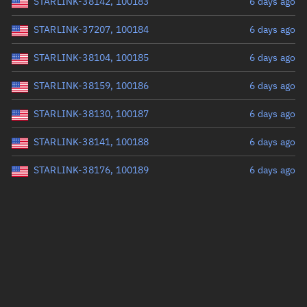
STARLINK-38142, 100183
6 days ago
STARLINK-37207, 100184
6 days ago
STARLINK-38104, 100185
6 days ago
STARLINK-38159, 100186
6 days ago
STARLINK-38130, 100187
6 days ago
STARLINK-38141, 100188
6 days ago
STARLINK-38176, 100189
6 days ago