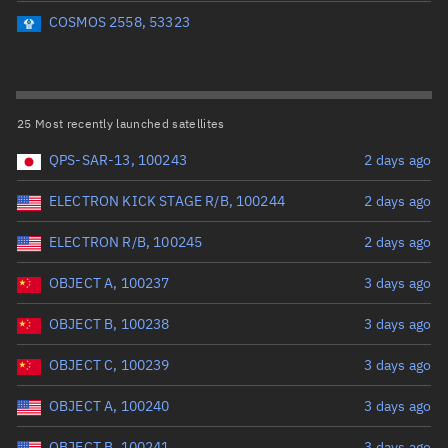
Perigee altitude (km)
COSMOS 2558, 53323
Range: 0 to 500,000
Eccentricity
25 Most recently launched satellites
QPS-SAR-13, 100243
2 days ago
Range: 0 to 0.999
ELECTRON KICK STAGE R/B, 100244
2 days ago
Inclination (°)
ELECTRON R/B, 100245
2 days ago
Range: 0 to 180
OBJECT A, 100237
3 days ago
Arg. of periapsis (°)
OBJECT B, 100238
3 days ago
OBJECT C, 100239
3 days ago
Range: 0 to 360
OBJECT A, 100240
3 days ago
Start advanced search
OBJECT B, 100241
3 days ago