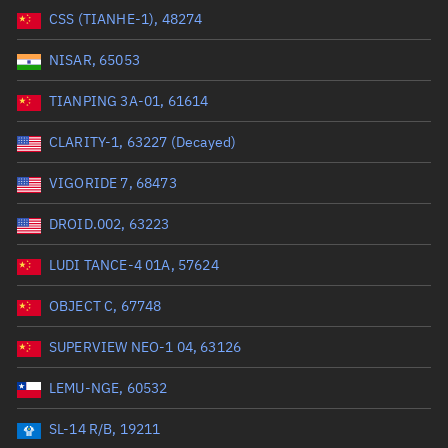
CSS (TIANHE-1), 48274
Range: 0 to 99999
NISAR, 65053
Dry mass (kg)
TIANPING 3A-01, 61614
Range: 0 to 99999
CLARITY-1, 63227 (Decayed)
Orbital period (mins)
VIGORIDE 7, 68473
DROID.002, 63223
Range: 0 to 36,000
LUDI TANCE-4 01A, 57624
RAAN (°)
OBJECT C, 67748
Range: 0 to 360
SUPERVIEW NEO-1 04, 63126
Apogee altitude (km)
LEMU-NGE, 60532
Range: 0 to 500,000
SL-14 R/B, 19211