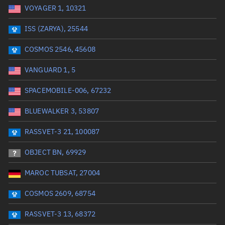
VOYAGER 1, 10321
Date or range start
Range end *Optional
ISS (ZARYA), 25544
Total items selected:
: 0
Launch site
COSMOS 2546, 45608
VANGUARD 1, 5
Launch number
SPACEMOBILE-006, 67232
BLUEWALKER 3, 53807
Decay date (UTC)
RASSVET-3 21, 100087
Date or range start
Range end *Optional
OBJECT BN, 69929
Total items selected:
: 0
Radar Cross Section
MAROC TUBSAT, 27004
COSMOS 2609, 68754
Wet mass (kg)
RASSVET-3 13, 68372