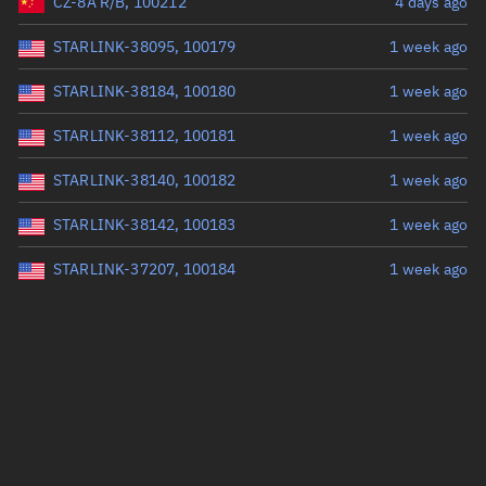
CZ-8A R/B, 100212
4 days ago
STARLINK-38095, 100179
1 week ago
STARLINK-38184, 100180
1 week ago
STARLINK-38112, 100181
1 week ago
STARLINK-38140, 100182
1 week ago
STARLINK-38142, 100183
1 week ago
STARLINK-37207, 100184
1 week ago