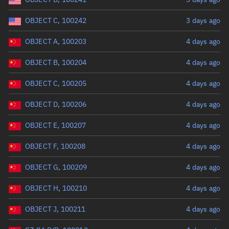
OBJECT C, 100242
3 days ago
OBJECT A, 100203
4 days ago
OBJECT B, 100204
4 days ago
OBJECT C, 100205
4 days ago
OBJECT D, 100206
4 days ago
OBJECT E, 100207
4 days ago
OBJECT F, 100208
4 days ago
OBJECT G, 100209
4 days ago
OBJECT H, 100210
4 days ago
OBJECT J, 100211
4 days ago