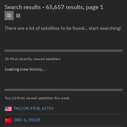
Total items selected:
: 0
Search results
- 65,657 results, page 1
Object type
There are a lot of satellites to be found... start searching!
Total items selected:
: 0
Orbit status
Owner
25 Most recently viewed satellites
Loading view history...
Total items selected:
: 0
Country of origin
Launch vehicle name
Top 25 Most viewed satellites this week
FALCON 9 R/B, 62719
DRO-A, 59228
Launch date (UTC)