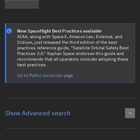
New Spaceflight Best Practices available
AIAA, along with SpaceX, Amazon Leo, Eutelsat, and
Iridium, just released the third edition of the best
practices reference guide, "Satellite Orbital Safety Best
Practices 3.0." Kayhan Space endorses this guide and
recommends that all operators consider adopting these
best practices.
Go to Public resources page
Show Advanced search
Object name