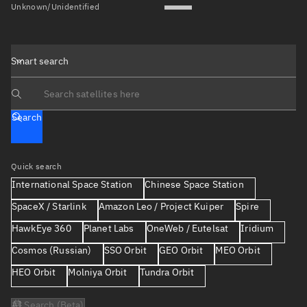
Unknown/Unidentified
Smart search
Search text
Search
Quick search
International Space Station
Chinese Space Station
SpaceX / Starlink
Amazon Leo / Project Kuiper
Spire
HawkEye 360
Planet Labs
OneWeb / Eutelsat
Iridium
Cosmos (Russian)
SSO Orbit
GEO Orbit
MEO Orbit
HEO Orbit
Molniya Orbit
Tundra Orbit
AI Search (Beta)