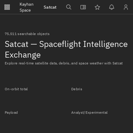
Notifications
Kayhan
Satcat
Watchlists
Space
No new unread notifications...
75,511 searchable objects
Satcat — Spaceflight Intelligence
Exchange
Explore real-time satellite data, debris, and space weather with Satcat
On-orbit total
Debris
Payload
Analyst/Experimental