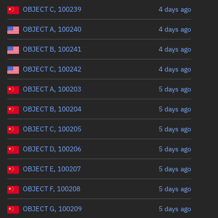
Range: 0 to 360
OBJECT C, 100239
4 days ago
OBJECT A, 100240
4 days ago
OBJECT B, 100241
4 days ago
OBJECT C, 100242
4 days ago
OBJECT A, 100203
5 days ago
OBJECT B, 100204
5 days ago
OBJECT C, 100205
5 days ago
OBJECT D, 100206
5 days ago
OBJECT E, 100207
5 days ago
OBJECT F, 100208
5 days ago
OBJECT G, 100209
5 days ago