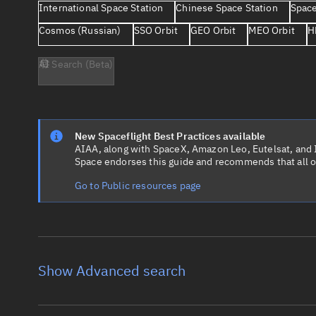
International Space Station
Chinese Space Station
Space
Cosmos (Russian)
SSO Orbit
GEO Orbit
MEO Orbit
H
AI Search (Beta)
New Spaceflight Best Practices available
AIAA, along with SpaceX, Amazon Leo, Eutelsat, and Ir
Space endorses this guide and recommends that all o
Go to Public resources page
Show Advanced search
Object name
Launch vehic