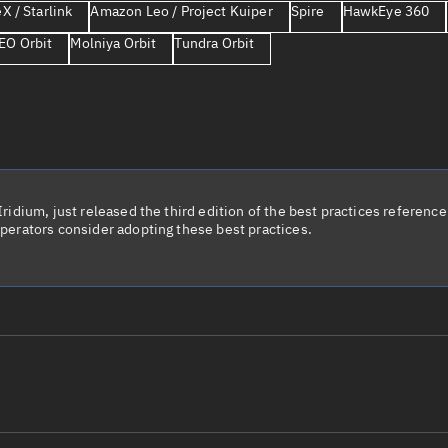
X / Starlink
Amazon Leo / Project Kuiper
Spire
HawkEye 360
Launch stats
EO Orbit
Molniya Orbit
Tundra Orbit
Design
Sandbox
Orbit designer
Maneuver design
Utilities
idium, just released the third edition of the best practices reference 
perators consider adopting these best practices.
Ephemeris reposi
Asset managemen
Tools
Control center
Public resources
le name
Total items sele
Radar Cross Section
Satcat