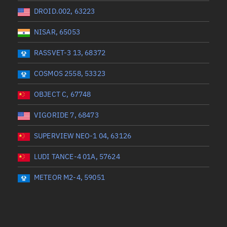
DROID.002, 63223
NISAR, 65053
RASSVET-3 13, 68372
COSMOS 2558, 53323
OBJECT C, 67748
VIGORIDE 7, 68473
SUPERVIEW NEO-1 04, 63126
LUDI TANCE-4 01A, 57624
METEOR M2-4, 59051