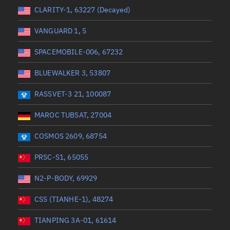
 start
Range end *Optional
Range: 0 to 360
CLARITY-1, 63227 (Decayed)
VANGUARD 1, 5
SPACEMOBILE-006, 67232
BLUEWALKER 3, 53807
RASSVET-3 21, 100087
MAROC TUBSAT, 27004
COSMOS 2609, 68754
PRSC-S1, 65055
N2-P-BODY, 69929
CSS (TIANHE-1), 48274
TIANPING 3A-01, 61614