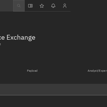
Explore
Directory
Businesses
nce Exchange
3D Globe
t
Monitor
Conjunctions
Terminal
Payload
Analyst/Exper
Space weather
Screening jobs
Notifications
Neighborhood wa
LEOP