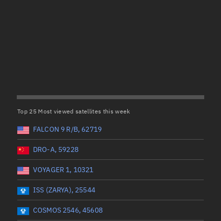
Satcat Operations
N
OrbGuesser
About
(UTC)
Wet mass (kg)
Switch to light UI
 start
Range end *Optional
Range: 0 to 99999
View Documentatio
tal items selected:
: 0
Dry mass (kg)
Satcat Status
Set Observer locati
Top 25 Most viewed satellites this week
Range: 0 to 99999
Official Discord ser
FALCON 9 R/B, 62719
er
Orbital period (mins)
Standalone Documen
DRO-A, 59228
VOYAGER 1, 10321
Range: 0 to 36,000
ISS (ZARYA), 25544
UTC)
RAAN (°)
COSMOS 2546, 45608