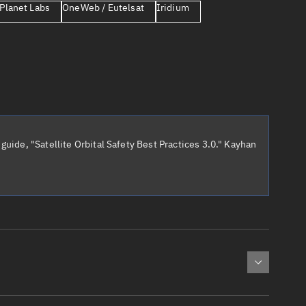
Planet Labs
OneWeb / Eutelsat
Iridium
er
guide, "Satellite Orbital Safety Best Practices 3.0." Kayhan
tory
t
cted:
: 0
Apogee altitude (km)