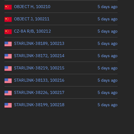
OBJECT H, 100210
5 days ago
OBJECT J, 100211
5 days ago
CZ-8A R/B, 100212
5 days ago
STARLINK-38189, 100213
5 days ago
STARLINK-38172, 100214
5 days ago
STARLINK-38219, 100215
5 days ago
STARLINK-38133, 100216
5 days ago
STARLINK-38226, 100217
5 days ago
STARLINK-38199, 100218
5 days ago