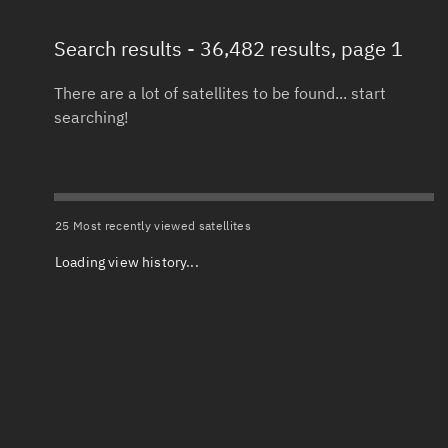
Search results
- 36,482 results, page 1
Total items selected:
: 0
Launch date 
Object type
There are a lot of satellites to be found... start
searching!
Date or range
Total items selected:
: 0
To
Orbit status
Launch site
25 Most recently viewed satellites
Loading view history...
Owner
Launch numb
Total items selected:
: 0
Decay date (
Country of origin