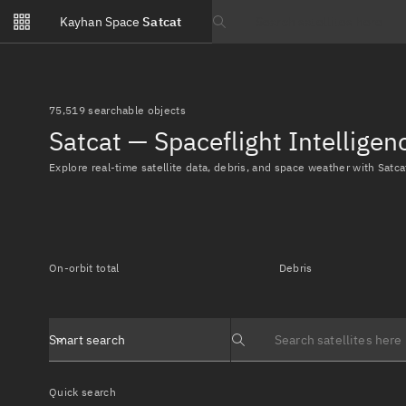
Notifications
Kayhan Space
Satcat
Watchlists
Search text
No new unread notifications...
75,519 searchable objects
Satcat — Spaceflight Intellige
Explore real-time satellite data, debris, and space weather with Satca
On-orbit total
Debris
Smart search
Search text
Quick search