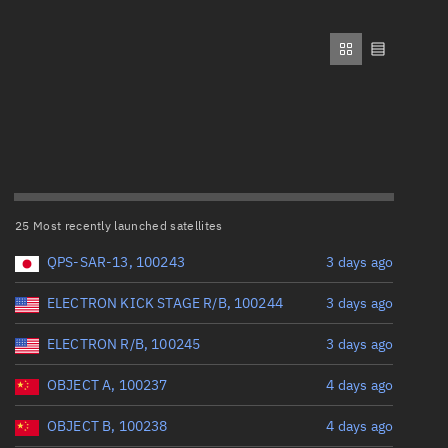
ew
Range: 0 to 500,000
Perigee altitude (km)
Range: 0 to 500,000
n
Eccentricity
on
25 Most recently launched satellites
Range: 0 to 0.999
ver
QPS-SAR-13, 100243
3 days ago
Inclination (°)
tation
ELECTRON KICK STAGE R/B, 100244
3 days ago
ELECTRON R/B, 100245
3 days ago
Range: 0 to 180
OBJECT A, 100237
4 days ago
Arg. of periapsis (°)
OBJECT B, 100238
4 days ago