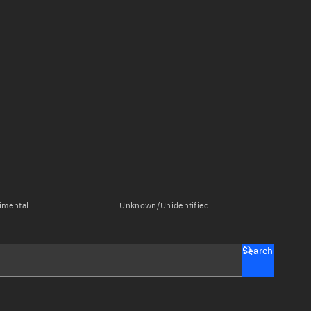
imental
Unknown/Unidentified
Search
tch