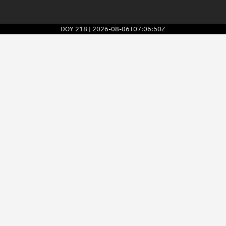
DOY
218
2026-08-06T07:06:50Z
|
2026
© Kayhan Space Corp.
Explore
Directory
Businesses
3D Globe
Monitor
Conjunctions
Terminal
Space weather
Screening jobs
Notifications
Neighborhood watch
LEOP