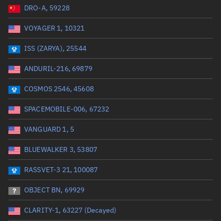
DRO-A, 59228
Date or range start
Range end *Optional
VOYAGER 1, 10321
Total items selected:
: 0
Launch site
ISS (ZARYA), 25544
ANDURIL-216, 69879
Launch number
COSMOS 2546, 45608
SPACEMOBILE-006, 67232
Decay date (UTC)
VANGUARD 1, 5
Date or range start
Range end *Optional
BLUEWALKER 3, 53807
Total items selected:
: 0
Radar Cross Section
RASSVET-3 21, 100087
OBJECT BN, 69929
Wet mass (kg)
CLARITY-1, 63227 (Decayed)