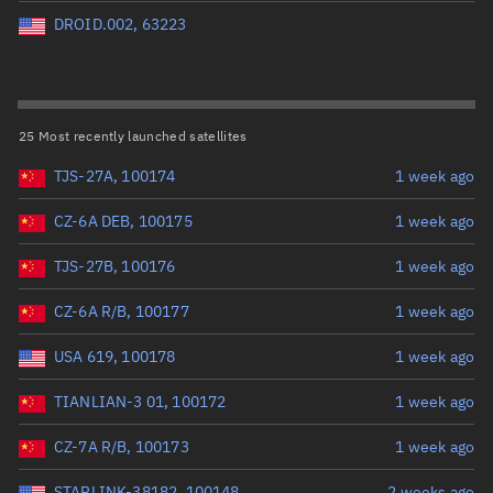
Perigee altitude (km)
DROID.002, 63223
Range: 0 to 500,000
Eccentricity
25 Most recently launched satellites
TJS-27A, 100174
1 week ago
Range: 0 to 0.999
CZ-6A DEB, 100175
1 week ago
Inclination (°)
TJS-27B, 100176
1 week ago
Range: 0 to 180
CZ-6A R/B, 100177
1 week ago
Arg. of periapsis (°)
USA 619, 100178
1 week ago
TIANLIAN-3 01, 100172
1 week ago
Range: 0 to 360
CZ-7A R/B, 100173
1 week ago
Start advanced search
STARLINK-38182, 100148
2 weeks ago