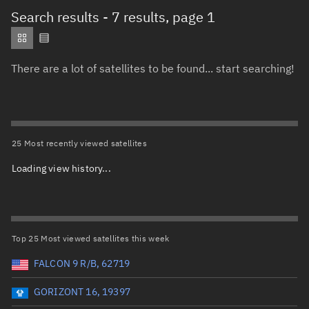
Total items selected:
: 0
Search results
- 7 results, page 1
Object type
There are a lot of satellites to be found... start searching!
Total items selected:
: 0
Orbit status
Owner
25 Most recently viewed satellites
Loading view history...
Total items selected:
: 0
Country of origin
Launch vehicle name
Top 25 Most viewed satellites this week
FALCON 9 R/B, 62719
GORIZONT 16, 19397
Launch date (UTC)