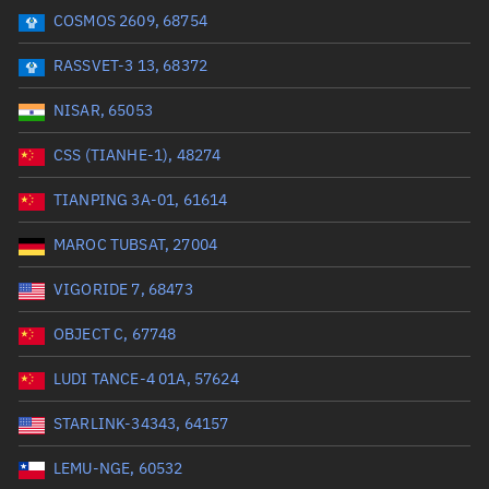
COSMOS 2609, 68754
Range: 0 to 99999
RASSVET-3 13, 68372
Dry mass (kg)
NISAR, 65053
Range: 0 to 99999
CSS (TIANHE-1), 48274
Orbital period (mins)
TIANPING 3A-01, 61614
MAROC TUBSAT, 27004
Range: 0 to 36,000
VIGORIDE 7, 68473
RAAN (°)
OBJECT C, 67748
Range: 0 to 360
LUDI TANCE-4 01A, 57624
Apogee altitude (km)
STARLINK-34343, 64157
Range: 0 to 500,000
LEMU-NGE, 60532