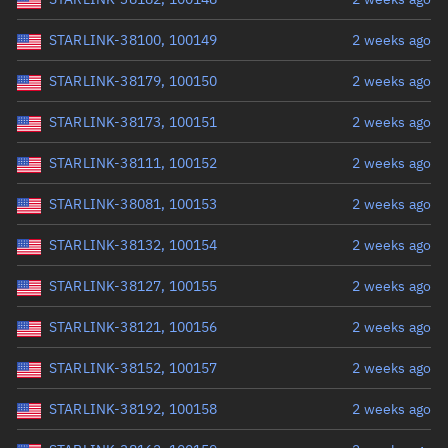
STARLINK-38100, 100149
2 weeks ago
STARLINK-38179, 100150
2 weeks ago
STARLINK-38173, 100151
2 weeks ago
STARLINK-38111, 100152
2 weeks ago
STARLINK-38081, 100153
2 weeks ago
STARLINK-38132, 100154
2 weeks ago
STARLINK-38127, 100155
2 weeks ago
STARLINK-38121, 100156
2 weeks ago
STARLINK-38152, 100157
2 weeks ago
STARLINK-38192, 100158
2 weeks ago