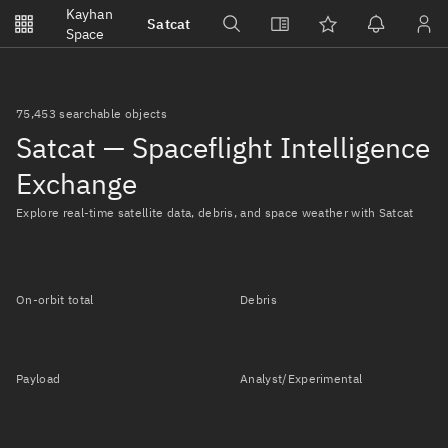
Notifications
Kayhan
Satcat
Watchlists
Space
No new unread notifications...
75,453 searchable objects
Satcat — Spaceflight Intelligence
Exchange
Explore real-time satellite data, debris, and space weather with Satcat
On-orbit total
Debris
Payload
Analyst/Experimental