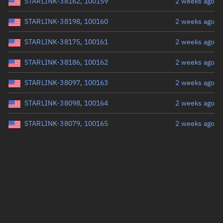
STARLINK-38162, 100159
2 weeks ago
STARLINK-38198, 100160
2 weeks ago
STARLINK-38175, 100161
2 weeks ago
STARLINK-38186, 100162
2 weeks ago
STARLINK-38097, 100163
2 weeks ago
STARLINK-38098, 100164
2 weeks ago
STARLINK-38079, 100165
2 weeks ago