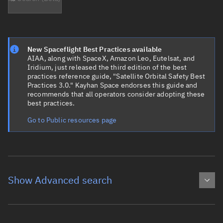
New Spaceflight Best Practices available
AIAA, along with SpaceX, Amazon Leo, Eutelsat, and
Iridium, just released the third edition of the best
practices reference guide, "Satellite Orbital Safety Best
Practices 3.0." Kayhan Space endorses this guide and
recommends that all operators consider adopting these
best practices.
Go to Public resources page
Show Advanced search
Object name