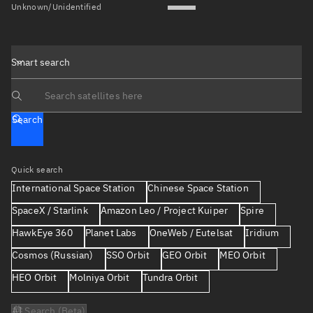
Unknown/Unidentified
Smart search
Search text
Search
Quick search
International Space Station
Chinese Space Station
SpaceX / Starlink
Amazon Leo / Project Kuiper
Spire
HawkEye 360
Planet Labs
OneWeb / Eutelsat
Iridium
Cosmos (Russian)
SSO Orbit
GEO Orbit
MEO Orbit
HEO Orbit
Molniya Orbit
Tundra Orbit
AI Search (Beta)