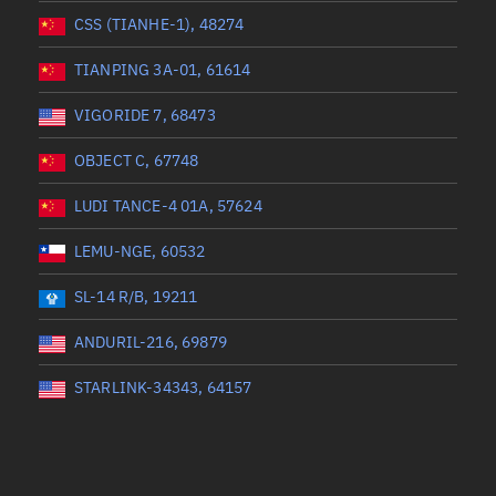
CSS (TIANHE-1), 48274
TIANPING 3A-01, 61614
VIGORIDE 7, 68473
OBJECT C, 67748
LUDI TANCE-4 01A, 57624
LEMU-NGE, 60532
SL-14 R/B, 19211
ANDURIL-216, 69879
STARLINK-34343, 64157