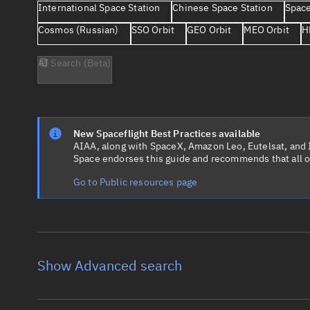
International Space Station
Chinese Space Station
Space
Cosmos (Russian)
SSO Orbit
GEO Orbit
MEO Orbit
H
AI Search (Beta)
New Spaceflight Best Practices available
AIAA, along with SpaceX, Amazon Leo, Eutelsat, and Ir
Space endorses this guide and recommends that all o
Go to Public resources page
Show Advanced search
Object name
Launch vehic