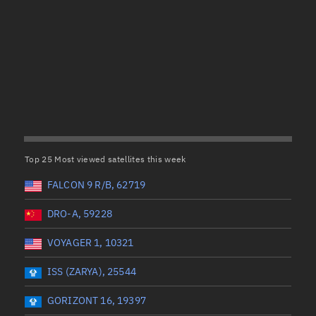
Satcat Operations
N
OrbGuesser
About
(UTC)
Wet mass (kg)
Switch to light UI
 start
Range end *Optional
Range: 0 to 99999
View Documentatio
tal items selected:
: 0
Dry mass (kg)
Satcat Status
Set Observer locati
Top 25 Most viewed satellites this week
Range: 0 to 99999
Official Discord ser
FALCON 9 R/B, 62719
er
Orbital period (mins)
Standalone Documen
DRO-A, 59228
VOYAGER 1, 10321
Range: 0 to 36,000
ISS (ZARYA), 25544
UTC)
RAAN (°)
GORIZONT 16, 19397