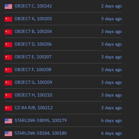
Range: 0 to 360
OBJECT C, 100242
2 days ago
OBJECT A, 100203
3 days ago
OBJECT B, 100204
3 days ago
OBJECT D, 100206
3 days ago
OBJECT E, 100207
3 days ago
OBJECT F, 100208
3 days ago
OBJECT G, 100209
3 days ago
OBJECT H, 100210
3 days ago
CZ-8A R/B, 100212
3 days ago
STARLINK-38095, 100179
6 days ago
STARLINK-38184, 100180
6 days ago