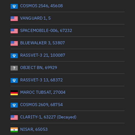
 start
Range end *Optional
Range: 0 to 360
COSMOS 2546, 45608
VANGUARD 1, 5
SPACEMOBILE-006, 67232
BLUEWALKER 3, 53807
RASSVET-3 21, 100087
OBJECT BN, 69929
RASSVET-3 13, 68372
MAROC TUBSAT, 27004
COSMOS 2609, 68754
CLARITY-1, 63227 (Decayed)
NISAR, 65053