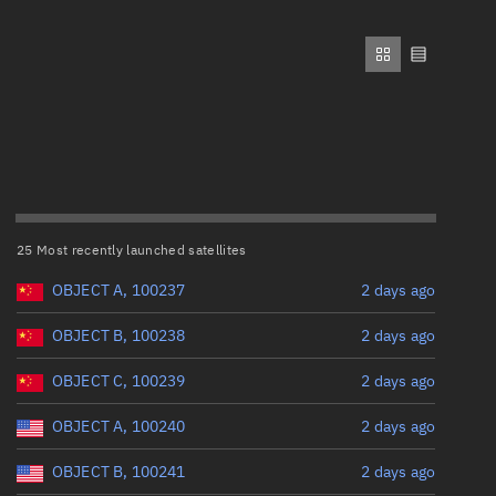
ew
Range: 0 to 500,000
Perigee altitude (km)
Range: 0 to 500,000
n
Eccentricity
on
25 Most recently launched satellites
Range: 0 to 0.999
ver
OBJECT A, 100237
2 days ago
Inclination (°)
tation
OBJECT B, 100238
2 days ago
OBJECT C, 100239
2 days ago
Range: 0 to 180
OBJECT A, 100240
2 days ago
Arg. of periapsis (°)
OBJECT B, 100241
2 days ago