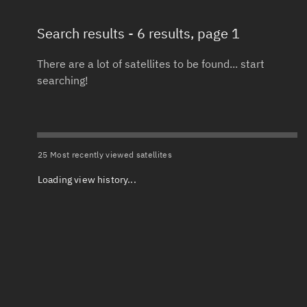
Search results
- 6 results, page 1
Total items selected:
: 0
Launch date 
Object type
There are a lot of satellites to be found... start
searching!
Date or range
Total items selected:
: 0
To
Orbit status
Launch site
25 Most recently viewed satellites
Loading view history...
Owner
Launch numb
Total items selected:
: 0
Decay date (
Country of origin