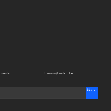
imental
Unknown/Unidentified
Search
tch