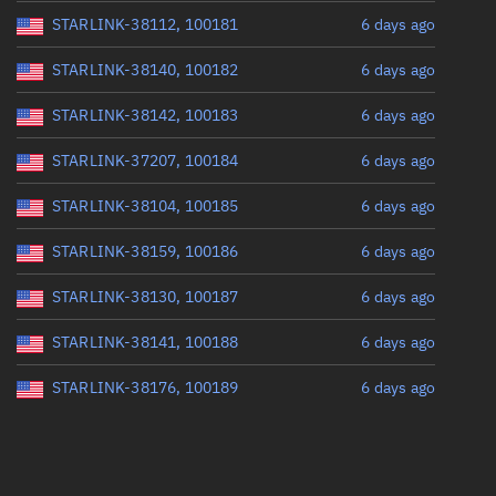
STARLINK-38112, 100181
6 days ago
STARLINK-38140, 100182
6 days ago
STARLINK-38142, 100183
6 days ago
STARLINK-37207, 100184
6 days ago
STARLINK-38104, 100185
6 days ago
STARLINK-38159, 100186
6 days ago
STARLINK-38130, 100187
6 days ago
STARLINK-38141, 100188
6 days ago
STARLINK-38176, 100189
6 days ago