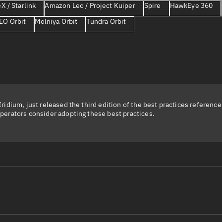
X / Starlink
Amazon Leo / Project Kuiper
Spire
HawkEye 360
Launch stats
EO Orbit
Molniya Orbit
Tundra Orbit
Design
Sandbox
Orbit designer
Maneuver design
Utilities
idium, just released the third edition of the best practices reference 
perators consider adopting these best practices.
Ephemeris reposi
Asset managemen
Tools
Control center
Public resources
le name
Total items sele
Radar Cross Section
Satcat