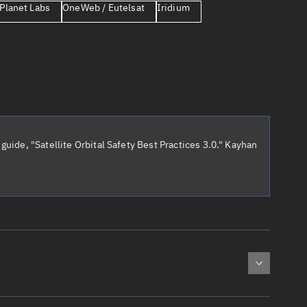
Planet Labs
OneWeb / Eutelsat
Iridium
er
guide, "Satellite Orbital Safety Best Practices 3.0." Kayhan
tory
t
cted:
: 0
Apogee altitude (km)