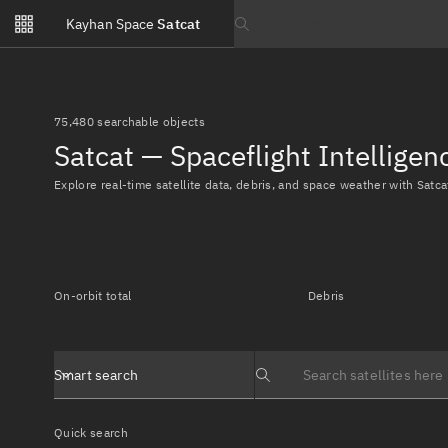
Notifications
Kayhan Space
Satcat
Watchlists
Search text
No new unread notifications...
75,480 searchable objects
Satcat — Spaceflight Intellige
Explore real-time satellite data, debris, and space weather with Satca
On-orbit total
Debris
Smart search
Search text
Quick search