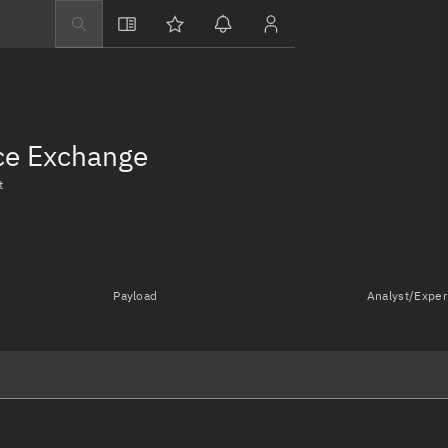
Explore
Directory
Businesses
nce Exchange
3D Globe
t
Monitor
Conjunctions
Terminal
Payload
Analyst/Exper
Space weather
Screening jobs
Notifications
Neighborhood wa
LEOP