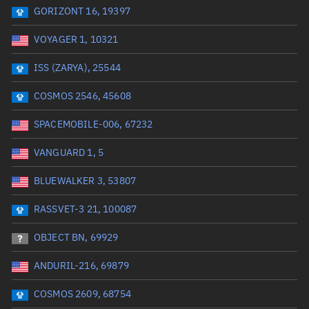
GORIZONT 16, 19397
Date or range start
Range end *Optional
VOYAGER 1, 10321
Total items selected:
: 0
Launch site
ISS (ZARYA), 25544
COSMOS 2546, 45608
Launch number
SPACEMOBILE-006, 67232
VANGUARD 1, 5
Decay date (UTC)
BLUEWALKER 3, 53807
Date or range start
Range end *Optional
RASSVET-3 21, 100087
Total items selected:
: 0
Radar Cross Section
OBJECT BN, 69929
ANDURIL-216, 69879
Wet mass (kg)
COSMOS 2609, 68754