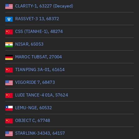
CLARITY-1, 63227 (Decayed)
Range: 0 to 99999
RASSVET-3 13, 68372
Dry mass (kg)
CSS (TIANHE-1), 48274
Range: 0 to 99999
NISAR, 65053
Orbital period (mins)
MAROC TUBSAT, 27004
TIANPING 3A-01, 61614
Range: 0 to 36,000
VIGORIDE 7, 68473
RAAN (°)
LUDI TANCE-4 01A, 57624
Range: 0 to 360
LEMU-NGE, 60532
Apogee altitude (km)
OBJECT C, 67748
Range: 0 to 500,000
STARLINK-34343, 64157