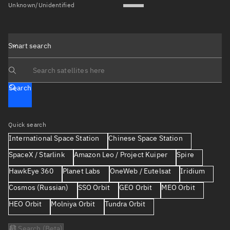
Unknown/Unidentified
Smart search
Search text
Search
Quick search
International Space Station
Chinese Space Station
SpaceX / Starlink
Amazon Leo / Project Kuiper
Spire
HawkEye 360
Planet Labs
OneWeb / Eutelsat
Iridium
Cosmos (Russian)
SSO Orbit
GEO Orbit
MEO Orbit
HEO Orbit
Molniya Orbit
Tundra Orbit
AI Search (Beta)