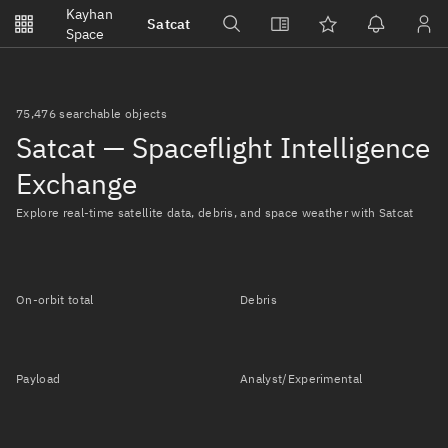
Notifications
Kayhan
Satcat
Watchlists
Space
No new unread notifications...
75,476 searchable objects
Satcat — Spaceflight Intelligence
Exchange
Explore real-time satellite data, debris, and space weather with Satcat
On-orbit total
Debris
Payload
Analyst/Experimental