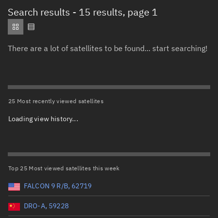
Total items selected:
: 0
Search results
- 15 results, page 1
Object type
There are a lot of satellites to be found... start searching!
Total items selected:
: 0
Orbit status
Owner
25 Most recently viewed satellites
Loading view history...
Total items selected:
: 0
Country of origin
Launch vehicle name
Top 25 Most viewed satellites this week
FALCON 9 R/B, 62719
DRO-A, 59228
Launch date (UTC)