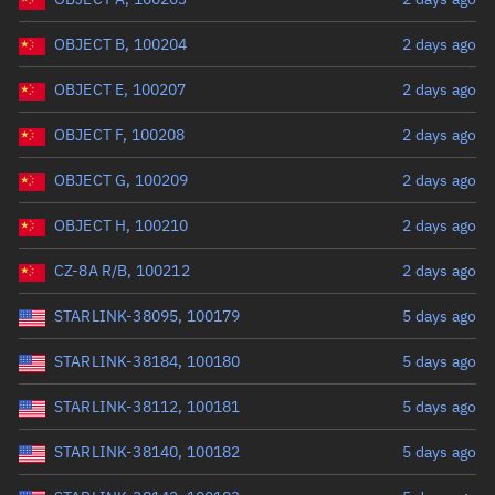
OBJECT B, 100204
2 days ago
OBJECT E, 100207
2 days ago
OBJECT F, 100208
2 days ago
OBJECT G, 100209
2 days ago
OBJECT H, 100210
2 days ago
CZ-8A R/B, 100212
2 days ago
STARLINK-38095, 100179
5 days ago
STARLINK-38184, 100180
5 days ago
STARLINK-38112, 100181
5 days ago
STARLINK-38140, 100182
5 days ago