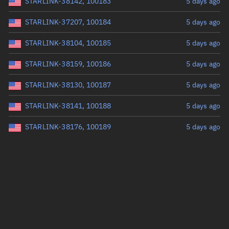
STARLINK-38142, 100183
5 days ago
STARLINK-37207, 100184
5 days ago
STARLINK-38104, 100185
5 days ago
STARLINK-38159, 100186
5 days ago
STARLINK-38130, 100187
5 days ago
STARLINK-38141, 100188
5 days ago
STARLINK-38176, 100189
5 days ago