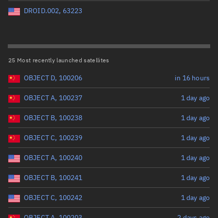
Perigee altitude (km)
DROID.002, 63223
Range: 0 to 500,000
Eccentricity
25 Most recently launched satellites
OBJECT D, 100206
in 16 hours
Range: 0 to 0.999
OBJECT A, 100237
1 day ago
Inclination (°)
OBJECT B, 100238
1 day ago
Range: 0 to 180
OBJECT C, 100239
1 day ago
Arg. of periapsis (°)
OBJECT A, 100240
1 day ago
OBJECT B, 100241
1 day ago
Range: 0 to 360
OBJECT C, 100242
1 day ago
Start advanced search
OBJECT A, 100203
2 days ago