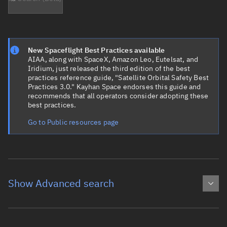
New Spaceflight Best Practices available
AIAA, along with SpaceX, Amazon Leo, Eutelsat, and
Iridium, just released the third edition of the best
practices reference guide, "Satellite Orbital Safety Best
Practices 3.0." Kayhan Space endorses this guide and
recommends that all operators consider adopting these
best practices.
Go to Public resources page
Show Advanced search
Object name