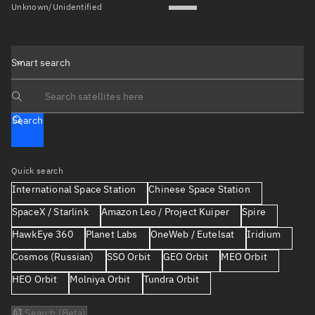
Unknown/Unidentified
Smart search
Search text
Search
Quick search
International Space Station
Chinese Space Station
SpaceX / Starlink
Amazon Leo / Project Kuiper
Spire
HawkEye 360
Planet Labs
OneWeb / Eutelsat
Iridium
Cosmos (Russian)
SSO Orbit
GEO Orbit
MEO Orbit
HEO Orbit
Molniya Orbit
Tundra Orbit
AI Search (Beta)