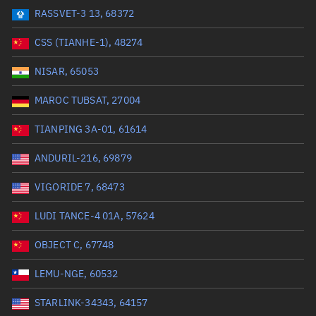
RASSVET-3 13, 68372
Range: 0 to 99999
CSS (TIANHE-1), 48274
Dry mass (kg)
NISAR, 65053
Range: 0 to 99999
MAROC TUBSAT, 27004
Orbital period (mins)
TIANPING 3A-01, 61614
ANDURIL-216, 69879
Range: 0 to 36,000
VIGORIDE 7, 68473
RAAN (°)
LUDI TANCE-4 01A, 57624
Range: 0 to 360
OBJECT C, 67748
Apogee altitude (km)
LEMU-NGE, 60532
Range: 0 to 500,000
STARLINK-34343, 64157