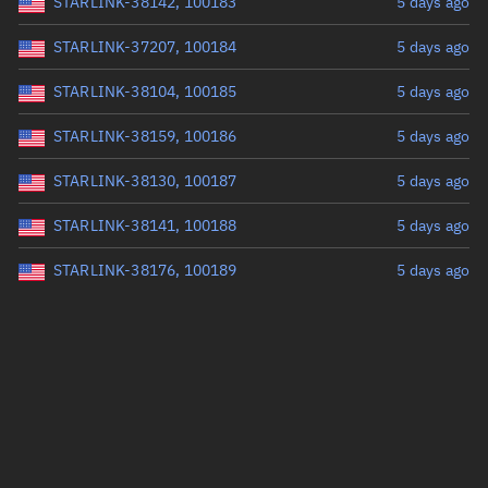
STARLINK-38142, 100183
5 days ago
STARLINK-37207, 100184
5 days ago
STARLINK-38104, 100185
5 days ago
STARLINK-38159, 100186
5 days ago
STARLINK-38130, 100187
5 days ago
STARLINK-38141, 100188
5 days ago
STARLINK-38176, 100189
5 days ago