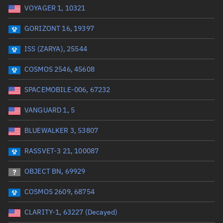
VOYAGER 1, 10321
Date or range start
Range end *Optional
GORIZONT 16, 19397
Total items selected:
: 0
Launch site
ISS (ZARYA), 25544
COSMOS 2546, 45608
Launch number
SPACEMOBILE-006, 67232
VANGUARD 1, 5
Decay date (UTC)
BLUEWALKER 3, 53807
Date or range start
Range end *Optional
RASSVET-3 21, 100087
Total items selected:
: 0
Radar Cross Section
OBJECT BN, 69929
COSMOS 2609, 68754
Wet mass (kg)
CLARITY-1, 63227 (Decayed)