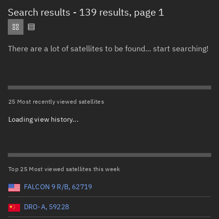
Total items selected:
: 0
Search results
- 139 results, page 1
Object type
There are a lot of satellites to be found... start searching!
Total items selected:
: 0
Orbit status
Owner
25 Most recently viewed satellites
Loading view history...
Total items selected:
: 0
Country of origin
Launch vehicle name
Top 25 Most viewed satellites this week
FALCON 9 R/B, 62719
DRO-A, 59228
Launch date (UTC)