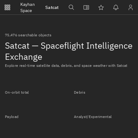
Notifications
Kayhan
Satcat
Watchlists
Space
No new unread notifications...
75,476 searchable objects
Satcat — Spaceflight Intelligence
Exchange
Explore real-time satellite data, debris, and space weather with Satcat
On-orbit total
Debris
Payload
Analyst/Experimental