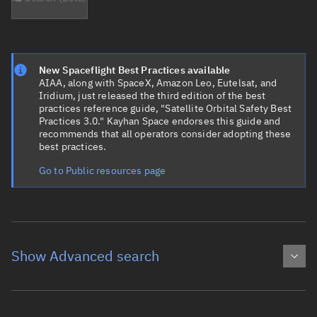
New Spaceflight Best Practices available
AIAA, along with SpaceX, Amazon Leo, Eutelsat, and
Iridium, just released the third edition of the best
practices reference guide, "Satellite Orbital Safety Best
Practices 3.0." Kayhan Space endorses this guide and
recommends that all operators consider adopting these
best practices.
Go to Public resources page
Show Advanced search
Object name