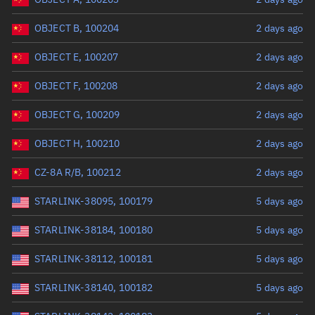
OBJECT B, 100204
2 days ago
OBJECT E, 100207
2 days ago
OBJECT F, 100208
2 days ago
OBJECT G, 100209
2 days ago
OBJECT H, 100210
2 days ago
CZ-8A R/B, 100212
2 days ago
STARLINK-38095, 100179
5 days ago
STARLINK-38184, 100180
5 days ago
STARLINK-38112, 100181
5 days ago
STARLINK-38140, 100182
5 days ago