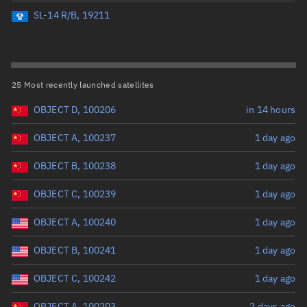
Perigee altitude (km)
SL-14 R/B, 19211
Range: 0 to 500,000
Eccentricity
25 Most recently launched satellites
OBJECT D, 100206
in 14 hours
Range: 0 to 0.999
OBJECT A, 100237
1 day ago
Inclination (°)
OBJECT B, 100238
1 day ago
Range: 0 to 180
OBJECT C, 100239
1 day ago
Arg. of periapsis (°)
OBJECT A, 100240
1 day ago
OBJECT B, 100241
1 day ago
Range: 0 to 360
OBJECT C, 100242
1 day ago
Start advanced search
OBJECT A, 100203
2 days ago