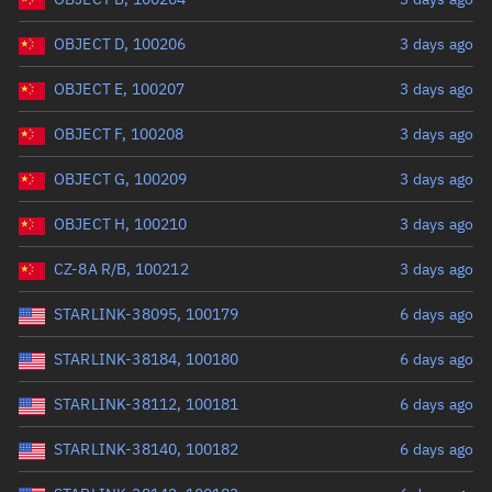
OBJECT D, 100206
3 days ago
OBJECT E, 100207
3 days ago
OBJECT F, 100208
3 days ago
OBJECT G, 100209
3 days ago
OBJECT H, 100210
3 days ago
CZ-8A R/B, 100212
3 days ago
STARLINK-38095, 100179
6 days ago
STARLINK-38184, 100180
6 days ago
STARLINK-38112, 100181
6 days ago
STARLINK-38140, 100182
6 days ago