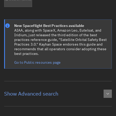
New Spaceflight Best Practices available
AIAA, along with SpaceX, Amazon Leo, Eutelsat, and
Iridium, just released the third edition of the best
practices reference guide, "Satellite Orbital Safety Best
Practices 3.0." Kayhan Space endorses this guide and
recommends that all operators consider adopting these
best practices.
Go to Public resources page
Show Advanced search
Object name