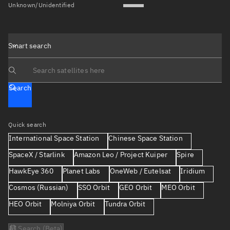
Unknown/Unidentified
Smart search
Search text
Search
Quick search
International Space Station
Chinese Space Station
SpaceX / Starlink
Amazon Leo / Project Kuiper
Spire
HawkEye 360
Planet Labs
OneWeb / Eutelsat
Iridium
Cosmos (Russian)
SSO Orbit
GEO Orbit
MEO Orbit
HEO Orbit
Molniya Orbit
Tundra Orbit
AI Search (Beta)