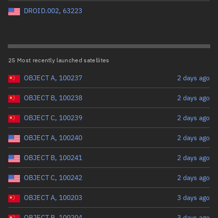
Perigee altitude (km)
DROID.002, 63223
Range: 0 to 500,000
Eccentricity
25 Most recently launched satellites
OBJECT A, 100237
2 days ago
Range: 0 to 0.999
OBJECT B, 100238
2 days ago
Inclination (°)
OBJECT C, 100239
2 days ago
Range: 0 to 180
OBJECT A, 100240
2 days ago
Arg. of periapsis (°)
OBJECT B, 100241
2 days ago
OBJECT C, 100242
2 days ago
Range: 0 to 360
OBJECT A, 100203
3 days ago
Start advanced search
OBJECT B, 100204
3 days ago