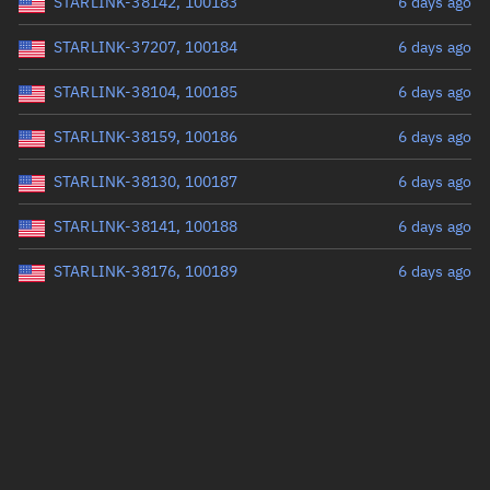
STARLINK-38142, 100183
6 days ago
STARLINK-37207, 100184
6 days ago
STARLINK-38104, 100185
6 days ago
STARLINK-38159, 100186
6 days ago
STARLINK-38130, 100187
6 days ago
STARLINK-38141, 100188
6 days ago
STARLINK-38176, 100189
6 days ago