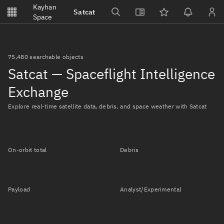
Notifications
Kayhan
Satcat
Watchlists
Space
No new unread notifications...
75,480 searchable objects
Satcat — Spaceflight Intelligence
Exchange
Explore real-time satellite data, debris, and space weather with Satcat
On-orbit total
Debris
Payload
Analyst/Experimental