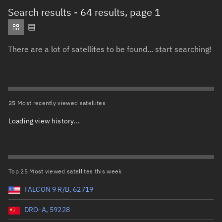
Total items selected:
: 0
Search results
- 64 results, page 1
Object type
There are a lot of satellites to be found... start searching!
Total items selected:
: 0
Orbit status
Owner
25 Most recently viewed satellites
Loading view history...
Total items selected:
: 0
Country of origin
Launch vehicle name
Top 25 Most viewed satellites this week
FALCON 9 R/B, 62719
DRO-A, 59228
Launch date (UTC)