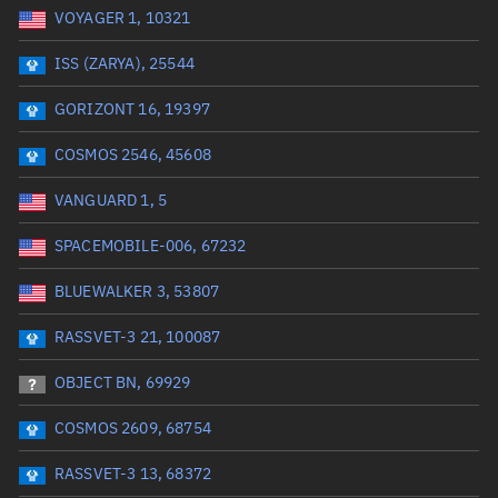
VOYAGER 1, 10321
Date or range start
Range end *Optional
ISS (ZARYA), 25544
Total items selected:
: 0
Launch site
GORIZONT 16, 19397
COSMOS 2546, 45608
Launch number
VANGUARD 1, 5
SPACEMOBILE-006, 67232
Decay date (UTC)
BLUEWALKER 3, 53807
Date or range start
Range end *Optional
RASSVET-3 21, 100087
Total items selected:
: 0
Radar Cross Section
OBJECT BN, 69929
COSMOS 2609, 68754
Wet mass (kg)
RASSVET-3 13, 68372