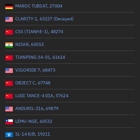
MAROC TUBSAT, 27004
Range: 0 to 99999
CLARITY-1, 63227 (Decayed)
Dry mass (kg)
CSS (TIANHE-1), 48274
Range: 0 to 99999
NISAR, 65053
Orbital period (mins)
TIANPING 3A-01, 61614
VIGORIDE 7, 68473
Range: 0 to 36,000
OBJECT C, 67748
RAAN (°)
LUDI TANCE-4 01A, 57624
Range: 0 to 360
ANDURIL-216, 69879
Apogee altitude (km)
LEMU-NGE, 60532
Range: 0 to 500,000
SL-14 R/B, 19211