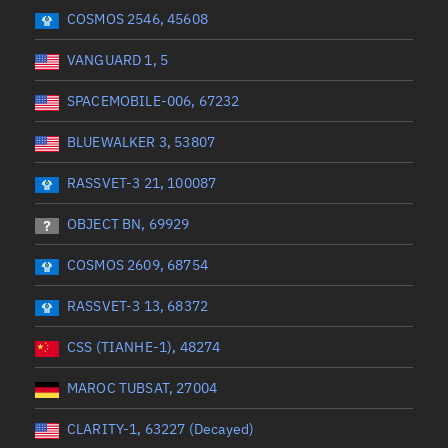
 start
Range end *Optional
Range: 0 to 360
COSMOS 2546, 45608
VANGUARD 1, 5
SPACEMOBILE-006, 67232
BLUEWALKER 3, 53807
RASSVET-3 21, 100087
OBJECT BN, 69929
COSMOS 2609, 68754
RASSVET-3 13, 68372
CSS (TIANHE-1), 48274
MAROC TUBSAT, 27004
CLARITY-1, 63227 (Decayed)