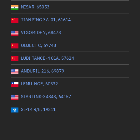
NISAR, 65053
TIANPING 3A-01, 61614
VIGORIDE 7, 68473
OBJECT C, 67748
LUDI TANCE-4 01A, 57624
ANDURIL-216, 69879
LEMU-NGE, 60532
STARLINK-34343, 64157
SL-14 R/B, 19211