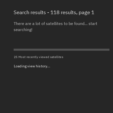
Search results
- 118 results, page 1
Total items selected:
: 0
Launch date 
Object type
There are a lot of satellites to be found... start
searching!
Date or range
Total items selected:
: 0
To
Orbit status
Launch site
25 Most recently viewed satellites
Loading view history...
Owner
Launch numb
Total items selected:
: 0
Decay date (
Country of origin