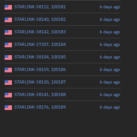
STARLINK-38112, 100181
6 days ago
STARLINK-38140, 100182
6 days ago
STARLINK-38142, 100183
6 days ago
STARLINK-37207, 100184
6 days ago
STARLINK-38104, 100185
6 days ago
STARLINK-38159, 100186
6 days ago
STARLINK-38130, 100187
6 days ago
STARLINK-38141, 100188
6 days ago
STARLINK-38176, 100189
6 days ago