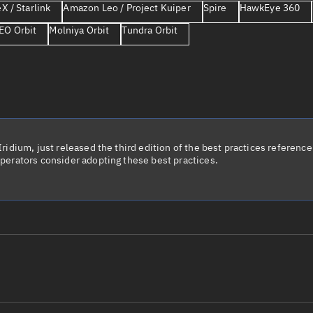
X / Starlink
Amazon Leo / Project Kuiper
Spire
HawkEye 360
Launch stats
EO Orbit
Molniya Orbit
Tundra Orbit
Design
Sandbox
Orbit designer
Maneuver design
Utilities
idium, just released the third edition of the best practices reference 
perators consider adopting these best practices.
Ephemeris reposi
Asset managemen
Tools
Control center
Public resources
le name
Total items sele
Radar Cross Section
Satcat