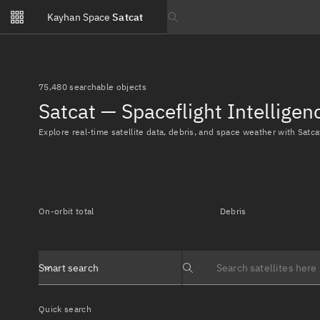
Notifications
Kayhan Space
Satcat
Watchlists
Search text
No new unread notifications...
75,480 searchable objects
Satcat — Spaceflight Intellige
Explore real-time satellite data, debris, and space weather with Satca
On-orbit total
Debris
Smart search
Search text
Quick search