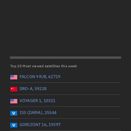
Satcat Operations
N
OrbGuesser
About
(UTC)
Wet mass (kg)
Switch to light UI
 start
Range end *Optional
Range: 0 to 99999
View Documentatio
tal items selected:
: 0
Dry mass (kg)
Satcat Status
Set Observer locati
Top 25 Most viewed satellites this week
Range: 0 to 99999
Official Discord ser
FALCON 9 R/B, 62719
er
Orbital period (mins)
Standalone Documen
DRO-A, 59228
VOYAGER 1, 10321
Range: 0 to 36,000
ISS (ZARYA), 25544
UTC)
RAAN (°)
GORIZONT 16, 19397