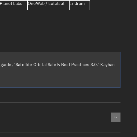
Planet Labs
OneWeb / Eutelsat
Iridium
er
guide, "Satellite Orbital Safety Best Practices 3.0." Kayhan
tory
t
cted:
: 0
Apogee altitude (km)