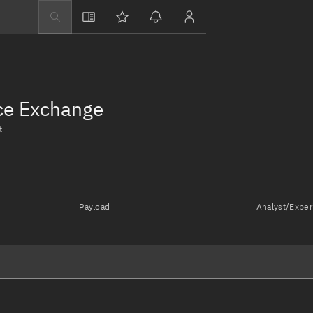
Explore
Directory
Businesses
nce Exchange
3D Globe
t
Monitor
Conjunctions
Terminal
Payload
Analyst/Exper
Space weather
Screening jobs
Notifications
Neighborhood wa
LEOP