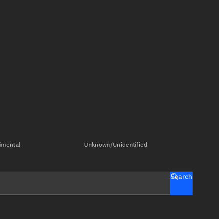
imental
Unknown/Unidentified
Search
tch