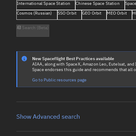
International Space Station
Chinese Space Station
Space
Cosmos (Russian)
SSO Orbit
GEO Orbit
MEO Orbit
H
AI Search (Beta)
New Spaceflight Best Practices available
AIAA, along with SpaceX, Amazon Leo, Eutelsat, and Ir
Space endorses this guide and recommends that all o
Go to Public resources page
Show Advanced search
Object name
Launch vehic