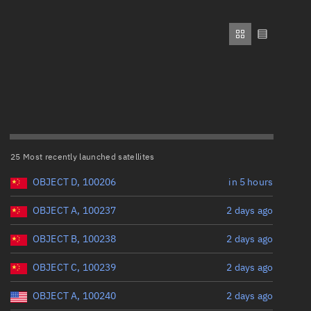
ew
Range: 0 to 500,000
Perigee altitude (km)
Range: 0 to 500,000
n
Eccentricity
on
25 Most recently launched satellites
Range: 0 to 0.999
ver
OBJECT D, 100206
in 5 hours
Inclination (°)
tation
OBJECT A, 100237
2 days ago
OBJECT B, 100238
2 days ago
Range: 0 to 180
OBJECT C, 100239
2 days ago
Arg. of periapsis (°)
OBJECT A, 100240
2 days ago