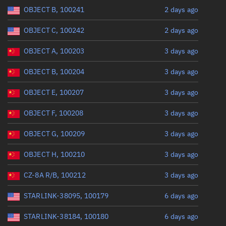
Range: 0 to 360
OBJECT B, 100241
2 days ago
OBJECT C, 100242
2 days ago
OBJECT A, 100203
3 days ago
OBJECT B, 100204
3 days ago
OBJECT E, 100207
3 days ago
OBJECT F, 100208
3 days ago
OBJECT G, 100209
3 days ago
OBJECT H, 100210
3 days ago
CZ-8A R/B, 100212
3 days ago
STARLINK-38095, 100179
6 days ago
STARLINK-38184, 100180
6 days ago