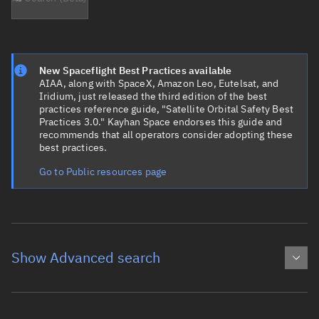
New Spaceflight Best Practices available
AIAA, along with SpaceX, Amazon Leo, Eutelsat, and
Iridium, just released the third edition of the best
practices reference guide, "Satellite Orbital Safety Best
Practices 3.0." Kayhan Space endorses this guide and
recommends that all operators consider adopting these
best practices.
Go to Public resources page
Show Advanced search
Object name