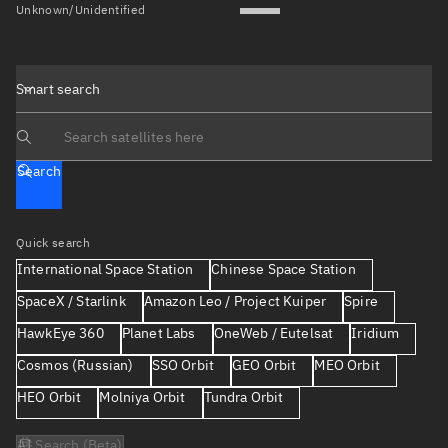
Unknown/Unidentified
Smart search
Search text
Search
Quick search
International Space Station
Chinese Space Station
SpaceX / Starlink
Amazon Leo / Project Kuiper
Spire
HawkEye 360
Planet Labs
OneWeb / Eutelsat
Iridium
Cosmos (Russian)
SSO Orbit
GEO Orbit
MEO Orbit
HEO Orbit
Molniya Orbit
Tundra Orbit
AI Search (Beta)