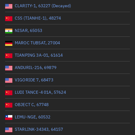
CLARITY-1, 63227 (Decayed)
Range: 0 to 99999
CSS (TIANHE-1), 48274
Dry mass (kg)
NISAR, 65053
Range: 0 to 99999
MAROC TUBSAT, 27004
Orbital period (mins)
TIANPING 3A-01, 61614
ANDURIL-216, 69879
Range: 0 to 36,000
VIGORIDE 7, 68473
RAAN (°)
LUDI TANCE-4 01A, 57624
Range: 0 to 360
OBJECT C, 67748
Apogee altitude (km)
LEMU-NGE, 60532
Range: 0 to 500,000
STARLINK-34343, 64157