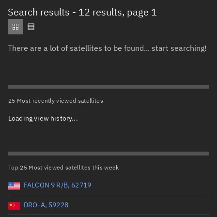
Total items selected:
: 0
Search results
- 12 results, page 1
Object type
There are a lot of satellites to be found... start searching!
Total items selected:
: 0
Orbit status
Owner
25 Most recently viewed satellites
Loading view history...
Total items selected:
: 0
Country of origin
Launch vehicle name
Top 25 Most viewed satellites this week
FALCON 9 R/B, 62719
DRO-A, 59228
Launch date (UTC)