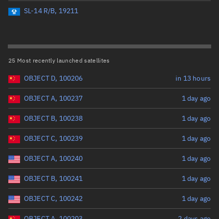
Perigee altitude (km)
SL-14 R/B, 19211
Range: 0 to 500,000
Eccentricity
25 Most recently launched satellites
OBJECT D, 100206
in 13 hours
Range: 0 to 0.999
OBJECT A, 100237
1 day ago
Inclination (°)
OBJECT B, 100238
1 day ago
Range: 0 to 180
OBJECT C, 100239
1 day ago
Arg. of periapsis (°)
OBJECT A, 100240
1 day ago
OBJECT B, 100241
1 day ago
Range: 0 to 360
OBJECT C, 100242
1 day ago
Start advanced search
OBJECT A, 100203
2 days ago