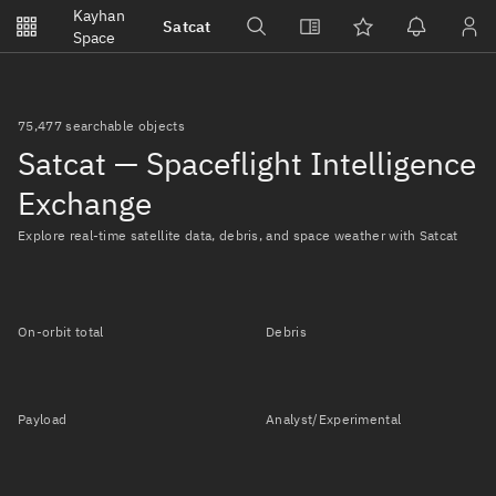
Notifications
Kayhan
Satcat
Watchlists
Space
No new unread notifications...
75,477 searchable objects
Satcat — Spaceflight Intelligence
Exchange
Explore real-time satellite data, debris, and space weather with Satcat
On-orbit total
Debris
Payload
Analyst/Experimental