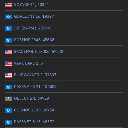
VOYAGER 1, 10321
Date or range start
Range end *Optional
GORIZONT 16, 19397
Total items selected:
: 0
Launch site
ISS (ZARYA), 25544
COSMOS 2546, 45608
Launch number
SPACEMOBILE-006, 67232
VANGUARD 1, 5
Decay date (UTC)
BLUEWALKER 3, 53807
Date or range start
Range end *Optional
RASSVET-3 21, 100087
Total items selected:
: 0
Radar Cross Section
OBJECT BN, 69929
COSMOS 2609, 68754
Wet mass (kg)
RASSVET-3 13, 68372