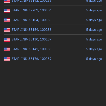
STARLINK-38142, 100183
5 days ago
STARLINK-37207, 100184
5 days ago
STARLINK-38104, 100185
5 days ago
STARLINK-38159, 100186
5 days ago
STARLINK-38130, 100187
5 days ago
STARLINK-38141, 100188
5 days ago
STARLINK-38176, 100189
5 days ago