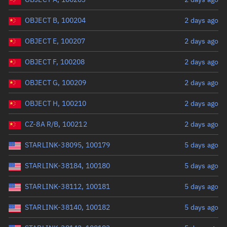
OBJECT B, 100204
2 days ago
OBJECT E, 100207
2 days ago
OBJECT F, 100208
2 days ago
OBJECT G, 100209
2 days ago
OBJECT H, 100210
2 days ago
CZ-8A R/B, 100212
2 days ago
STARLINK-38095, 100179
5 days ago
STARLINK-38184, 100180
5 days ago
STARLINK-38112, 100181
5 days ago
STARLINK-38140, 100182
5 days ago