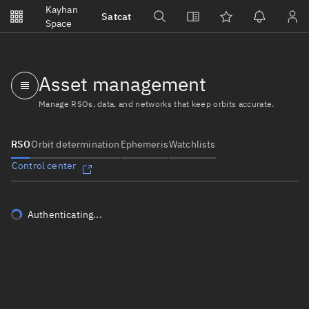
Notifications
Kayhan
Satcat
Watchlists
Space
No new unread notifications...
Asset management
Manage RSOs, data, and networks that keep orbits accurate.
RSO
Orbit determination
Ephemeris
Watchlists
Control center
Authenticating...