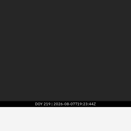
DOY
219
2026-08-07T19:23:44Z
|