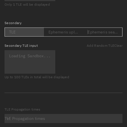
Only 1 TLE will be displayed
Secondary
TLE
Ephemeris upload (Loading...)
Ephemeris search (Lo
Secondary
TLE input
Add Random TLE
Clear
Up to 100 TLEs in total will be displayed
TLE Propagation times
TLE Propagation times