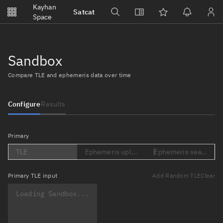
Notifications
Kayhan
Satcat
Watchlists
Space
No new unread notifications...
Sandbox
Compare TLE and ephemeris data over time
Configure
Results
Primary
TLE
Ephemeris upload (Loading...)
Ephemeris search (Lo
Primary
TLE input
Add Random TLE
Clear