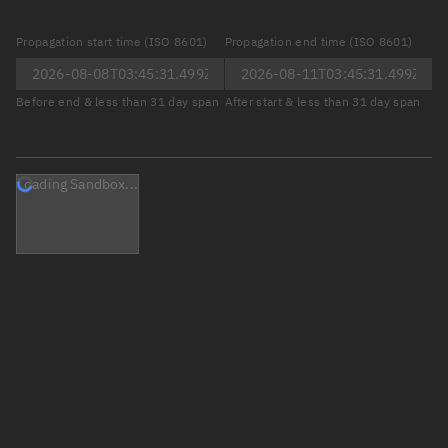
Propagation start time (ISO 8601)
Propagation end time (ISO 8601)
Before end & less than 31 day span
After start & less than 31 day span
Loading Sandbox...