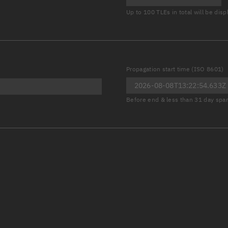
Launch stats
Up to 100 TLEs in total will be dis
Design
Sandbox
Orbit designer
Propagation start time (ISO 8601)
Maneuver design
Before end & less than 31 day spa
Utilities
Ephemeris reposi
Asset managemen
Tools
Control center
Public resources
Satcat