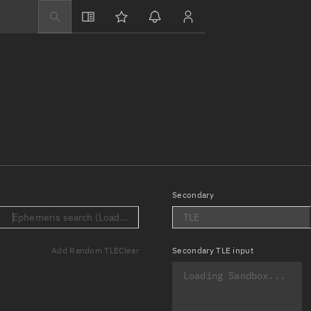
Explore
Directory
Businesses
3D Globe
Monitor
Conjunctions
Terminal
Secondary
Space weather
.)
Ephemeris search (Loading...)
TLE
Screening jobs
Add Random TLE
Clear
Secondary
TLE input
Notifications
Neighborhood wa
LEOP