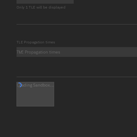
Only 1 TLE will be displayed
TLE Propagation times
TLE Propagation times
Loading Sandbox...