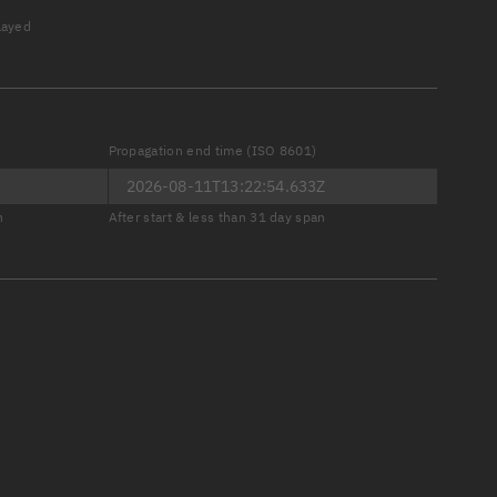
played
Propagation end time (ISO 8601)
er
n
After start & less than 31 day span
tory
t