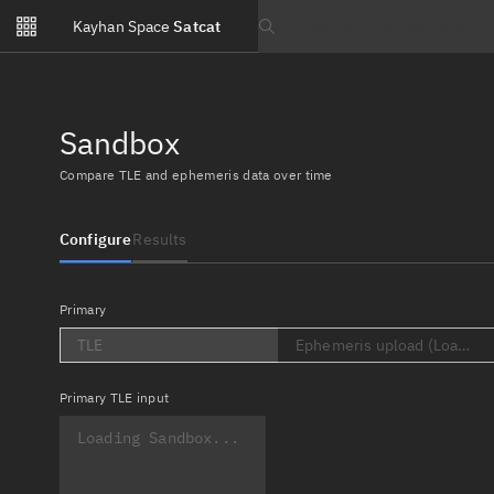
Notifications
Kayhan Space
Satcat
Watchlists
Search text
No new unread notifications...
Sandbox
Compare TLE and ephemeris data over time
Configure
Results
Primary
TLE
Ephemeris upload (Loading..
Primary
TLE input