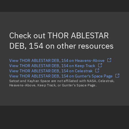
THOR ABLESTAR DEB, 268
THOR ABLESTAR DEB, 21986
THOR ABLESTAR DEB, 48811
Check out
THOR ABLESTAR
THOR ABLESTAR DEB, 19031
(Decayed)
DEB, 154
on other resources
Load more...
View THOR ABLESTAR DEB, 154 on Heavens-Above
View THOR ABLESTAR DEB, 154 on Keep Track
View THOR ABLESTAR DEB, 154 on Celestrak
View THOR ABLESTAR DEB, 154 on Gunter's Space Page
Satcat and Kayhan Space are not affiliated with NASA, Celestrak,
Heavens-Above, Keep Track, or Gunter's Space Page.