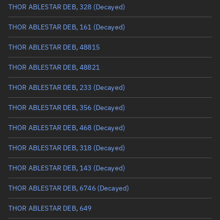
Arg. of periapsis
335.7912°
THOR ABLESTAR DEB, 328
(Decayed)
True anomaly
24.3177°
THOR ABLESTAR DEB, 161
(Decayed)
Mean anomaly
23.92°
THOR ABLESTAR DEB, 48815
Eccentric anomaly
24.11846°
THOR ABLESTAR DEB, 48821
Mean motion
3.51707 °/min
THOR ABLESTAR DEB, 233
(Decayed)
Orbital period
102.36 mins
THOR ABLESTAR DEB, 356
(Decayed)
BSTAR
0.000077529
THOR ABLESTAR DEB, 468
(Decayed)
THOR ABLESTAR DEB, 318
(Decayed)
THOR ABLESTAR DEB, 143
(Decayed)
THOR ABLESTAR DEB, 6746
(Decayed)
THOR ABLESTAR DEB, 649