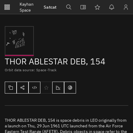
Notifications
Kayhan
Satcat
Watchlists
Space
No new unread notifications...
THOR ABLESTAR DEB, 154
Orbit data source: Space-Track
THOR ABLESTAR DEB, 154 is space debris in LEO originally from
a launch on Thu, 29 Jun 1961 UTC launched from the Air Force
Eastern Test Range (AFETR). Debris objects in space refer to the