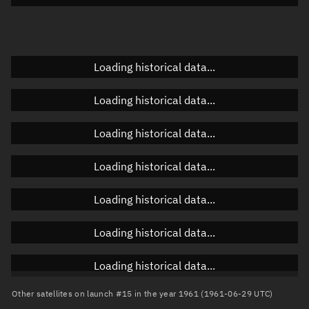
Elevation
Unknown
Doppler factor
Unknown
Loading historical data...
Loading historical data...
Orbital elements
Loading historical data...
Apogee altitude
931.698 km
Loading historical data...
Perigee altitude
808.812 km
Loading historical data...
Semi-major axis
7,248.392 km
Eccentricity
0.00848
Loading historical data...
Inclination
66.6583°
Loading historical data...
RAAN
28.6674°
Other satellites on launch #15 in the year 1961 (1961-06-29 UTC)