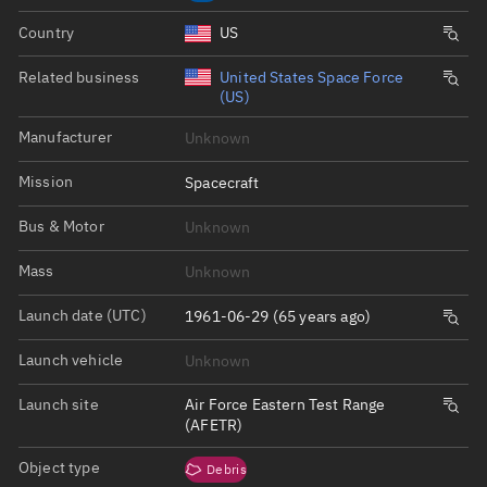
Country
US
Related business
United States Space Force
(US)
Manufacturer
Unknown
Mission
Spacecraft
Bus & Motor
Unknown
Mass
Unknown
Launch date (UTC)
1961-06-29 (65 years ago)
Launch vehicle
Unknown
Launch site
Air Force Eastern Test Range
(AFETR)
Object type
Debris