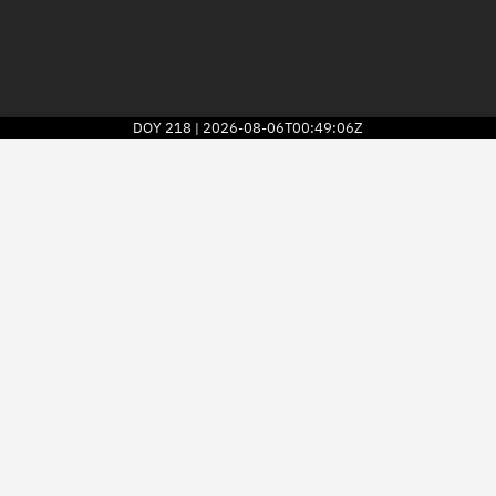
DOY
218
2026-08-06T00:49:06Z
|
2026
© Kayhan Space Corp.
Explore
Directory
Businesses
3D Globe
Monitor
Conjunctions
Terminal
Space weather
Screening jobs