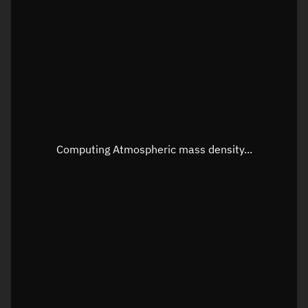
Latitude
Unknown
Longitude
Unknown
Altitude
Unknown
Speed
Unknown
Apparent Right ascension
Unknown
Computing Atmospheric mass density...
Apparent Declination
Unknown
Sunlit
N/A
Visualization observer readout
Local Sidereal Time
14:46:57
Azimuth
Unknown