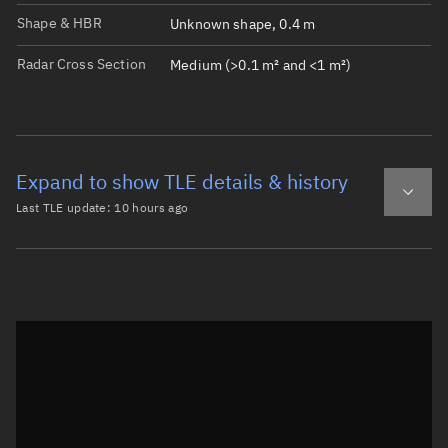
Shape & HBR
Unknown shape, 0.4 m
Radar Cross Section
Medium (>0.1 m² and <1 m²)
Expand to show TLE details & history
Last TLE update:
10 hours ago
Latest TLE
Historical TLE
TLE from
10 hours ago
Open in Sandbox
0 THOR ABLESTAR DEB

1 00154U 61015AQ  26217.60460400  .00000051  00000-0  775
2 00154  66.6583  28.6674 0084768 335.7912  23.9200 14.0
Epoch: 2026-08-05T14:30Z