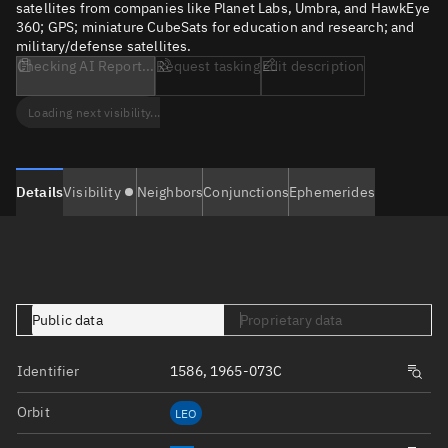
satellites from companies like Planet Labs, Umbra, and HawkEye
360; GPS; miniature CubeSats for education and research; and
military/defense satellites.
Checking AI Report...
Request tasking
Edit description
Loading next visibility...
Details
Visibility
Neighbors
Conjunctions
Ephemerides
Public data
Proprietary data
Identifier
1586, 1965-073C
Orbit
LEO