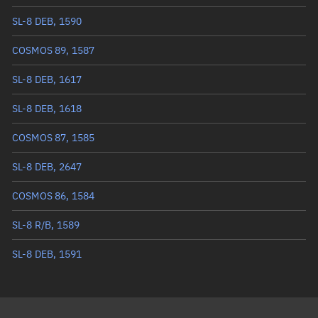
True anomaly
221.94978°
SL-8 DEB, 1590
Mean anomaly
223.3913°
COSMOS 89, 1587
Eccentric anomaly
222.66811°
SL-8 DEB, 1617
Mean motion
3.10847 °/min
SL-8 DEB, 1618
Orbital period
115.81 mins
COSMOS 87, 1585
BSTAR
0.00016736
SL-8 DEB, 2647
COSMOS 86, 1584
SL-8 R/B, 1589
SL-8 DEB, 1591