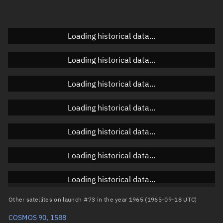
Elevation
Unknown
Doppler factor
Unknown
Loading historical data...
Loading historical data...
Orbital elements
Loading historical data...
Apogee altitude
1,638.845 km
Loading historical data...
Perigee altitude
1,345.696 km
Loading historical data...
Semi-major axis
7,870.407 km
Eccentricity
0.01862
Loading historical data...
Inclination
56.0581°
Loading historical data...
RAAN
240.7645°
Other satellites on launch #73 in the year 1965 (1965-09-18 UTC)
Arg. of periapsis
238.5422°
COSMOS 90, 1588