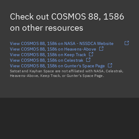
Check out
COSMOS 88, 1586
on other resources
View COSMOS 88, 1586 on NASA - NSSDCA Website
View COSMOS 88, 1586 on Heavens-Above
View COSMOS 88, 1586 on Keep Track
View COSMOS 88, 1586 on Celestrak
View COSMOS 88, 1586 on Gunter's Space Page
Satcat and Kayhan Space are not affiliated with NASA, Celestrak,
Heavens-Above, Keep Track, or Gunter's Space Page.