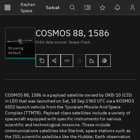
Notifications
Kayhan
Satcat
Watchlists
Space
No new unread notifications...
COSMOS 88, 1586
Orbit data source: Space-Track
Showing
default
COSMOS 88, 1586 is a payload satellite owned by OKB-10 (CIS)
in LEO that was launched on Sat, 18 Sep 1965 UTC via a KOSMOS
65S3 launch vehicle from the Tyuratam Missile And Space
Complex (TTMTR). Payload-class satellites include a variety of
spacecraft equipped with specific instruments for various
scientific and technological missions. These include
communications satellites like Starlink; space stations such as
the ISS; scientific satellites like the Hubble; Earth observation