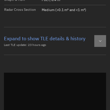
Radar Cross Section
Medium (>0.1 m² and <1 m²)
Expand to show TLE details & history
Last TLE update:
23 hours ago
Latest TLE
Historical TLE
TLE from
23 hours ago
Open in Sandbox
0 COSMOS 88

1  1586U 65073C   26221.38786220 -.00000068  00000-0  167
2  1586  56.0581 240.7645 0186235 238.5422 223.3913 12.4
Epoch: 2026-08-09T09:18Z