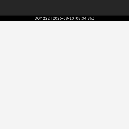
DOY
222
2026-08-10T08:04:36Z
|
2026
© Kayhan Space Corp.
Explore
Directory
Businesses
3D Globe
Monitor
Conjunctions
Terminal
Space weather
Screening jobs
Notifications
Neighborhood watch
LEOP