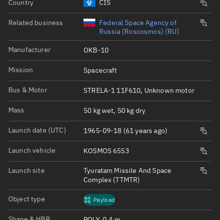
Country
CIS
Related business
Federal Space Agency of
Russia (Roscosmos) (RU)
Manufacturer
OKB-10
Mission
Spacecraft
Bus & Motor
STRELA-1 11F610, Unknown motor
Mass
50 kg wet, 50 kg dry
Launch date (UTC)
1965-09-18 (61 years ago)
Launch vehicle
KOSMOS 65S3
Launch site
Tyuratam Missile And Space
Complex (TTMTR)
Object type
Payload
Shape & HBR
POLY, 0.4 m