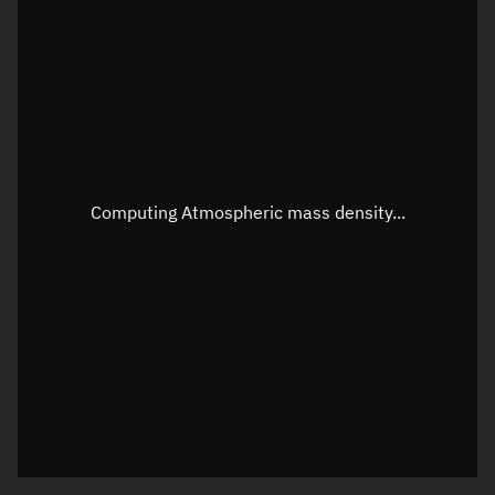
Latitude
Unknown
Longitude
Unknown
Altitude
Unknown
Speed
Unknown
Apparent Right ascension
Unknown
Computing Atmospheric mass density...
Apparent Declination
Unknown
Sunlit
N/A
Visualization observer readout
Local Sidereal Time
22:19:25
Azimuth
Unknown