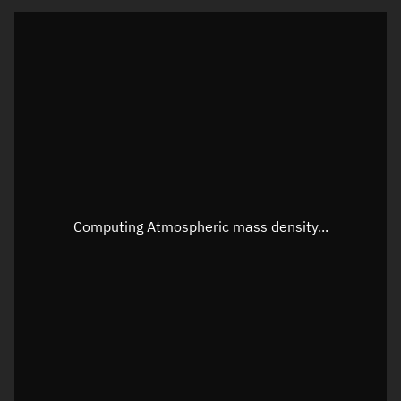
Visualization orbit readout
Latitude
Unknown
Longitude
Unknown
Altitude
Unknown
Speed
Unknown
Apparent Right ascension
Unknown
Computing Atmospheric mass density...
Apparent Declination
Unknown
Sunlit
N/A
Visualization observer readout
Local Sidereal Time
19:28:50