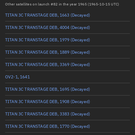
RAAN
100.1602°
Other satellites on launch #82 in the year 1965 (1965-10-15 UTC)
Arg. of periapsis
347.7336°
TITAN 3C TRANSTAGE DEB, 1663
(Decayed)
True anomaly
12.33077°
TITAN 3C TRANSTAGE DEB, 4004
(Decayed)
Mean anomaly
12.2038°
TITAN 3C TRANSTAGE DEB, 1979
(Decayed)
Eccentric anomaly
12.2672°
TITAN 3C TRANSTAGE DEB, 1889
(Decayed)
Mean motion
3.63234 °/min
TITAN 3C TRANSTAGE DEB, 3369
(Decayed)
Orbital period
99.11 mins
OV2-1, 1641
BSTAR
0.00003877
TITAN 3C TRANSTAGE DEB, 1695
(Decayed)
TITAN 3C TRANSTAGE DEB, 1908
(Decayed)
TITAN 3C TRANSTAGE DEB, 3383
(Decayed)
TITAN 3C TRANSTAGE DEB, 1770
(Decayed)