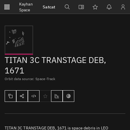
Notifications
Kayhan
Satcat
Watchlists
Space
No new unread notifications...
TITAN 3C TRANSTAGE DEB,
1671
Orbit data source: Space-Track
TITAN 3C TRANSTAGE DEB, 1671 is space debris in LEO