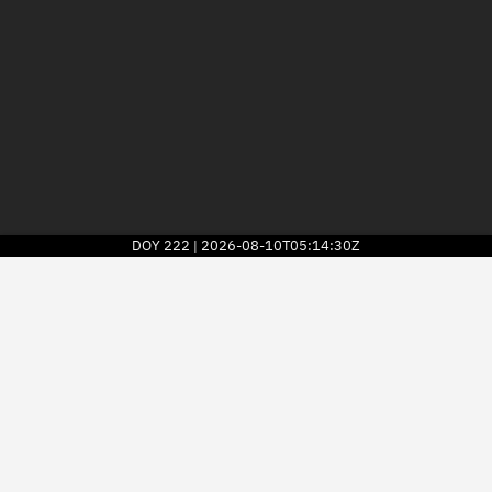
DOY
222
2026-08-10T05:14:30Z
|
2026
© Kayhan Space Corp.
Explore
Directory
Businesses
3D Globe