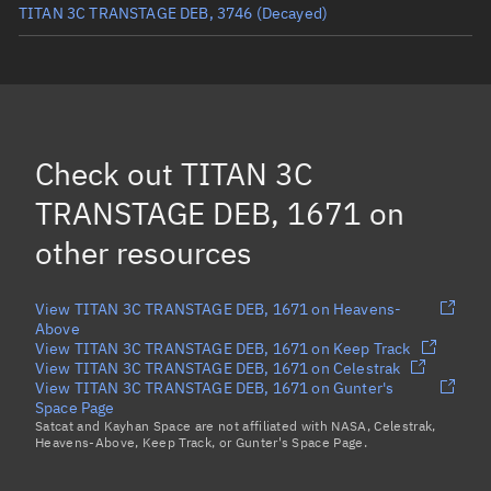
TITAN 3C TRANSTAGE DEB, 3746
(Decayed)
TITAN 3C TRANSTAGE DEB, 5844
(Decayed)
TITAN 3C TRANSTAGE DEB, 2385
(Decayed)
TITAN 3C TRANSTAGE DEB, 2573
(Decayed)
Check out
TITAN 3C
TITAN 3C TRANSTAGE DEB, 2786
(Decayed)
TRANSTAGE DEB, 1671
on
Load more...
other resources
View TITAN 3C TRANSTAGE DEB, 1671 on Heavens-
Above
View TITAN 3C TRANSTAGE DEB, 1671 on Keep Track
View TITAN 3C TRANSTAGE DEB, 1671 on Celestrak
View TITAN 3C TRANSTAGE DEB, 1671 on Gunter's
Space Page
Satcat and Kayhan Space are not affiliated with NASA, Celestrak,
Heavens-Above, Keep Track, or Gunter's Space Page.