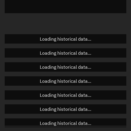
Azimuth
Unknown
Elevation
Unknown
Doppler factor
Unknown
Loading historical data...
Loading historical data...
Orbital elements
Loading historical data...
Apogee altitude
753.022 km
Loading historical data...
Perigee altitude
679.126 km
Loading historical data...
Semi-major axis
7,094.211 km
Eccentricity
0.00521
Loading historical data...
Inclination
32.161°
Loading historical data...