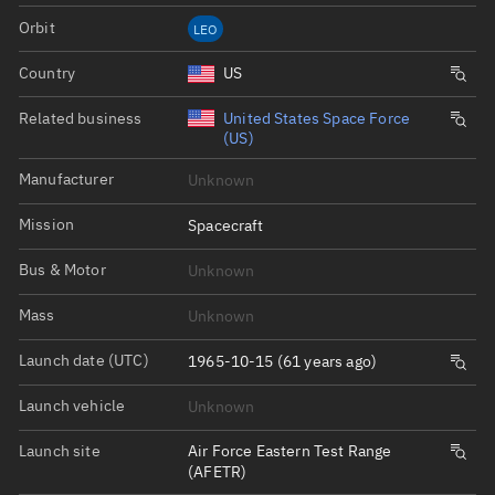
Orbit
LEO
Country
US
Related business
United States Space Force
(US)
Manufacturer
Unknown
Mission
Spacecraft
Bus & Motor
Unknown
Mass
Unknown
Launch date (UTC)
1965-10-15 (61 years ago)
Launch vehicle
Unknown
Launch site
Air Force Eastern Test Range
(AFETR)