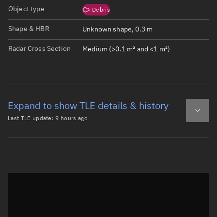
Object type
Debris
Shape & HBR
Unknown shape, 0.3 m
Radar Cross Section
Medium (>0.1 m² and <1 m²)
Expand to show TLE details & history
Last TLE update:
9 hours ago
Latest TLE
Historical TLE
TLE from
9 hours ago
Open in Sandbox
0 TITAN 3C TRANSTAGE DEB

1  1671U 65082AJ  26221.85905112  .00000205  00000-0  387
2  1671  32.1610 100.1602 0052082 347.7336  12.2038 14.5