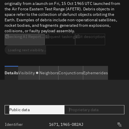
originally from a launch on Fri, 15 Oct 1965 UTC launched from
the Air Force Eastern Test Range (AFETR). Debris objects in
space refer to the collection of defunct objects orbiting the
Earth. Examples of debris include non-operational satellites,
rocket bodies, and fragments generated from explosions,
collisions, or faulty payload assembly.
Checking AI Report...
Request tasking
Edit description
Loading next visibility...
Details
Visibility
Neighbors
Conjunctions
Ephemerides
Public data
Proprietary data
Identifier
1671, 1965-082AJ