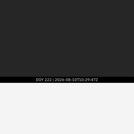
DOY
222
2026-08-10T10:29:47Z
|
2026
© Kayhan Space Corp.
Explore
Directory