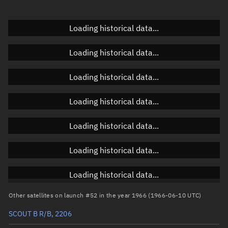
Doppler factor
Unknown
Loading historical data...
Loading historical data...
Orbital elements
Loading historical data...
Apogee altitude
4,682.506 km
Loading historical data...
Perigee altitude
644.417 km
Loading historical data...
Semi-major axis
9,041.599 km
Eccentricity
0.22331
Loading historical data...
Inclination
40.8966°
Loading historical data...
RAAN
146.4243°
Other satellites on launch #52 in the year 1966 (1966-06-10 UTC)
Arg. of periapsis
238.3451°
SCOUT B R/B, 2206