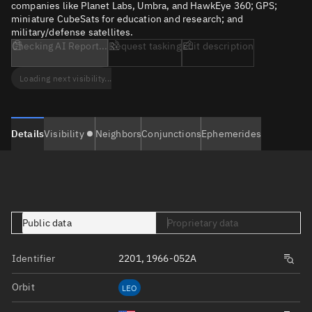
companies like Planet Labs, Umbra, and HawkEye 360; GPS;
miniature CubeSats for education and research; and
military/defense satellites.
Checking AI Report...
Request tasking
Edit description
Loading next visibility...
Details
Visibility
Neighbors
Conjunctions
Ephemerides
Public data
Proprietary data
Identifier
2201, 1966-052A
Orbit
LEO