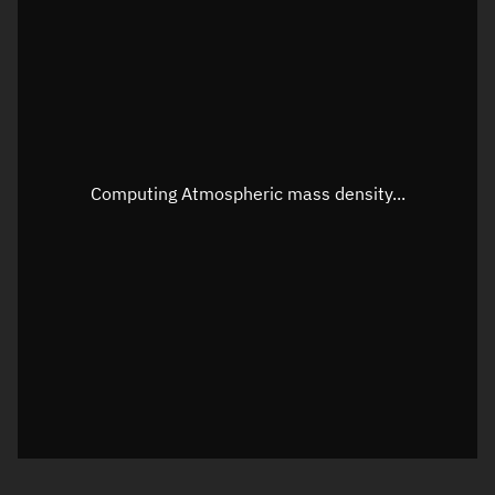
Longitude
Unknown
Altitude
Unknown
Speed
Unknown
Apparent Right ascension
Unknown
Computing Atmospheric mass density...
Apparent Declination
Unknown
Sunlit
N/A
Visualization observer readout
Local Sidereal Time
00:44:59
Azimuth
Unknown
Elevation
Unknown