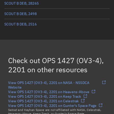
True anomaly
121.7201°
SCOUT B DEB, 28265
Mean anomaly
98.0217°
SCOUT B DEB, 2498
Eccentric anomaly
110.04143°
SCOUT B DEB, 2516
Mean motion
2.5245 °/min
Orbital period
142.6 mins
BSTAR
-0.0001112
Check out
OPS 1427 (OV3-4),
2201
on other resources
View OPS 1427 (OV3-4), 2201 on NASA - NSSDCA
Website
View OPS 1427 (OV3-4), 2201 on Heavens-Above
View OPS 1427 (OV3-4), 2201 on Keep Track
View OPS 1427 (OV3-4), 2201 on Celestrak
View OPS 1427 (OV3-4), 2201 on Gunter's Space Page
Satcat and Kayhan Space are not affiliated with NASA, Celestrak,
Heavens-Above, Keep Track, or Gunter's Space Page.