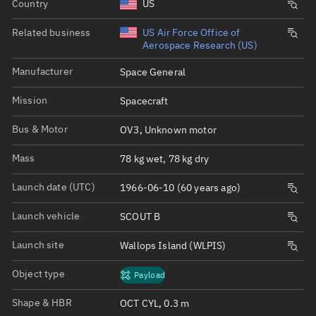
Country
US
Related business
US Air Force Office of
Aerospace Research (US)
Manufacturer
Space General
Mission
Spacecraft
Bus & Motor
OV3, Unknown motor
Mass
78 kg wet, 78 kg dry
Launch date (UTC)
1966-06-10 (60 years ago)
Launch vehicle
SCOUT B
Launch site
Wallops Island (WLPIS)
Object type
Payload
Shape & HBR
OCT CYL, 0.3 m