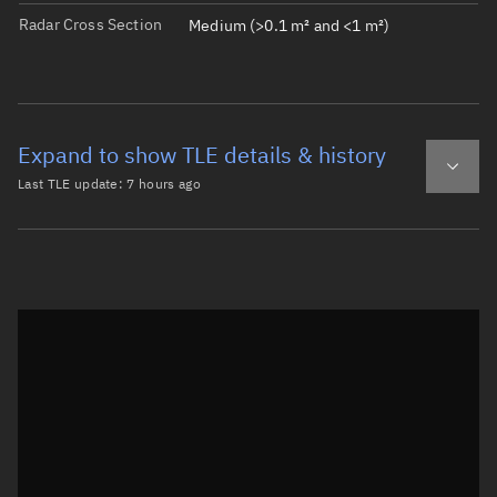
Radar Cross Section
Medium (>0.1 m² and <1 m²)
Expand to show TLE details & history
Last TLE update:
7 hours ago
Latest TLE
Historical TLE
TLE from
7 hours ago
Open in Sandbox
0 OPS 1427 (OV3-4)

1  2201U 66052A   26222.13531363 -.00000094  00000-0 -111
2  2201  40.8966 146.4243 2233061 238.3451  98.0217 10.1
Epoch: 2026-08-10T03:14Z