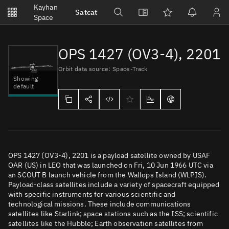
Notifications
Kayhan
Satcat
Watchlists
Space
No new unread notifications...
OPS 1427 (OV3-4), 2201
Orbit data source: Space-Track
Showing
default
OPS 1427 (OV3-4), 2201 is a payload satellite owned by USAF
OAR (US) in LEO that was launched on Fri, 10 Jun 1966 UTC via
an SCOUT B launch vehicle from the Wallops Island (WLPIS).
Payload-class satellites include a variety of spacecraft equipped
with specific instruments for various scientific and
technological missions. These include communications
satellites like Starlink; space stations such as the ISS; scientific
satellites like the Hubble; Earth observation satellites from