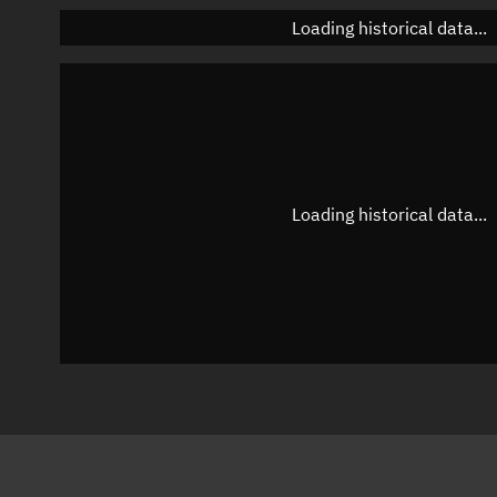
Loading historical data...
Loading historical data...