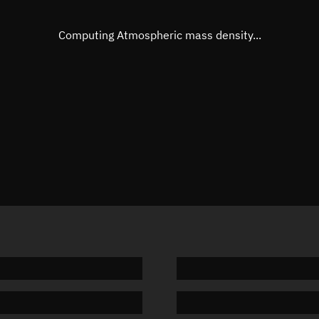
Eccentric anomaly
326.749
Mean motion
0.27355
Computing Atmospheric mass density...
Orbital period
1,316.01
BSTAR
0