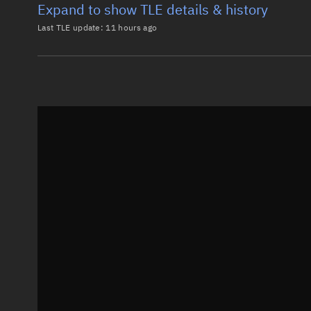
Expand to show TLE details & history
Last TLE update:
11 hours ago
Latest TLE
Historical T
TLE from
11 hours ago
0 LES 5

1 02866U 67066E   26219.20347749 -.00000108  00000-0
2 02866   2.7383  94.8720 0051288 214.4835 326.9110
Epoch: 2026-08-07T04:53Z