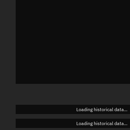
Local Sidereal Time
06:04:33
Azimuth
Unknown
Elevation
Unknown
Doppler factor
Unknown
Loading historical data...
Loading historical data...