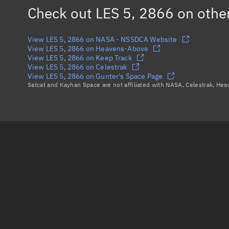
Check out
LES 5, 2866
on othe
View LES 5, 2866 on NASA - NSSDCA Website
View LES 5, 2866 on Heavens-Above
View LES 5, 2866 on Keep Track
View LES 5, 2866 on Celestrak
View LES 5, 2866 on Gunter's Space Page
Satcat and Kayhan Space are not affiliated with NASA, Celestrak, He