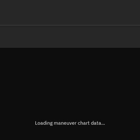
LE
TLE epoch observation values (E
Open in Sandbox
Latitude
-0.05
Longitude
-113.
  00000-0 0  9993

  1.09426237131593
Altitude
33,22
Speed
3.179
True Right ascension
18h 2
True Declination
0° 03'
Loading maneuver chart data...
Sunlit
Obj