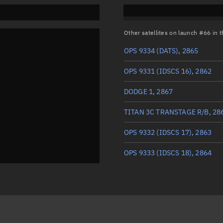
Other satellites on launch #66 in
OPS 9334 (DATS), 2865
OPS 9331 (IDSCS 16), 2862
DODGE 1, 2867
TITAN 3C TRANSTAGE R/B, 28
OPS 9332 (IDSCS 17), 2863
OPS 9333 (IDSCS 18), 2864