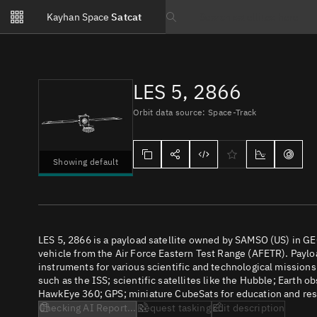
Notifications
Kayhan Space
Satcat
Watchlists
Search text
No new unread notifications...
LES 5, 2866
Orbit data source: Space-Track
Showing default
LES 5, 2866 is a payload satellite owned by SAMSO (US) in GE
vehicle from the Air Force Eastern Test Range (AFETR). Payloa
instruments for various scientific and technological missions
such as the ISS; scientific satellites like the Hubble; Earth 
HawkEye 360; GPS; miniature CubeSats for education and rese
Checking AI Report...
Request tasking
Edit description