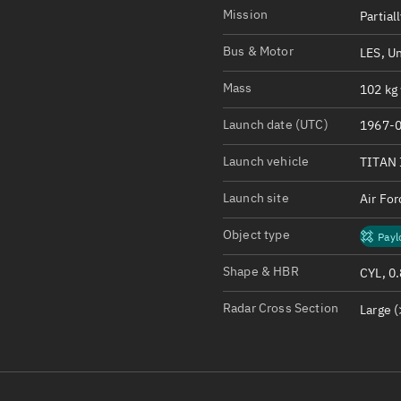
Satcat Operations
N
Mission
Partial
OrbGuesser
Bus & Motor
LES, U
About
Mass
102 kg 
Switch to light UI
Launch date (UTC)
1967-0
View Documentatio
Satcat Status
Launch vehicle
TITAN 
Set Observer locati
Launch site
Air Fo
Official Discord ser
Object type
Payl
Standalone Documen
Shape & HBR
CYL, 0
Radar Cross Section
Large (