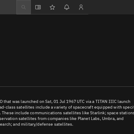
Explore
Directory
Businesses
3D Globe
Monitor
Conjunctions
Terminal
Space weather
Screening jobs
O that was launched on Sat, 01 Jul 1967 UTC via a TITAN IIIC launch
d-class satellites include a variety of spacecraft equipped with speci
Notifications
. These include communications satellites like Starlink; space station
observation satellites from companies like Planet Labs, Umbra, and
Neighborhood wa
arch; and military/defense satellites.
LEOP