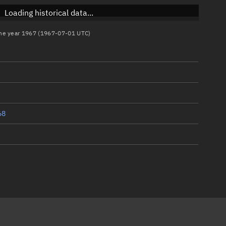
Loading historical data...
 the year 1967 (1967-07-01 UTC)
68