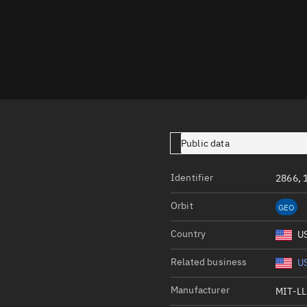
Launch stats
Design
Sandbox
Orbit designer
Maneuver design
Utilities
Public data
Ephemeris reposi
Identifier
2866, 
Asset managemen
Orbit
GEO
Tools
Control center
Country
U
Public resources
Related business
US
Satcat
Manufacturer
MIT-LL