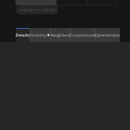
Loading next visibility...
Details
Visibility
Neighbors
Conjunctions
Ephemerides