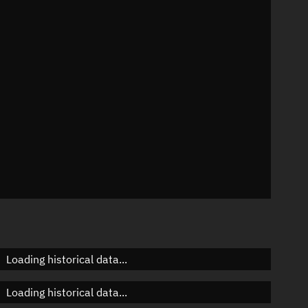
88°
 °/min
 mins
Loading historical data...
Loading historical data...