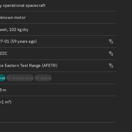
ew
ly operational spacecraft
nknown motor
wet, 102 kg dry
7-01 (59 years ago)
n
IIIC
on
rce Eastern Test Range (AFETR)
ver
oad
Rocket body
Debris
tation
.8 m
>1 m²)