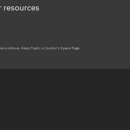
r resources
avens-Above, Keep Track, or Gunter's Space Page.