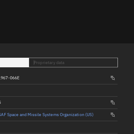
er
Proprietary data
tory
1967-066E
t
S
AF Space and Missile Systems Organization (US)