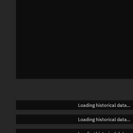
Azimuth
Unknown
Elevation
Unknown
Doppler factor
Unknown
Loading historical data...
Loading historical data...