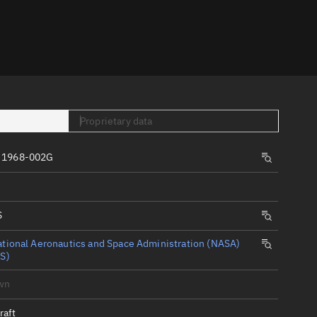
er
Proprietary data
 1968-002G
tory
t
S
tional Aeronautics and Space Administration (NASA)
S)
wn
raft