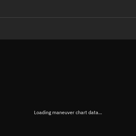
LE
TLE epoch observation values (E
Open in Sandbox
Latitude
56.81
Longitude
160.0
  24286-2 0  9991

 13.38387432 96245
Altitude
1,208
Speed
7.214
True Right ascension
17h 0
True Declination
56° 40
Loading maneuver chart data...
Sunlit
Obj