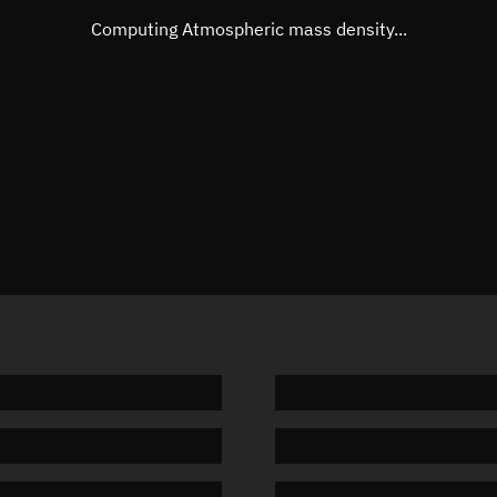
Mean motion
3.3475 °
Computing Atmospheric mass density...
Orbital period
107.54 
BSTAR
0.00242