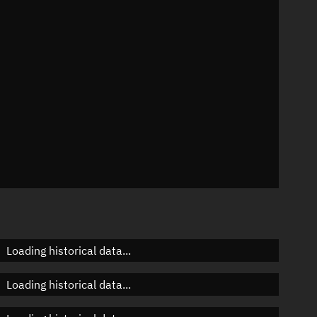
/min
mins
86
Loading historical data...
Loading historical data...