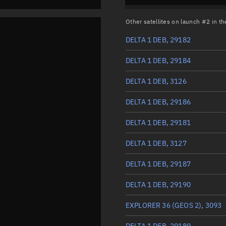
Other satellites on launch #2 in 
DELTA 1 DEB, 29182
DELTA 1 DEB, 29184
DELTA 1 DEB, 3126
DELTA 1 DEB, 29186
DELTA 1 DEB, 29181
DELTA 1 DEB, 3127
DELTA 1 DEB, 29187
DELTA 1 DEB, 29190
EXPLORER 36 (GEOS 2), 3093
DELTA 1 DEB, 29189