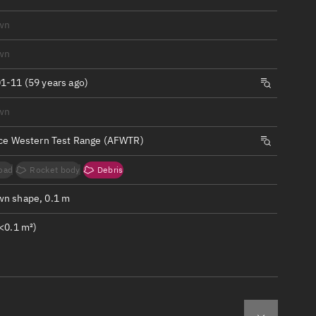
ew
wn
wn
1-11 (59 years ago)
n
wn
rce Western Test Range (AFWTR)
on
oad
Rocket body
Debris
ver
n shape, 0.1 m
tation
<0.1 m²)