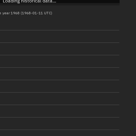
Loading historical data...
the year 1968 (1968-01-11 UTC)