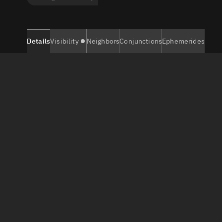
Details
Visibility
Neighbors
Conjunctions
Ephemerides