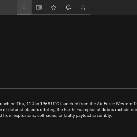
Explore
Directory
3
Businesses
3D Globe
Monitor
Conjunctions
Terminal
Space weather
Screening jobs
launch on Thu, 11 Jan 1968 UTC launched from the Air Force Western T
n of defunct objects orbiting the Earth. Examples of debris include no
Notifications
d from explosions, collisions, or faulty payload assembly.
Neighborhood wa
LEOP