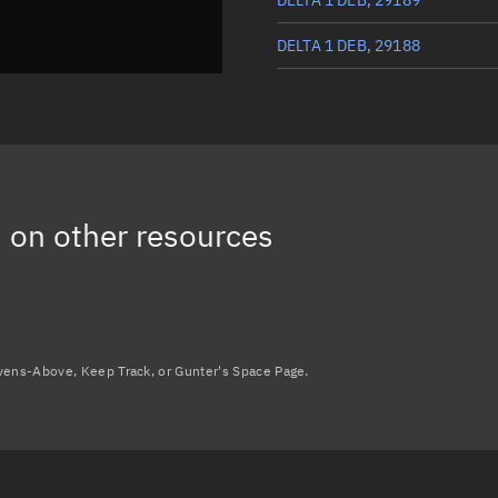
DELTA 1 DEB, 29188
DELTA 1 R/B, 3094
DELTA 1 DEB, 29185
3
on other resources
avens-Above, Keep Track, or Gunter's Space Page.