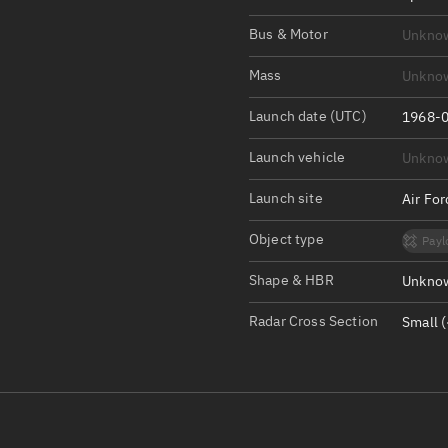
Satcat Operations
N
Bus & Motor
Unkno
OrbGuesser
About
Mass
Unkno
Launch date (UTC)
Switch to light UI
1968-0
View Documentatio
Launch vehicle
Unkno
Satcat Status
Launch site
Air Fo
Set Observer locati
Object type
Payl
Official Discord ser
Shape & HBR
Unknow
Standalone Documen
Radar Cross Section
Small (