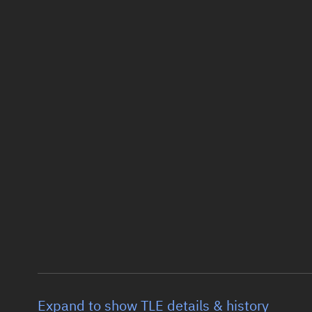
Expand to show TLE details & history