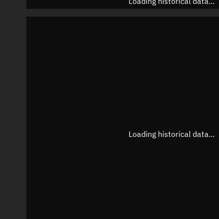
Loading historical data...
Loading historical data...