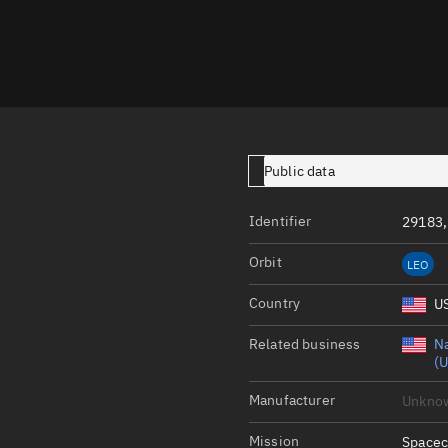
Launch stats
Design
Sandbox
Orbit designer
Maneuver design
Public data
Utilities
Identifier
29183,
Ephemeris reposi
Orbit
LEO
Asset managemen
Country
U
Tools
Control center
Related business
Na
(U
Public resources
Manufacturer
Unkno
Satcat
Mission
Spacec