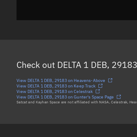
Check out
DELTA 1 DEB, 2918
View DELTA 1 DEB, 29183 on Heavens-Above
View DELTA 1 DEB, 29183 on Keep Track
View DELTA 1 DEB, 29183 on Celestrak
View DELTA 1 DEB, 29183 on Gunter's Space Page
Satcat and Kayhan Space are not affiliated with NASA, Celestrak, He