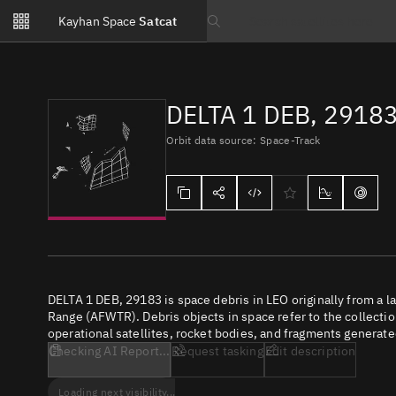
Notifications
Kayhan Space
Satcat
Watchlists
Search text
No new unread notifications...
DELTA 1 DEB, 2918
Orbit data source: Space-Track
DELTA 1 DEB, 29183 is space debris in LEO originally from a 
Range (AFWTR). Debris objects in space refer to the collectio
operational satellites, rocket bodies, and fragments generate
Checking AI Report...
Request tasking
Edit description
Loading next visibility...