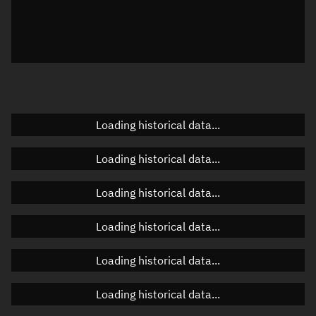
Local Sidereal Time
22:57:11
Azimuth
Unknown
Elevation
Unknown
Doppler factor
Unknown
Loading historical data...
Loading historical data...
Orbital elements
Loading historical data...
Apogee altitude
1,028.16 km
Loading historical data...
Perigee altitude
749.132 km
Loading historical data...
Semi-major axis
7,266.783 km
Eccentricity
0.0192
Loading historical data...