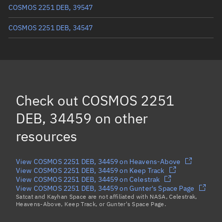
COSMOS 2251 DEB, 39547
COSMOS 2251 DEB, 34547
COSMOS 2251 DEB, 35284
COSMOS 2251 DEB, 35025
COSMOS 2251 DEB, 34321
Check out
COSMOS 2251
COSMOS 2251 DEB, 35650
DEB, 34459
on other
Load more...
resources
View COSMOS 2251 DEB, 34459 on Heavens-Above
View COSMOS 2251 DEB, 34459 on Keep Track
View COSMOS 2251 DEB, 34459 on Celestrak
View COSMOS 2251 DEB, 34459 on Gunter's Space Page
Satcat and Kayhan Space are not affiliated with NASA, Celestrak,
Heavens-Above, Keep Track, or Gunter's Space Page.