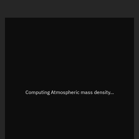
Visualization orbit readout
Latitude
Unknown
Longitude
Unknown
Altitude
Unknown
Speed
Unknown
Apparent Right ascension
Unknown
Computing Atmospheric mass density...
Apparent Declination
Unknown
Sunlit
N/A
Visualization observer readout