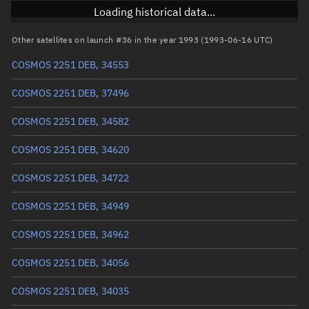
Inclination
74.0773°
Loading historical data...
RAAN
202.1628°
Other satellites on launch #36 in the year 1993 (1993-06-16 UTC)
Arg. of periapsis
215.4226°
COSMOS 2251 DEB, 34553
True anomaly
144.69009°
COSMOS 2251 DEB, 37496
Mean anomaly
143.4034°
COSMOS 2251 DEB, 34582
Eccentric anomaly
144.04921°
COSMOS 2251 DEB, 34620
Mean motion
3.50372 °/min
COSMOS 2251 DEB, 34722
Orbital period
102.75 mins
COSMOS 2251 DEB, 34949
BSTAR
0.00017017
COSMOS 2251 DEB, 34962
COSMOS 2251 DEB, 34056
COSMOS 2251 DEB, 34035