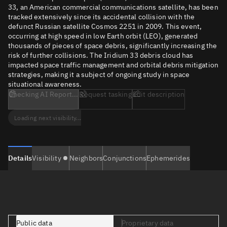
33, an American commercial communications satellite, has been
tracked extensively since its accidental collision with the
defunct Russian satellite Cosmos 2251 in 2009. This event,
occurring at high speed in low Earth orbit (LEO), generated
thousands of pieces of space debris, significantly increasing the
risk of further collisions. The Iridium 33 debris cloud has
impacted space traffic management and orbital debris mitigation
strategies, making it a subject of ongoing study in space
situational awareness.
Checking AI Report...
Request tasking
Edit description
Loading next visibility...
Details
Visibility
Neighbors
Conjunctions
Ephemerides
Public data
Proprietary data