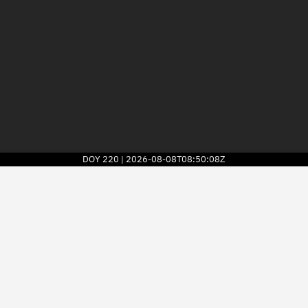
DOY
220
2026-08-08T08:50:08Z
|
2026
© Kayhan Space Corp.
Explore
Directory
Businesses
3D Globe