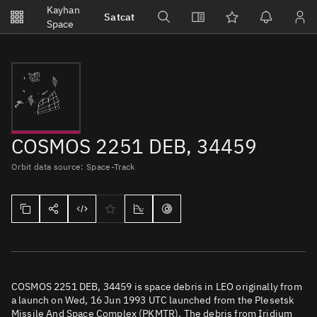
Notifications
Kayhan
Satcat
Watchlists
Space
No new unread notifications...
COSMOS 2251 DEB, 34459
Orbit data source: Space-Track
COSMOS 2251 DEB, 34459 is space debris in LEO originally from
a launch on Wed, 16 Jun 1993 UTC launched from the Plesetsk
Missile And Space Complex (PKMTR). The debris from Iridium