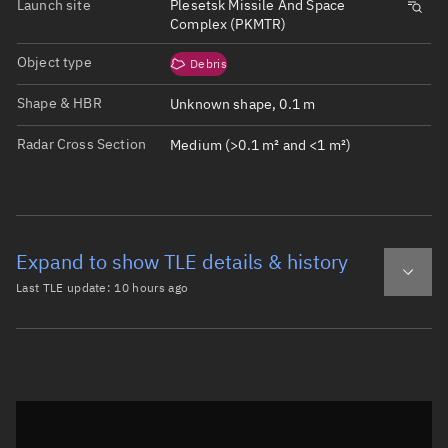
Launch site
Plesetsk Missile And Space
Complex (PKMTR)
Object type
Debris
Shape & HBR
Unknown shape, 0.1 m
Radar Cross Section
Medium (>0.1 m² and <1 m²)
Expand to show TLE details & history
Last TLE update:
10 hours ago
Latest TLE
Historical TLE
TLE from
10 hours ago
Open in Sandbox
0 COSMOS 2251 DEB

1 34459U 93036TC  26219.97151770  .00000274  00000-0  170