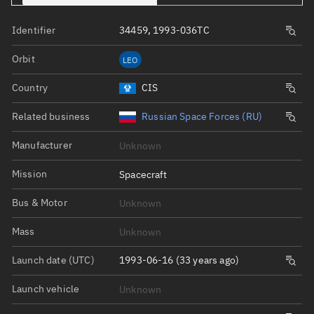
Identifier
34459, 1993-036TC
Orbit
LEO
Country
CIS
Related business
Russian Space Forces (RU)
Manufacturer
Unknown
Mission
Spacecraft
Bus & Motor
Unknown
Mass
Unknown
Launch date (UTC)
1993-06-16 (33 years ago)
Launch vehicle
Unknown