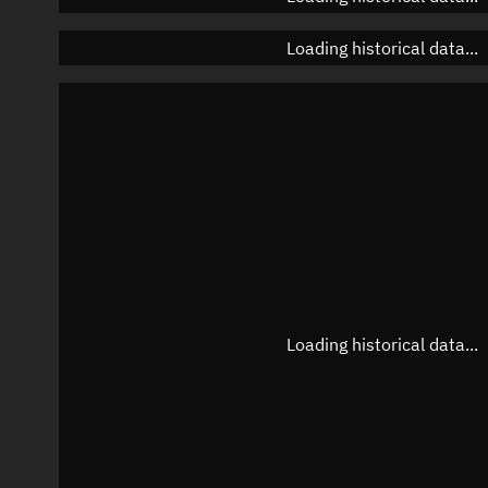
Loading historical data...
Loading historical data...