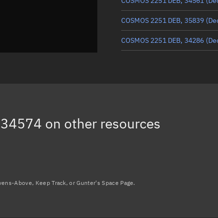
COSMOS 2251 DEB, 34561
(De
COSMOS 2251 DEB, 35839
(De
COSMOS 2251 DEB, 34286
(De
COSMOS 2251 DEB, 33800
(De
COSMOS 2251 DEB, 36527
(De
COSMOS 2251 DEB, 33923
(De
 34574
on other resources
COSMOS 2251 DEB, 38005
(De
Load more...
avens-Above, Keep Track, or Gunter's Space Page.