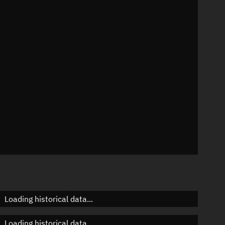
07°
 °/min
ins
665
Loading historical data...
Loading historical data...