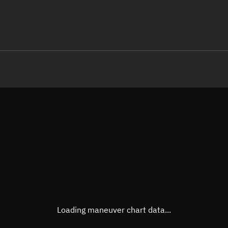
LE
TLE epoch observation values (E
Open in Sandbox
Latitude
12.49
Longitude
165.2
  45665-3 0  9991

 14.73723026922499
Altitude
663.8
Speed
7.52 
True Right ascension
20h 3
True Declination
12° 25
Loading maneuver chart data...
Sunlit