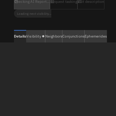
Checking AI Report...
Request tasking
Edit description
Loading next visibility...
Details
Visibility
Neighbors
Conjunctions
Ephemerides