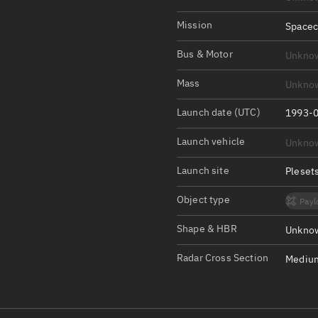
Satcat Operations
N
OrbGuesser
Mission
Spacec
About
Bus & Motor
Unkno
Switch to light UI
Mass
Unkno
View Documentatio
Launch date (UTC)
1993-0
Satcat Status
Launch vehicle
Unkno
Set Observer locati
Launch site
Pleset
Official Discord ser
Object type
Payl
Standalone Documen
Shape & HBR
Unknow
Radar Cross Section
Medium