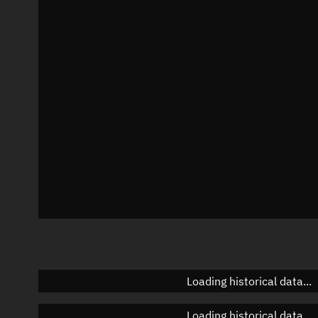
Local Sidereal Time
17:54:00
Azimuth
Unknown
Elevation
Unknown
Doppler factor
Unknown
Loading historical data...
Loading historical data...