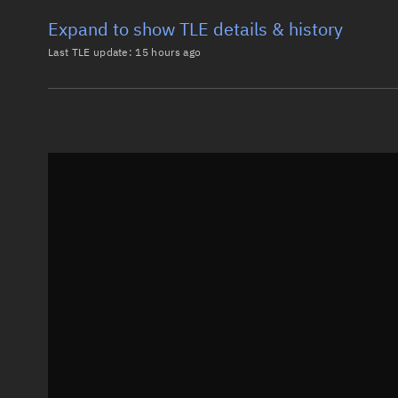
Expand to show TLE details & history
Last TLE update:
15 hours ago
Latest TLE
Historical T
TLE from
15 hours ago
0 COSMOS 2251 DEB

1 34574U 93036VL  26217.52601476  .00003051  00000-0
2 34574  74.0683 305.0847 0065016 266.5052 105.8163
Epoch: 2026-08-05T12:37Z