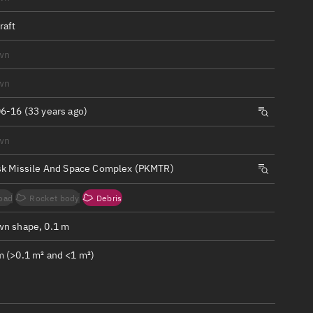
ew
raft
wn
wn
n
6-16 (33 years ago)
wn
on
sk Missile And Space Complex (PKMTR)
ver
oad
Rocket body
Debris
tation
n shape, 0.1 m
 (>0.1 m² and <1 m²)