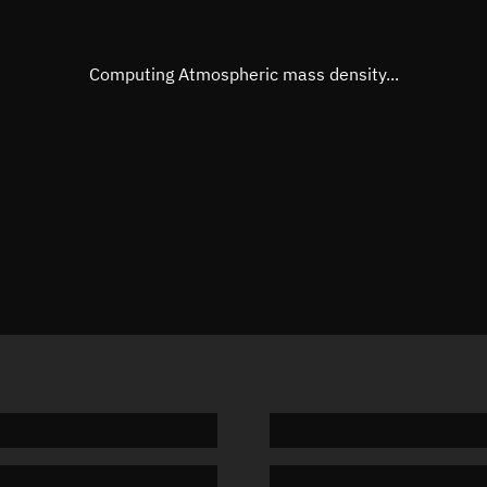
Eccentric anomaly
106.174
Mean motion
3.68622
Computing Atmospheric mass density...
Orbital period
97.66 m
BSTAR
0.00045