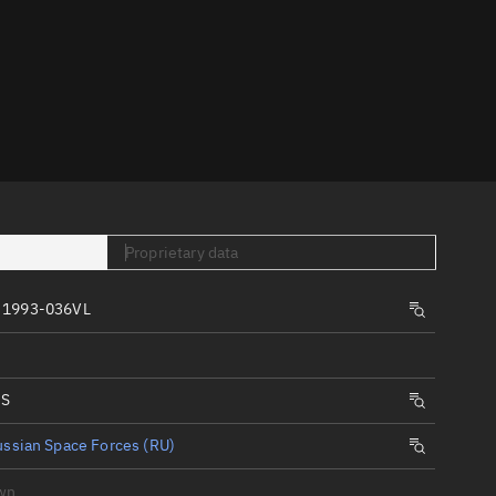
er
Proprietary data
tory
t
 1993-036VL
IS
ssian Space Forces (RU)
wn