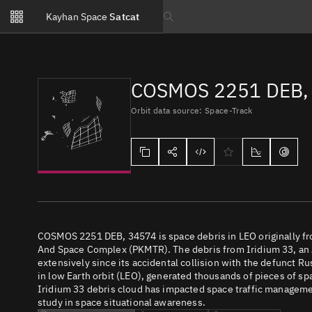
Notifications
Kayhan Space
Satcat
Watchlists
Search text
No new unread notifications...
COSMOS 2251 DEB,
Orbit data source: Space-Track
COSMOS 2251 DEB, 34574 is space debris in LEO originally f
And Space Complex (PKMTR). The debris from Iridium 33, an
extensively since its accidental collision with the defunct R
in low Earth orbit (LEO), generated thousands of pieces of spac
Iridium 33 debris cloud has impacted space traffic management
study in space situational awareness.