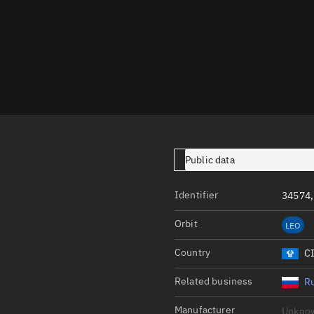
Launch stats
Design
Sandbox
Orbit designer
Maneuver design
Utilities
Public data
Ephemeris reposi
Asset managemen
Identifier
34574,
Tools
Orbit
LEO
Control center
Country
C
Public resources
Related business
Ru
Satcat
Manufacturer
Unkno