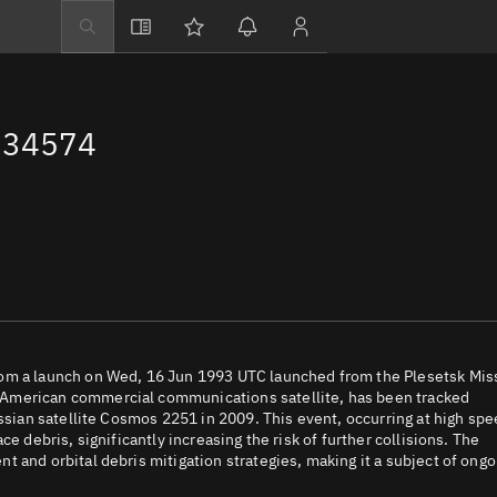
Explore
Directory
 34574
Businesses
3D Globe
Monitor
Conjunctions
Terminal
Space weather
Screening jobs
rom a launch on Wed, 16 Jun 1993 UTC launched from the Plesetsk Mis
 American commercial communications satellite, has been tracked
Notifications
ussian satellite Cosmos 2251 in 2009. This event, occurring at high sp
e debris, significantly increasing the risk of further collisions. The
Neighborhood wa
 and orbital debris mitigation strategies, making it a subject of ongo
LEOP