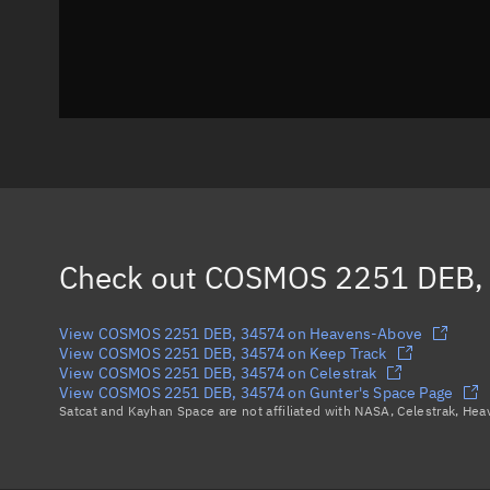
Check out
COSMOS 2251 DEB,
View COSMOS 2251 DEB, 34574 on Heavens-Above
View COSMOS 2251 DEB, 34574 on Keep Track
View COSMOS 2251 DEB, 34574 on Celestrak
View COSMOS 2251 DEB, 34574 on Gunter's Space Page
Satcat and Kayhan Space are not affiliated with NASA, Celestrak, He