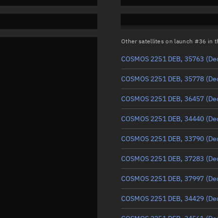
Other satellites on launch #36 in
COSMOS 2251 DEB, 35763
(De
COSMOS 2251 DEB, 35778
(De
COSMOS 2251 DEB, 36457
(De
COSMOS 2251 DEB, 34440
(De
COSMOS 2251 DEB, 33790
(De
COSMOS 2251 DEB, 37283
(De
COSMOS 2251 DEB, 37997
(De
COSMOS 2251 DEB, 34429
(De