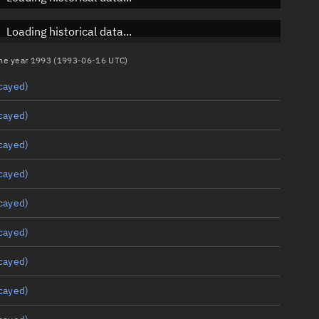
Loading historical data...
 the year 1993 (1993-06-16 UTC)
cayed)
cayed)
cayed)
cayed)
cayed)
cayed)
cayed)
cayed)