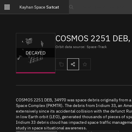
Notifications
Kayhan Space
Satcat
Watchlists
Search text
No new unread notifications...
COSMOS 2251 DEB, 
Orbit data source: Space-Track
DECAYED
COSMOS 2251 DEB, 34970 was space debris originally from a 
Space Complex (PKMTR). The debris from Iridium 33, an Ame
extensively since its accidental collision with the defunct R
in low Earth orbit (LEO), generated thousands of pieces of spac
Iridium 33 debris cloud has impacted space traffic management
study in space situational awareness.