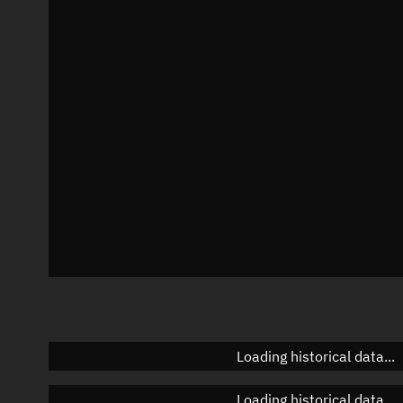
Local Sidereal Time
20:59:51
Azimuth
Unknown
Elevation
Unknown
Doppler factor
Unknown
Loading historical data...
Loading historical data...