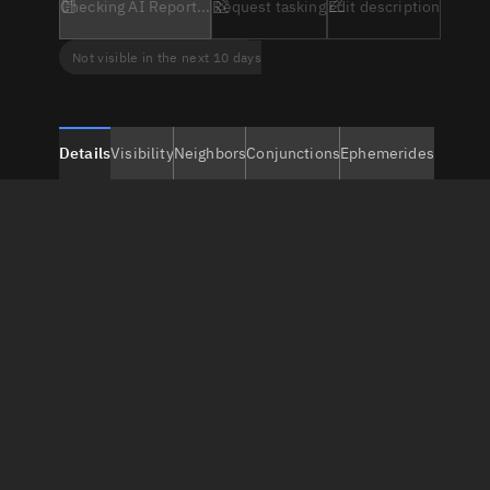
Checking AI Report...
Request tasking
Edit description
Not visible in the next 10 days
Details
Visibility
Neighbors
Conjunctions
Ephemerides