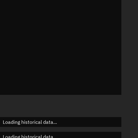
n
n
n
n
Loading historical data...
Loading historical data...