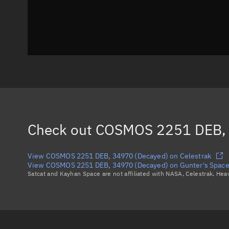
Check out
COSMOS 2251 DEB, 
View COSMOS 2251 DEB, 34970 (Decayed) on Celestrak
View COSMOS 2251 DEB, 34970 (Decayed) on Gunter's Space
Satcat and Kayhan Space are not affiliated with NASA, Celestrak, He