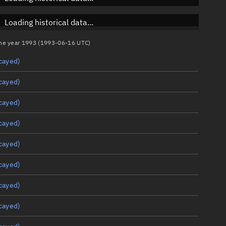
Loading historical data...
 the year 1993 (1993-06-16 UTC)
cayed)
cayed)
cayed)
cayed)
cayed)
cayed)
cayed)
cayed)