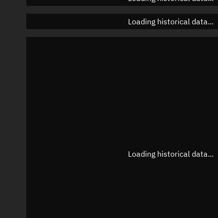
Loading historical data...
Loading historical data...