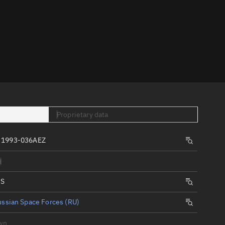
er
Proprietary data
tory
t
 1993-036AEZ
d
IS
ssian Space Forces (RU)
wn