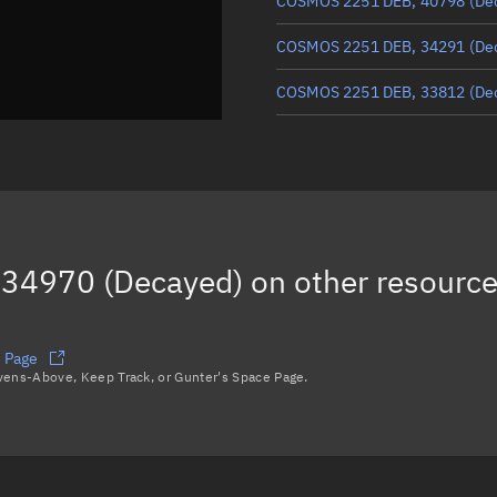
COSMOS 2251 DEB, 40798
(De
COSMOS 2251 DEB, 34291
(De
COSMOS 2251 DEB, 33812
(De
COSMOS 2251 DEB, 33997
(De
COSMOS 2251 DEB, 37996
COSMOS 2251 DEB, 35591
(De
34970 (Decayed)
on other resourc
COSMOS 2251 DEB, 39591
Load more...
 Page
avens-Above, Keep Track, or Gunter's Space Page.