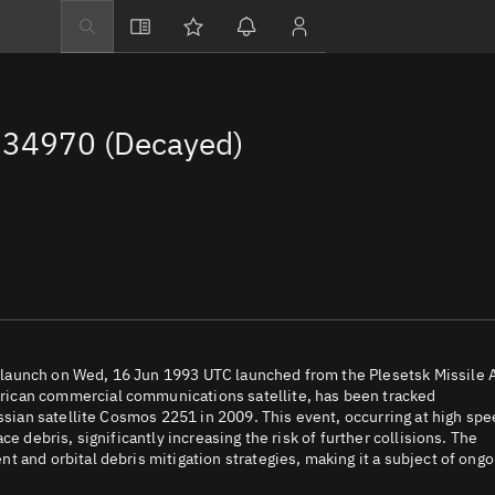
Explore
Directory
34970 (Decayed)
Businesses
3D Globe
Monitor
Conjunctions
Terminal
Space weather
Screening jobs
launch on Wed, 16 Jun 1993 UTC launched from the Plesetsk Missile 
rican commercial communications satellite, has been tracked
Notifications
ussian satellite Cosmos 2251 in 2009. This event, occurring at high sp
e debris, significantly increasing the risk of further collisions. The
Neighborhood wa
 and orbital debris mitigation strategies, making it a subject of ongo
LEOP