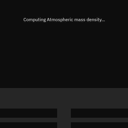
Eccentric anomaly
Unknow
Mean motion
Unknow
Computing Atmospheric mass density...
Orbital period
Unknow
BSTAR
Unknow