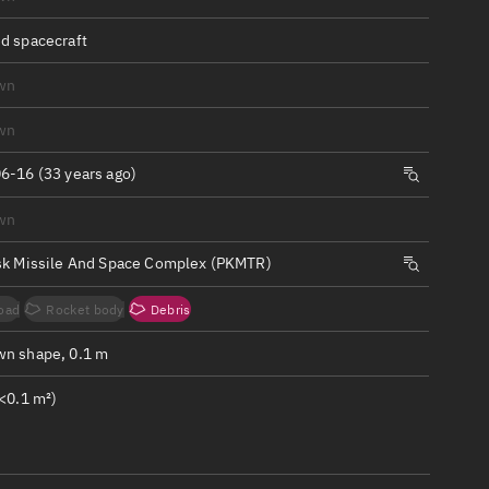
ew
d spacecraft
wn
wn
n
6-16 (33 years ago)
wn
on
sk Missile And Space Complex (PKMTR)
ver
oad
Rocket body
Debris
tation
n shape, 0.1 m
<0.1 m²)