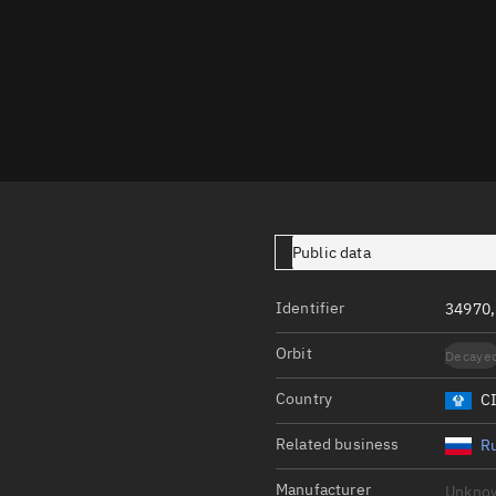
Launch stats
Design
Sandbox
Orbit designer
Maneuver design
Utilities
Public data
Ephemeris reposi
Asset managemen
Identifier
34970,
Tools
Orbit
Decaye
Control center
Country
C
Public resources
Related business
Ru
Satcat
Manufacturer
Unkno