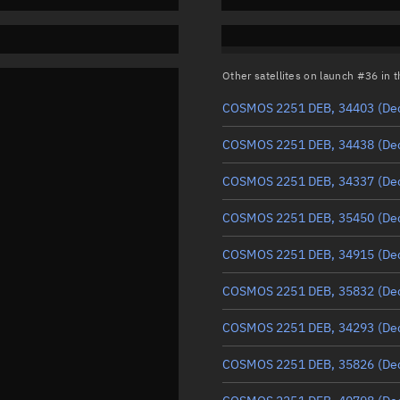
Other satellites on launch #36 in
COSMOS 2251 DEB, 34403
(De
COSMOS 2251 DEB, 34438
(De
COSMOS 2251 DEB, 34337
(De
COSMOS 2251 DEB, 35450
(De
COSMOS 2251 DEB, 34915
(De
COSMOS 2251 DEB, 35832
(De
COSMOS 2251 DEB, 34293
(De
COSMOS 2251 DEB, 35826
(De