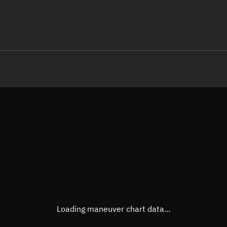
LE
TLE epoch observation values
Latitude
Unkn
Longitude
Unkn
Altitude
Unkn
Speed
Unkn
True Right ascension
Unkn
True Declination
Unkn
Loading maneuver chart data...
Sunlit
N/A