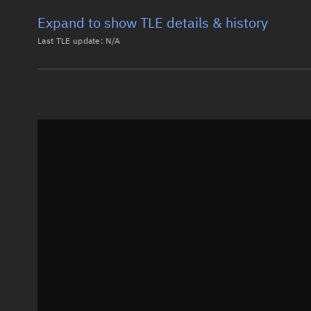
Expand to show TLE details & history
Last TLE update:
N/A
Latest TLE
Historical T
Historical TLE search