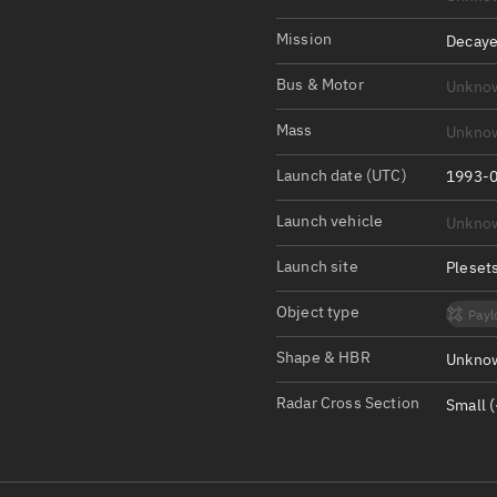
Satcat Operations
N
OrbGuesser
Mission
Decaye
About
Bus & Motor
Unkno
Switch to light UI
Mass
Unkno
View Documentatio
Launch date (UTC)
1993-0
Satcat Status
Launch vehicle
Unkno
Set Observer locati
Launch site
Pleset
Official Discord ser
Object type
Payl
Standalone Documen
Shape & HBR
Unknow
Radar Cross Section
Small (