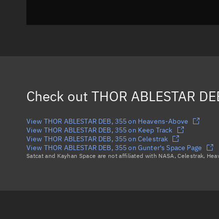
Check out
THOR ABLESTAR DE
View THOR ABLESTAR DEB, 355 on Heavens-Above
View THOR ABLESTAR DEB, 355 on Keep Track
View THOR ABLESTAR DEB, 355 on Celestrak
View THOR ABLESTAR DEB, 355 on Gunter's Space Page
Satcat and Kayhan Space are not affiliated with NASA, Celestrak, He