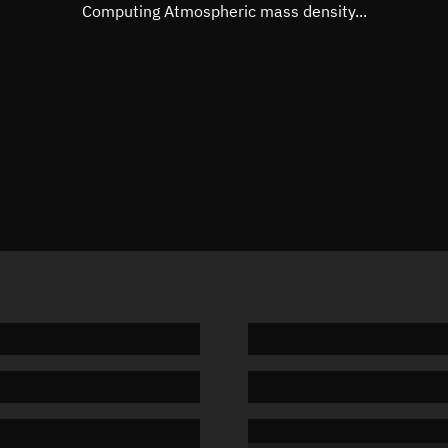
Mean motion
3.33659
Computing Atmospheric mass density...
Orbital period
107.89 
BSTAR
0.00049