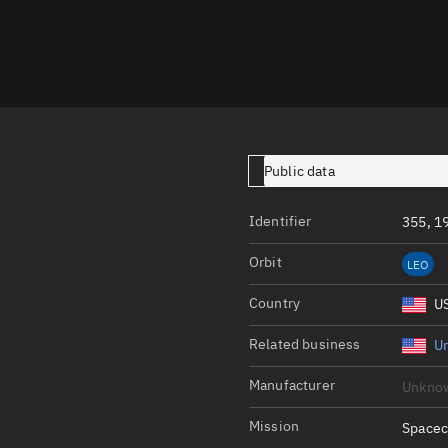
Launch stats
Design
Sandbox
Orbit designer
Maneuver design
Public data
Utilities
Identifier
355, 1
Ephemeris reposi
Orbit
LEO
Asset managemen
Country
U
Tools
Control center
Related business
Un
Public resources
Manufacturer
Unkno
Satcat
Mission
Spacec