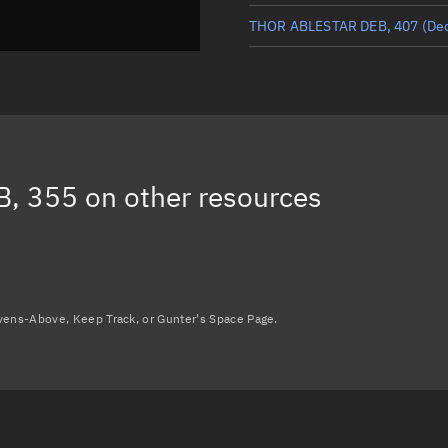
THOR ABLESTAR DEB, 407
(De
THOR ABLESTAR DEB, 413
(De
THOR ABLESTAR DEB, 19031
(
THOR ABLESTAR DEB, 18908
(
B, 355
on other resources
THOR ABLESTAR DEB, 17714
(
Load more...
avens-Above, Keep Track, or Gunter's Space Page.