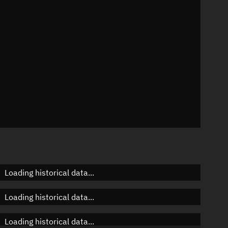
 °/min
mins
865
Loading historical data...
Loading historical data...
Loading historical data...