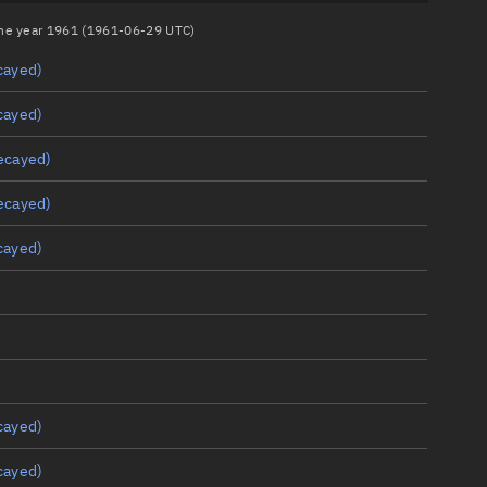
 the year 1961 (1961-06-29 UTC)
cayed)
cayed)
ecayed)
ecayed)
cayed)
cayed)
cayed)