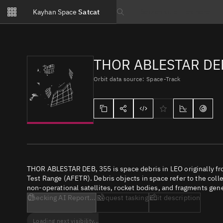
Notifications
Kayhan Space
Satcat
Watchlists
Search text
No new unread notifications...
THOR ABLESTAR DE
Orbit data source: Space-Track
THOR ABLESTAR DEB, 355 is space debris in LEO originally fr
Test Range (AFETR). Debris objects in space refer to the coll
non-operational satellites, rocket bodies, and fragments gene
Checking AI Report...
Request tasking
Edit description
Loading next visibility...