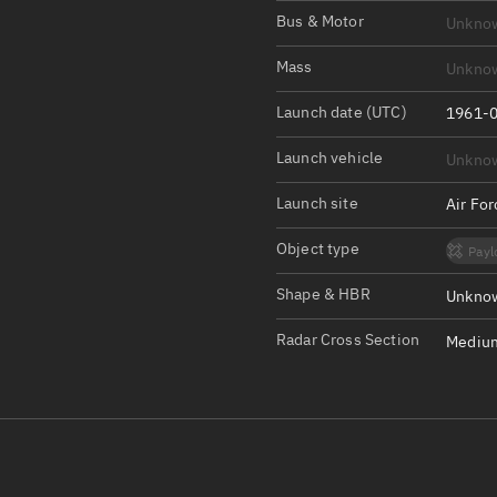
Satcat Operations
N
Bus & Motor
Unkno
OrbGuesser
Mass
Unkno
About
Launch date (UTC)
1961-0
Switch to light UI
Launch vehicle
Unkno
View Documentatio
Satcat Status
Launch site
Air Fo
Set Observer locati
Object type
Payl
Official Discord ser
Shape & HBR
Unknow
Standalone Documen
Radar Cross Section
Medium