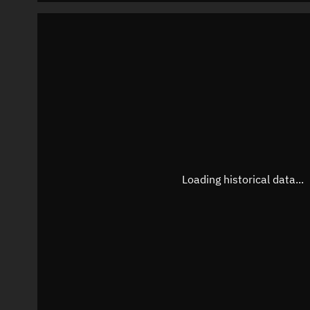
Loading historical data...