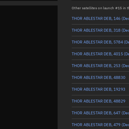
Other satellites on launch #15 in
THOR ABLESTAR DEB, 146
(De
THOR ABLESTAR DEB, 318
(De
THOR ABLESTAR DEB, 5784
(D
THOR ABLESTAR DEB, 4015
(D
THOR ABLESTAR DEB, 253
(De
THOR ABLESTAR DEB, 48830
THOR ABLESTAR DEB, 19293
THOR ABLESTAR DEB, 48829
THOR ABLESTAR DEB, 647
(De
THOR ABLESTAR DEB, 479
(De