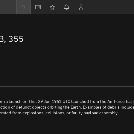
Explore
Directory
B, 355
Businesses
3D Globe
Monitor
Conjunctions
Terminal
Space weather
Screening jobs
om a launch on Thu, 29 Jun 1961 UTC launched from the Air Force Eas
ection of defunct objects orbiting the Earth. Examples of debris includ
Notifications
rated from explosions, collisions, or faulty payload assembly.
Neighborhood wa
LEOP