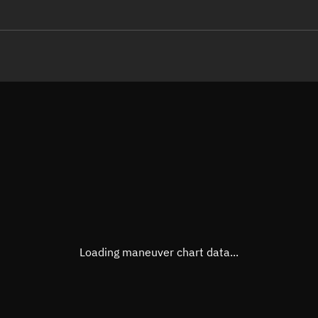
LE
TLE epoch observation values (E
Open in Sandbox
Latitude
53.67
Longitude
-95.0
  49865-3 0  9995

 13.34204033155961
Altitude
1,198
Speed
7.231
True Right ascension
19h 1
True Declination
53° 31
Loading maneuver chart data...
Sunlit
Obj