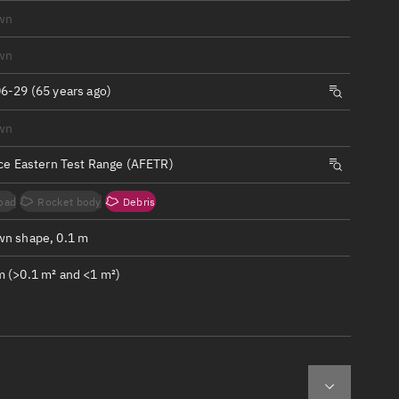
ew
wn
wn
6-29 (65 years ago)
wn
n
rce Eastern Test Range (AFETR)
on
oad
Rocket body
Debris
ver
n shape, 0.1 m
tation
 (>0.1 m² and <1 m²)