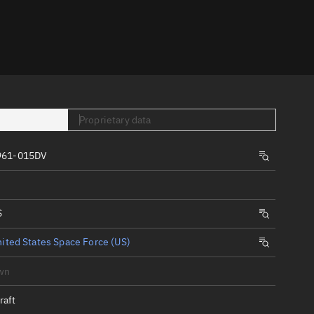
er
Proprietary data
961-015DV
tory
t
S
ited States Space Force (US)
wn
raft