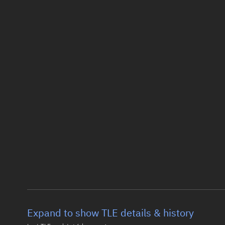
Expand to show TLE details & history