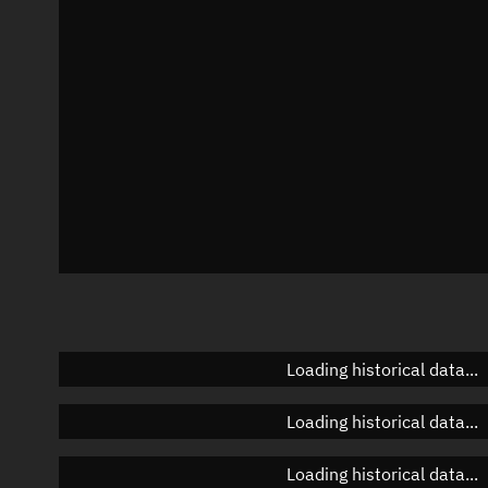
Azimuth
Unknown
Elevation
Unknown
Doppler factor
Unknown
Loading historical data...
Loading historical data...
Loading historical data...