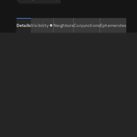
Details
Visibility
Neighbors
Conjunctions
Ephemerides