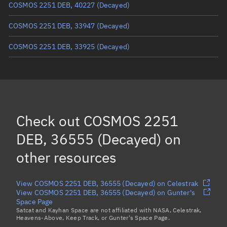
COSMOS 2251 DEB, 40227
(Decayed)
COSMOS 2251 DEB, 33947
(Decayed)
COSMOS 2251 DEB, 33925
(Decayed)
COSMOS 2251 DEB, 35833
(Decayed)
COSMOS 2251 DEB, 35770
(Decayed)
COSMOS 2251 DEB, 35665
(Decayed)
Check out
COSMOS 2251
COSMOS 2251 DEB, 33845
(Decayed)
DEB, 36555 (Decayed)
on
Load more...
other resources
View COSMOS 2251 DEB, 36555 (Decayed) on Celestrak
View COSMOS 2251 DEB, 36555 (Decayed) on Gunter's
Space Page
Satcat and Kayhan Space are not affiliated with NASA, Celestrak,
Heavens-Above, Keep Track, or Gunter's Space Page.