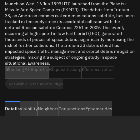
launch on Wed, 16 Jun 1993 UTC launched from the Plesetsk
Missile And Space Complex (PKMTR). The debris from Iridium
33, an American commercial communications satellite, has been
tracked extensively since its accidental collision with the
defunct Russian satellite Cosmos 2251 in 2009. This event,
occurring at high speed in low Earth orbit (LEO), generated
thousands of pieces of space debris, significantly increasing the
risk of further collisions. The Iridium 33 debris cloud has
impacted space traffic management and orbital debris mitigation
strategies, making it a subject of ongoing study in space
situational awareness.
Checking AI Report...
Request tasking
Edit description
Not visible in the next 10 days
Details
Visibility
Neighbors
Conjunctions
Ephemerides