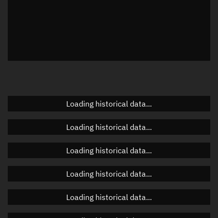
Local Sidereal Time
06:57:43
Azimuth
Unknown
Elevation
Unknown
Doppler factor
Unknown
Loading historical data...
Orbital elements
Loading historical data...
Apogee altitude
Unknown
Loading historical data...
Perigee altitude
Unknown
Loading historical data...
Semi-major axis
Unknown
Loading historical data...
Eccentricity
Unknown