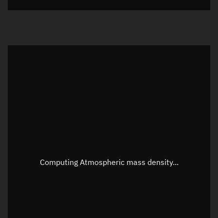
Visualization orbit readout
Latitude
Unknown
Longitude
Unknown
Altitude
Unknown
Speed
Unknown
Apparent Right ascension
Unknown
Apparent Declination
Unknown
Computing Atmospheric mass density...
Sunlit
N/A
Visualization observer readout