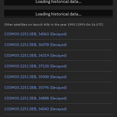
Loading historical data...
Inclination
Unknown
RAAN
Unknown
Loading historical data...
Arg. of periapsis
Unknown
Other satellites on launch #36 in the year 1993 (1993-06-16 UTC)
COSMOS 2251 DEB, 34063
(Decayed)
True anomaly
Unknown
COSMOS 2251 DEB, 36078
(Decayed)
Mean anomaly
Unknown
COSMOS 2251 DEB, 34319
(Decayed)
Eccentric anomaly
Unknown
COSMOS 2251 DEB, 37130
(Decayed)
Mean motion
Unknown
COSMOS 2251 DEB, 35900
(Decayed)
Orbital period
Unknown
COSMOS 2251 DEB, 35795
(Decayed)
BSTAR
Unknown
COSMOS 2251 DEB, 34888
(Decayed)
COSMOS 2251 DEB, 34043
(Decayed)