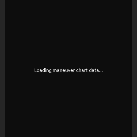
TLE epoch observation values
Latitude
Unknown
Longitude
Unknown
Loading maneuver chart data...
Altitude
Unknown
Speed
Unknown
True Right ascension
Unknown
True Declination
Unknown
Sunlit
N/A