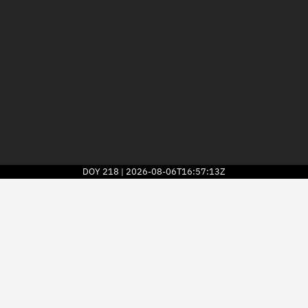
DOY
218
2026-08-06T16:57:13Z
|
2026
© Kayhan Space Corp.
Explore
Directory
Businesses