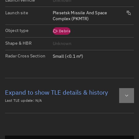
Unknown
Launch site
Plesetsk Missile And Space
Complex (PKMTR)
Object type
Debris
Shape & HBR
Unknown
Radar Cross Section
Small (<0.1 m²)
Expand to show TLE details & history
Last TLE update:
N/A
Latest TLE
Historical TLE
Historical TLE search