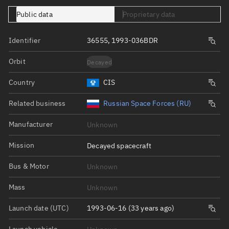
Public data
Proprietary data
Identifier
36555, 1993-036BDR
Orbit
Decayed
Country
CIS
Related business
Russian Space Forces (RU)
Manufacturer
Unknown
Mission
Decayed spacecraft
Bus & Motor
Unknown
Mass
Unknown
Launch date (UTC)
1993-06-16 (33 years ago)
Launch vehicle