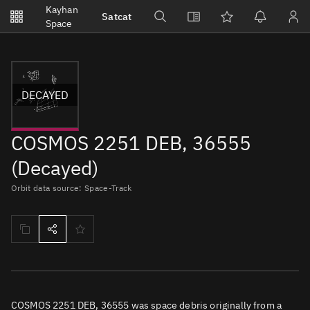
Notifications
Kayhan
Satcat
Watchlists
Space
No new unread notifications...
DECAYED
COSMOS 2251 DEB, 36555
(Decayed)
Orbit data source: Space-Track
COSMOS 2251 DEB, 36555 was space debris originally from a