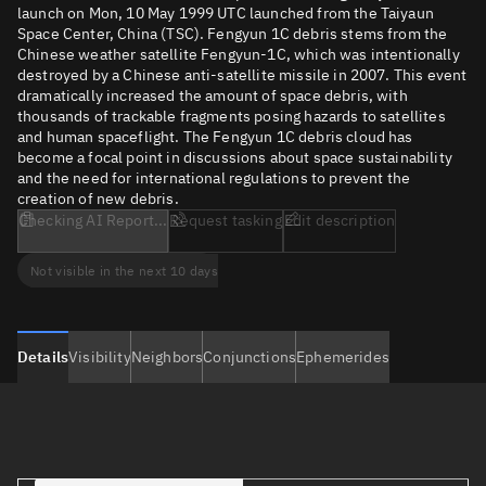
launch on Mon, 10 May 1999 UTC launched from the Taiyaun
Space Center, China (TSC). Fengyun 1C debris stems from the
Chinese weather satellite Fengyun-1C, which was intentionally
destroyed by a Chinese anti-satellite missile in 2007. This event
dramatically increased the amount of space debris, with
thousands of trackable fragments posing hazards to satellites
and human spaceflight. The Fengyun 1C debris cloud has
become a focal point in discussions about space sustainability
and the need for international regulations to prevent the
creation of new debris.
Checking AI Report...
Request tasking
Edit description
Not visible in the next 10 days
Details
Visibility
Neighbors
Conjunctions
Ephemerides