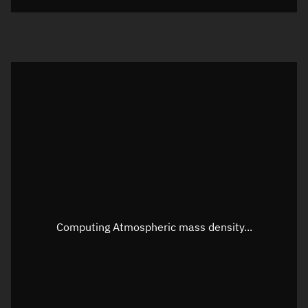
Visualization orbit readout
Latitude
Unknown
Longitude
Unknown
Altitude
Unknown
Speed
Unknown
Apparent Right ascension
Unknown
Apparent Declination
Unknown
Computing Atmospheric mass density...
Sunlit
N/A
Visualization observer readout