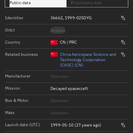
Public data
Proprietary data
Identifier
36662, 1999-025DYG
Orbit
Decayed
Country
CN / PRC
Related business
China Aerospace Science and
Technology Corporation
(CASC) (CN)
Manufacturer
Unknown
Mission
Decayed spacecraft
Bus & Motor
Unknown
Mass
Unknown
Launch date (UTC)
1999-05-10 (27 years ago)