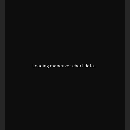
TLE epoch observation values
Latitude
Unknown
Longitude
Unknown
Loading maneuver chart data...
Altitude
Unknown
Speed
Unknown
True Right ascension
Unknown
True Declination
Unknown
Sunlit
N/A