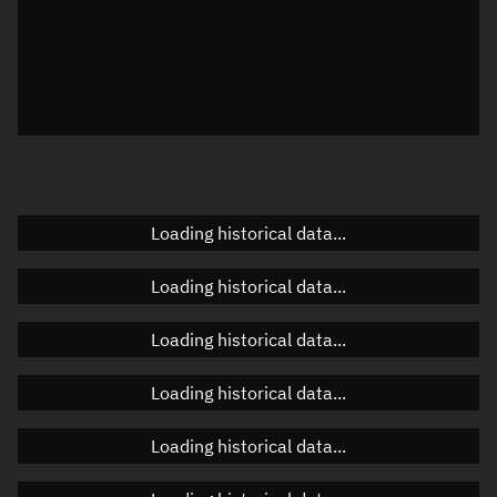
Local Sidereal Time
04:25:32
Azimuth
Unknown
Elevation
Unknown
Doppler factor
Unknown
Loading historical data...
Orbital elements
Loading historical data...
Apogee altitude
Unknown
Loading historical data...
Perigee altitude
Unknown
Loading historical data...
Semi-major axis
Unknown
Loading historical data...
Eccentricity
Unknown