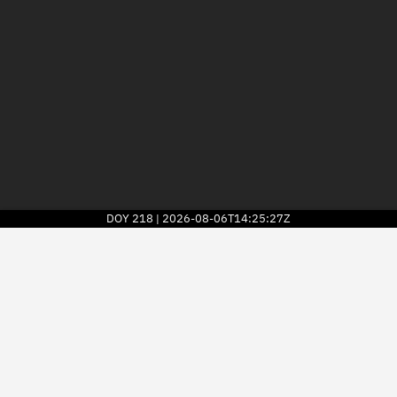
DOY
218
2026-08-06T14:25:27Z
|
2026
© Kayhan Space Corp.
Explore
Directory
Businesses