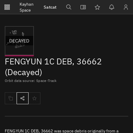
Notifications
Kayhan
Satcat
Watchlists
Space
No new unread notifications...
DECAYED
FENGYUN 1C DEB, 36662
(Decayed)
Orbit data source: Space-Track
FENGYUN 1C DEB, 36662 was space debris originally from a