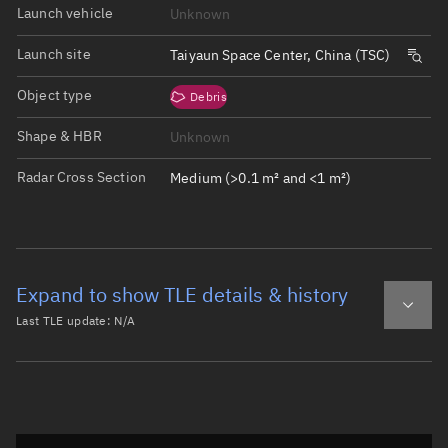
Launch vehicle
Unknown
Launch site
Taiyaun Space Center, China (TSC)
Object type
Debris
Shape & HBR
Unknown
Radar Cross Section
Medium (>0.1 m² and <1 m²)
Expand to show TLE details & history
Last TLE update:
N/A
Latest TLE
Historical TLE
Historical TLE search