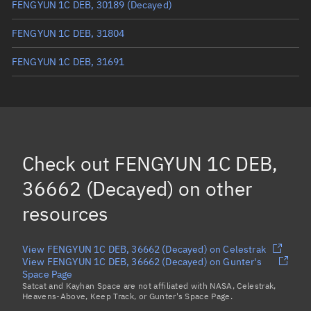
FENGYUN 1C DEB, 30189
(Decayed)
FENGYUN 1C DEB, 31804
FENGYUN 1C DEB, 31691
FENGYUN 1C DEB, 31758
FENGYUN 1C DEB, 31763
FENGYUN 1C DEB, 31734
Check out
FENGYUN 1C DEB,
FENGYUN 1C DEB, 32181
36662 (Decayed)
on other
Load more...
resources
View FENGYUN 1C DEB, 36662 (Decayed) on Celestrak
View FENGYUN 1C DEB, 36662 (Decayed) on Gunter's
Space Page
Satcat and Kayhan Space are not affiliated with NASA, Celestrak,
Heavens-Above, Keep Track, or Gunter's Space Page.