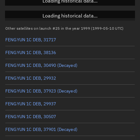
Loading historical data...
Inclination
Unknown
RAAN
Unknown
Loading historical data...
Arg. of periapsis
Unknown
Other satellites on launch #25 in the year 1999 (1999-05-10 UTC)
FENGYUN 1C DEB, 31717
True anomaly
Unknown
FENGYUN 1C DEB, 38136
Mean anomaly
Unknown
FENGYUN 1C DEB, 30490
(Decayed)
Eccentric anomaly
Unknown
FENGYUN 1C DEB, 29932
Mean motion
Unknown
FENGYUN 1C DEB, 37923
(Decayed)
Orbital period
Unknown
FENGYUN 1C DEB, 29937
BSTAR
Unknown
FENGYUN 1C DEB, 30507
FENGYUN 1C DEB, 37901
(Decayed)