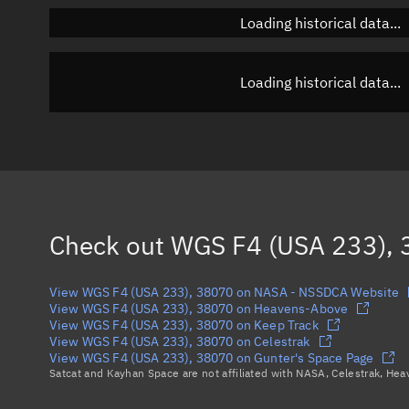
Loading historical data...
Loading historical data...
Check out
WGS F4 (USA 233),
View WGS F4 (USA 233), 38070 on NASA - NSSDCA Website
View WGS F4 (USA 233), 38070 on Heavens-Above
View WGS F4 (USA 233), 38070 on Keep Track
View WGS F4 (USA 233), 38070 on Celestrak
View WGS F4 (USA 233), 38070 on Gunter's Space Page
Satcat and Kayhan Space are not affiliated with NASA, Celestrak, He