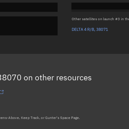
Other satellites on launch #3 in 
DELTA 4 R/B, 38071
 38070
on other resources
avens-Above, Keep Track, or Gunter's Space Page.