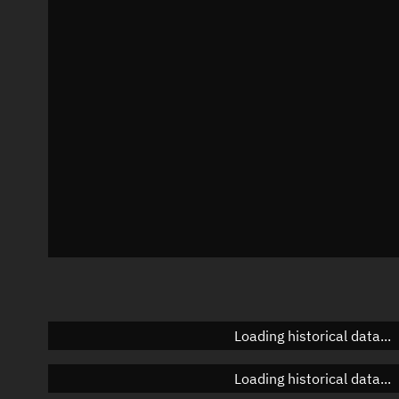
Local Sidereal Time
17:08:54
Azimuth
Unknown
Elevation
Unknown
Doppler factor
Unknown
Loading historical data...
Loading historical data...