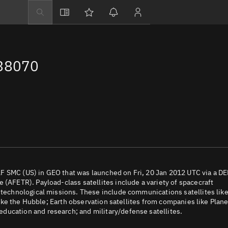
Explore
Directory
 38070
Businesses
3D Globe
Monitor
Conjunctions
Terminal
Space weather
Screening jobs
F SMC (US) in GEO that was launched on Fri, 20 Jan 2012 UTC via a D
 (AFETR). Payload-class satellites include a variety of spacecraft
Notifications
d technological missions. These include communications satellites lik
 like the Hubble; Earth observation satellites from companies like Plane
Neighborhood wa
ducation and research; and military/defense satellites.
LEOP