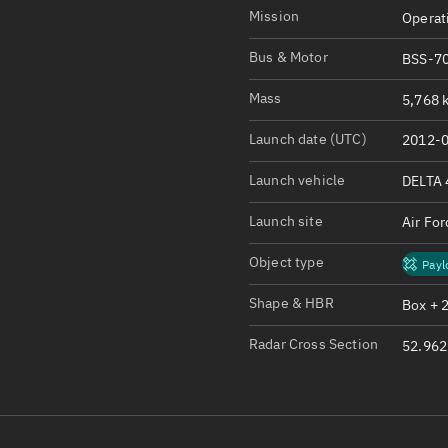
Satcat Operations
N
Mission
Operat
OrbGuesser
Bus & Motor
BSS-70
About
Mass
5,768 k
Switch to light UI
Launch date (UTC)
2012-0
View Documentatio
Satcat Status
Launch vehicle
DELTA 
Set Observer locati
Launch site
Air Fo
Official Discord ser
Object type
Payl
Standalone Documen
Shape & HBR
Box + 
Radar Cross Section
52.962 