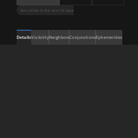
Not visible in the next 10 days
Details
Visibility
Neighbors
Conjunctions
Ephemerides