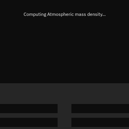
Eccentric anomaly
161.108
Mean motion
0.25067
Computing Atmospheric mass density...
Orbital period
1,436.14
BSTAR
0