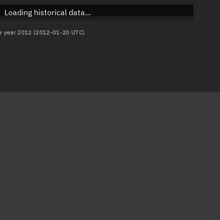
Loading historical data...
the year 2012 (2012-01-20 UTC)