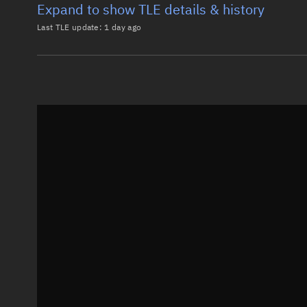
Expand to show TLE details & history
Last TLE update:
1 day ago
Latest TLE
Historical T
TLE from
1 day ago
0 WGS F4 (USA 233)

1 38070U 12003A   26219.10076595 -.00000212  00000-0
2 38070   0.0156  79.6438 0001031 199.5515 161.1061
Epoch: 2026-08-07T02:25Z