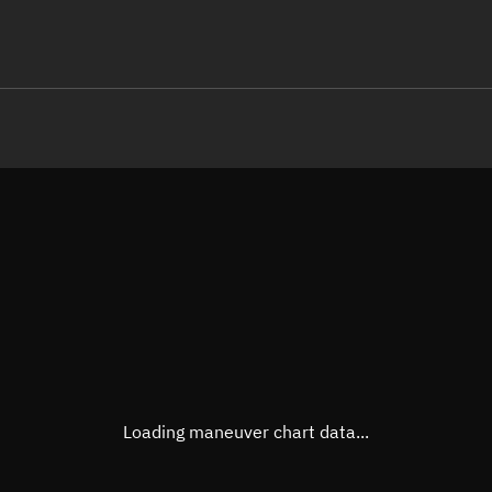
LE
TLE epoch observation values (E
Open in Sandbox
Latitude
0.001
Longitude
88.40
  00000-0 0  9993

  1.00272212 44651
Altitude
35,79
Speed
3.074
True Right ascension
05h 2
True Declination
0° 00'
Loading maneuver chart data...
Sunlit
Obj