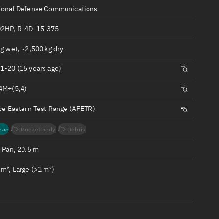
ew
ional Defense Communications
2HP, R-4D-15-375
g wet, ~2,500 kg dry
1-20 (15 years ago)
n
4M+(5,4)
on
rce Eastern Test Range (AFETR)
ver
oad
Rocket body
Debris
tation
2 Pan, 20.5 m
m², Large (>1 m²)