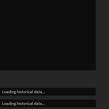
01°
 °/min
 mins
Loading historical data...
Loading historical data...