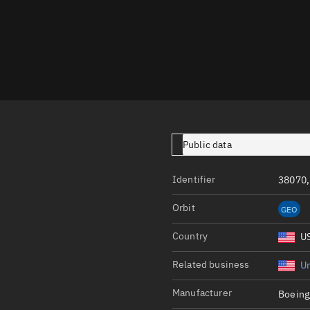
Launch stats
Design
Sandbox
Orbit designer
Maneuver design
Utilities
Public data
Ephemeris reposi
Identifier
38070,
Asset managemen
Orbit
GEO
Tools
Control center
Country
U
Public resources
Related business
Un
Satcat
Manufacturer
Boeing