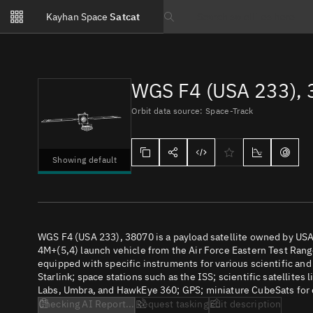
Notifications
Kayhan Space
Satcat
Watchlists
Search text
No new unread notifications...
WGS F4 (USA 233),
Orbit data source: Space-Track
Showing default
WGS F4 (USA 233), 38070 is a payload satellite owned by USA
4M+(5,4) launch vehicle from the Air Force Eastern Test Range
equipped with specific instruments for various scientific an
Starlink; space stations such as the ISS; scientific satellites
Labs, Umbra, and HawkEye 360; GPS; miniature CubeSats for e
Checking AI Report...
Request tasking
Edit description