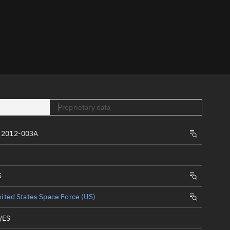
er
Proprietary data
tory
 2012-003A
t
S
ited States Space Force (US)
/ES