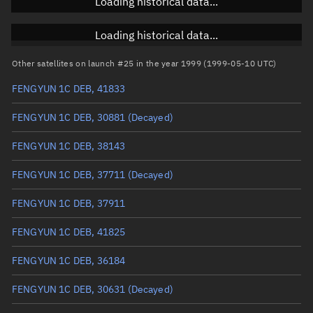
Loading historical data...
Inclination
Unknown
RAAN
Unknown
Loading historical data...
Arg. of periapsis
Unknown
Other satellites on launch #25 in the year 1999 (1999-05-10 UTC)
FENGYUN 1C DEB, 41833
True anomaly
Unknown
FENGYUN 1C DEB, 30881
(Decayed)
Mean anomaly
Unknown
FENGYUN 1C DEB, 38143
Eccentric anomaly
Unknown
FENGYUN 1C DEB, 37711
(Decayed)
Mean motion
Unknown
FENGYUN 1C DEB, 37911
Orbital period
Unknown
FENGYUN 1C DEB, 41825
BSTAR
Unknown
FENGYUN 1C DEB, 36184
FENGYUN 1C DEB, 30631
(Decayed)