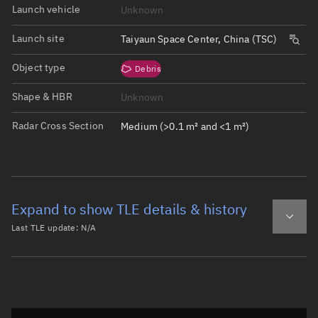
Launch vehicle
Unknown
Launch site
Taiyaun Space Center, China (TSC)
Object type
Debris
Shape & HBR
Unknown
Radar Cross Section
Medium (>0.1 m² and <1 m²)
Expand to show TLE details & history
Last TLE update:
N/A
Latest TLE
Historical TLE
Historical TLE search