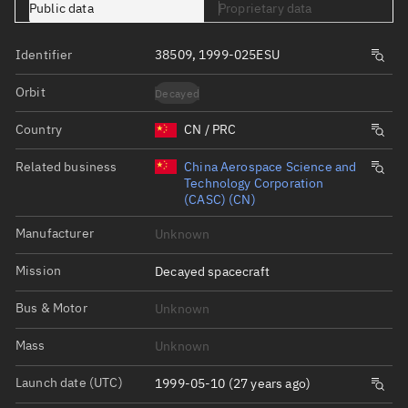
Public data
Proprietary data
Identifier
38509, 1999-025ESU
Orbit
Decayed
Country
CN / PRC
Related business
China Aerospace Science and
Technology Corporation
(CASC) (CN)
Manufacturer
Unknown
Mission
Decayed spacecraft
Bus & Motor
Unknown
Mass
Unknown
Launch date (UTC)
1999-05-10 (27 years ago)