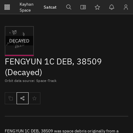
Notifications
Kayhan
Satcat
Watchlists
Space
No new unread notifications...
DECAYED
FENGYUN 1C DEB, 38509
(Decayed)
Orbit data source: Space-Track
FENGYUN 1C DEB, 38509 was space debris originally from a