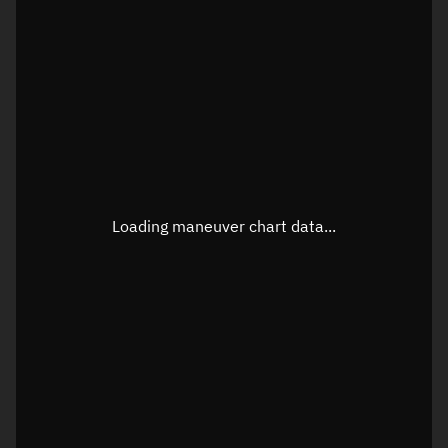
TLE epoch observation values
Latitude
Unknown
Longitude
Unknown
Loading maneuver chart data...
Altitude
Unknown
Speed
Unknown
True Right ascension
Unknown
True Declination
Unknown
Sunlit
N/A