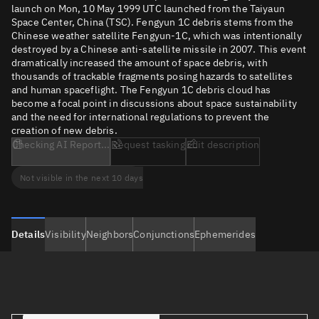
launch on Mon, 10 May 1999 UTC launched from the Taiyaun
Space Center, China (TSC). Fengyun 1C debris stems from the
Chinese weather satellite Fengyun-1C, which was intentionally
destroyed by a Chinese anti-satellite missile in 2007. This event
dramatically increased the amount of space debris, with
thousands of trackable fragments posing hazards to satellites
and human spaceflight. The Fengyun 1C debris cloud has
become a focal point in discussions about space sustainability
and the need for international regulations to prevent the
creation of new debris.
Checking AI Report...
Request tasking
Edit description
Not visible in the next 10 days
Details
Visibility
Neighbors
Conjunctions
Ephemerides