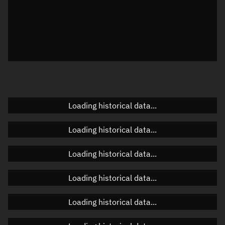
Local Sidereal Time
09:30:24
Azimuth
Unknown
Elevation
Unknown
Doppler factor
Unknown
Loading historical data...
Orbital elements
Loading historical data...
Apogee altitude
Unknown
Loading historical data...
Perigee altitude
Unknown
Loading historical data...
Semi-major axis
Unknown
Loading historical data...
Eccentricity
Unknown