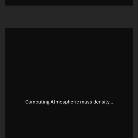
Visualization orbit readout
Latitude
Unknown
Longitude
Unknown
Altitude
Unknown
Speed
Unknown
Apparent Right ascension
Unknown
Apparent Declination
Unknown
Computing Atmospheric mass density...
Sunlit
N/A
Visualization observer readout