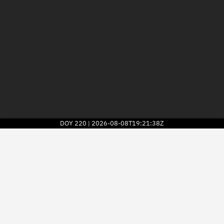
DOY
220
2026-08-08T19:21:38Z
|
2026
© Kayhan Space Corp.
Explore
Directory
Businesses