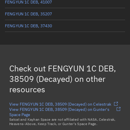
FENGYUN 1C DEB, 41007
FENGYUN 1C DEB, 35207
FENGYUN 1C DEB, 37430
FENGYUN 1C DEB, 37476
FENGYUN 1C DEB, 37007
(Decayed)
FENGYUN 1C DEB, 30801
(Decayed)
Check out
FENGYUN 1C DEB,
FENGYUN 1C DEB, 29785
(Decayed)
38509 (Decayed)
on other
Load more...
resources
View FENGYUN 1C DEB, 38509 (Decayed) on Celestrak
View FENGYUN 1C DEB, 38509 (Decayed) on Gunter's
Space Page
Satcat and Kayhan Space are not affiliated with NASA, Celestrak,
Heavens-Above, Keep Track, or Gunter's Space Page.