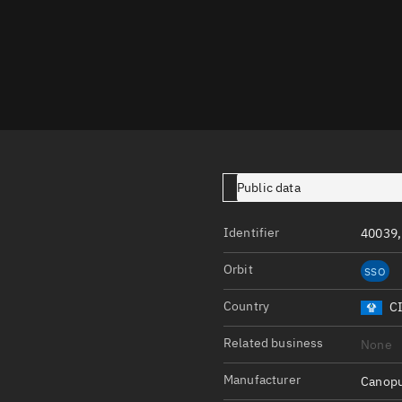
Launch stats
Design
Sandbox
Orbit designer
Maneuver design
Utilities
Public data
Ephemeris reposi
Identifier
40039,
Asset managemen
Orbit
SSO
Tools
Control center
Country
C
Public resources
Related business
None
Satcat
Manufacturer
Canopu