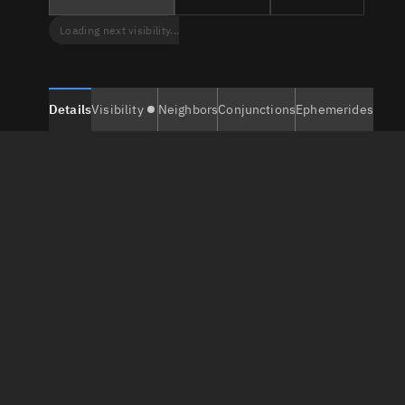
Loading next visibility...
Details
Visibility
Neighbors
Conjunctions
Ephemerides