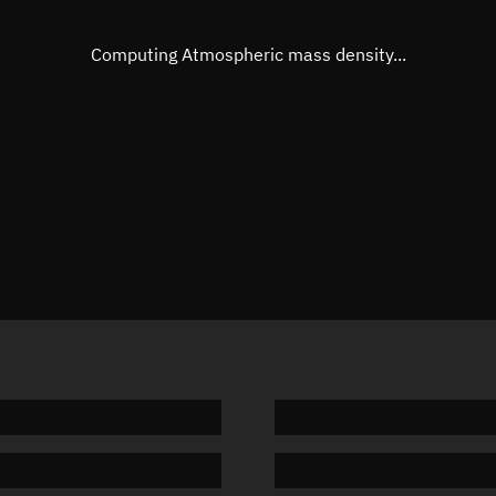
Eccentric anomaly
241.910
Mean motion
3.74186
Computing Atmospheric mass density...
Orbital period
96.21 m
BSTAR
0.00005