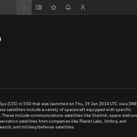
Explore
Directory
9
Businesses
3D Globe
Monitor
Conjunctions
Terminal
Space weather
Screening jobs
Sys (CIS) in SSO that was launched on Thu, 19 Jun 2014 UTC via a DN
s satellites include a variety of spacecraft equipped with specific
Notifications
. These include communications satellites like Starlink; space station
observation satellites from companies like Planet Labs, Umbra, and
Neighborhood wa
arch; and military/defense satellites.
LEOP