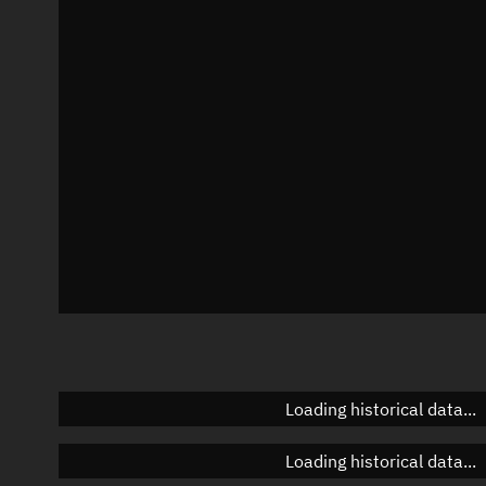
Local Sidereal Time
22:52:33
Azimuth
Unknown
Elevation
Unknown
Doppler factor
Unknown
Loading historical data...
Loading historical data...