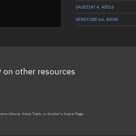
SAUDISAT 4, 40016
AEROCUBE 6A, 40045
HODOYOSHI 4, 40011
DTUSAT 2, 40030
AEROCUBE 6B, 40046
9
on other resources
Load more...
avens-Above, Keep Track, or Gunter's Space Page.