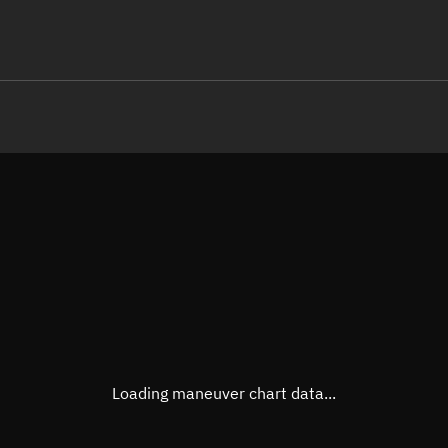
LE
TLE epoch observation values (E
Open in Sandbox
Latitude
-0.00
Longitude
-86.5
  52382-4 0  9997

 14.95782985658509
Altitude
587.1
Speed
7.564
True Right ascension
11h 0
True Declination
0° 00'
Loading maneuver chart data...
Sunlit
Obj