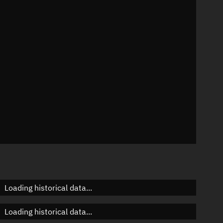
72°
 °/min
ins
2382
Loading historical data...
Loading historical data...