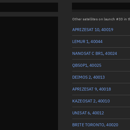
Other satellites on launch #33 in
APRIZESAT 10, 40019
LEMUR 1, 40044
NANOSAT C BR1, 40024
QB50P1, 40025
DEIMOS 2, 40013
APRIZESAT 9, 40018
KAZEOSAT 2, 40010
UNISAT 6, 40012
BRITE TORONTO, 40020