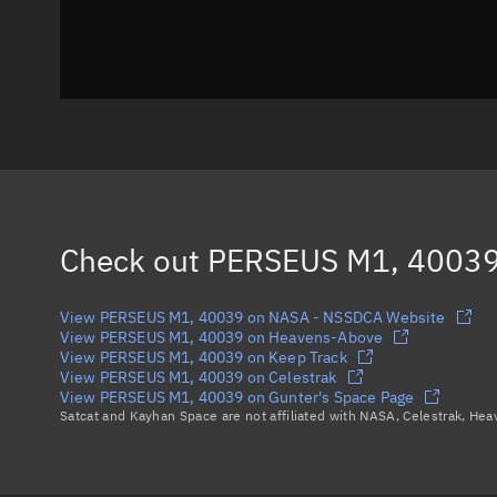
Check out
PERSEUS M1, 4003
View PERSEUS M1, 40039 on NASA - NSSDCA Website
View PERSEUS M1, 40039 on Heavens-Above
View PERSEUS M1, 40039 on Keep Track
View PERSEUS M1, 40039 on Celestrak
View PERSEUS M1, 40039 on Gunter's Space Page
Satcat and Kayhan Space are not affiliated with NASA, Celestrak, He