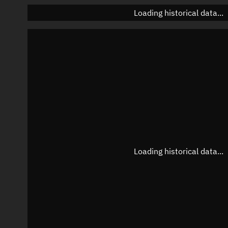
Loading historical data...
Loading historical data...