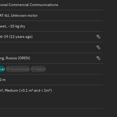
ew
ional Commercial Communications
T 6U, Unknown motor
wet, ~10 kg dry
6-19 (12 years ago)
n
on
rg, Russia (OREN)
ver
oad
Rocket body
Debris
tation
.2 m
m², Medium (>0.1 m² and < 1m²)