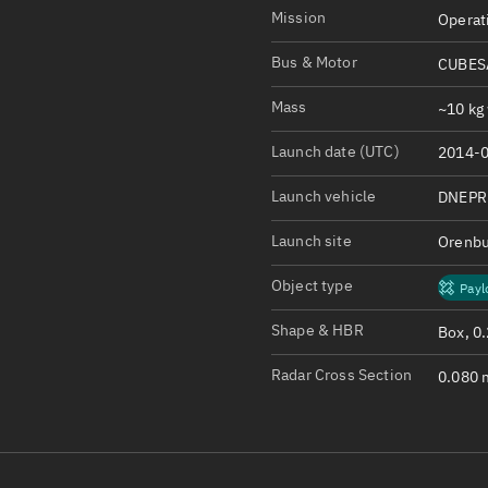
Satcat Operations
N
Mission
Operat
OrbGuesser
Bus & Motor
CUBESA
About
Mass
~10 kg 
Switch to light UI
Launch date (UTC)
2014-0
View Documentatio
Satcat Status
Launch vehicle
DNEPR
Set Observer locati
Launch site
Orenbu
Official Discord ser
Object type
Payl
Standalone Documen
Shape & HBR
Box, 0
Radar Cross Section
0.080 