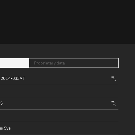
er
Proprietary data
tory
 2014-033AF
t
IS
s Sys