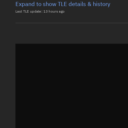
Expand to show TLE details & history
Last TLE update:
13 hours ago
Latest TLE
Historical T
TLE from
13 hours ago
0 PERSEUS M1

1 40039U 14033AF  26220.81963727  .00000524  00000-0
2 40039  97.9666 165.8269 0012835 118.2761 241.9756
Epoch: 2026-08-08T19:40Z