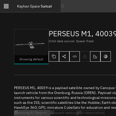
Notifications
Kayhan Space
Satcat
Watchlists
Search text
No new unread notifications...
PERSEUS M1, 4003
Orbit data source: Space-Track
Showing default
PERSEUS M1, 40039 is a payload satellite owned by Canopus 
launch vehicle from the Orenburg, Russia (OREN). Payload-clas
instruments for various scientific and technological missions
such as the ISS; scientific satellites like the Hubble; Earth 
HawkEye 360; GPS; miniature CubeSats for education and rese
Checking AI Report...
Request tasking
Edit description