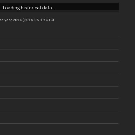
Loading historical data...
 the year 2014 (2014-06-19 UTC)