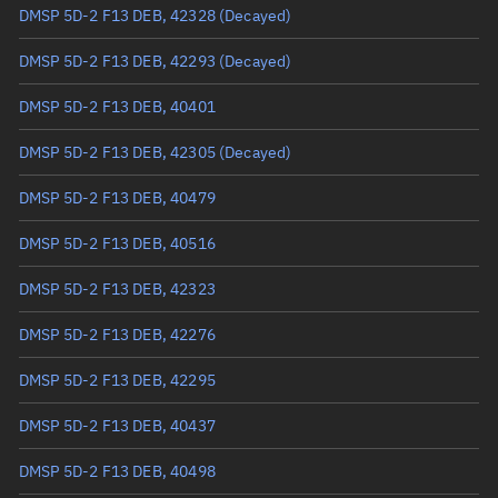
Arg. of periapsis
130.1719°
DMSP 5D-2 F13 DEB, 42328
(Decayed)
True anomaly
229.94651°
DMSP 5D-2 F13 DEB, 42293
(Decayed)
Mean anomaly
230.0581°
DMSP 5D-2 F13 DEB, 40401
Eccentric anomaly
230.00229°
DMSP 5D-2 F13 DEB, 42305
(Decayed)
Mean motion
3.58391 °/min
DMSP 5D-2 F13 DEB, 40479
Orbital period
100.45 mins
DMSP 5D-2 F13 DEB, 40516
BSTAR
0.00043464
DMSP 5D-2 F13 DEB, 42323
DMSP 5D-2 F13 DEB, 42276
DMSP 5D-2 F13 DEB, 42295
DMSP 5D-2 F13 DEB, 40437
DMSP 5D-2 F13 DEB, 40498