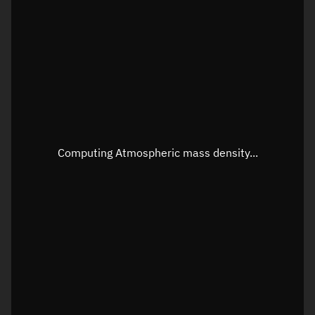
Latitude
Unknown
Longitude
Unknown
Altitude
Unknown
Speed
Unknown
Apparent Right ascension
Unknown
Computing Atmospheric mass density...
Apparent Declination
Unknown
Sunlit
N/A
Visualization observer readout
Local Sidereal Time
05:34:11
Azimuth
Unknown