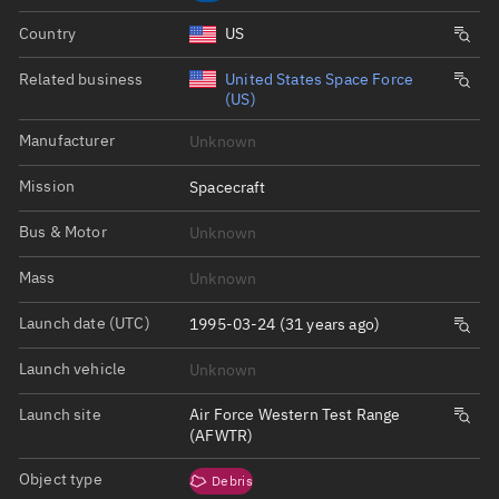
Country
US
Related business
United States Space Force
(US)
Manufacturer
Unknown
Mission
Spacecraft
Bus & Motor
Unknown
Mass
Unknown
Launch date (UTC)
1995-03-24 (31 years ago)
Launch vehicle
Unknown
Launch site
Air Force Western Test Range
(AFWTR)
Object type
Debris