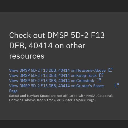
DMSP 5D-2 F13 DEB, 40609
DMSP 5D-2 F13 DEB, 42286
DMSP 5D-2 F13 DEB, 42289
(Decayed)
Check out
DMSP 5D-2 F13
DMSP 5D-2 F13 DEB, 40672
(Decayed)
DEB, 40414
on other
Load more...
resources
View DMSP 5D-2 F13 DEB, 40414 on Heavens-Above
View DMSP 5D-2 F13 DEB, 40414 on Keep Track
View DMSP 5D-2 F13 DEB, 40414 on Celestrak
View DMSP 5D-2 F13 DEB, 40414 on Gunter's Space
Page
Satcat and Kayhan Space are not affiliated with NASA, Celestrak,
Heavens-Above, Keep Track, or Gunter's Space Page.