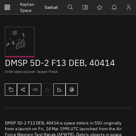
Notifications
Kayhan
Satcat
Watchlists
Space
No new unread notifications...
DMSP 5D-2 F13 DEB, 40414
Orbit data source: Space-Track
DMSP 5D-2 F13 DEB, 40414 is space debris in SSO originally
from a launch on Fri, 24 Mar 1995 UTC launched from the Air
Force Western Test Range (AFWTR). Debris objects in space