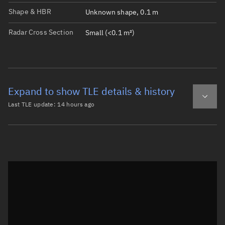
Shape & HBR
Unknown shape, 0.1 m
Radar Cross Section
Small (<0.1 m²)
Expand to show TLE details & history
Last TLE update:
14 hours ago
Latest TLE
Historical TLE
TLE from
14 hours ago
Open in Sandbox
0 DMSP 5D-2 F13 DEB

1 40414U 95015AB  26219.05785550  .00001139  00000-0  434
2 40414  98.6238 246.9286 0012714 130.1719 230.0581 14.3
Epoch: 2026-08-07T01:23Z