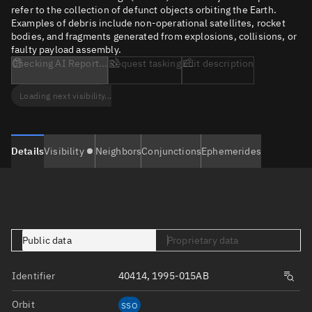
refer to the collection of defunct objects orbiting the Earth.
Examples of debris include non-operational satellites, rocket
bodies, and fragments generated from explosions, collisions, or
faulty payload assembly.
Checking AI Report...
Request tasking
Edit description
Loading next visibility...
Details
Visibility
Neighbors
Conjunctions
Ephemerides
Public data
Proprietary data
Identifier
40414, 1995-015AB
Orbit
SSO