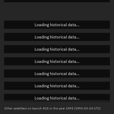
Elevation
Unknown
Doppler factor
Unknown
Loading historical data...
Loading historical data...
Orbital elements
Loading historical data...
Apogee altitude
788.953 km
Loading historical data...
Perigee altitude
770.752 km
Loading historical data...
Semi-major axis
7,157.99 km
Eccentricity
0.00127
Loading historical data...
Inclination
98.6238°
Loading historical data...
RAAN
246.9286°
Other satellites on launch #15 in the year 1995 (1995-03-24 UTC)