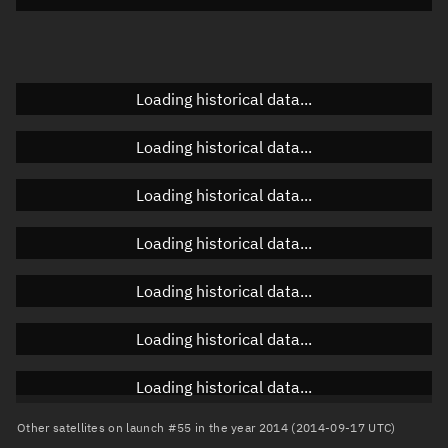
Elevation
Unknown
Doppler factor
Unknown
Loading historical data...
Loading historical data...
Orbital elements
Loading historical data...
Apogee altitude
36,193.467 km
Loading historical data...
Perigee altitude
8,857.609 km
Loading historical data...
Semi-major axis
28,903.675 km
Eccentricity
0.47288
Loading historical data...
Inclination
19.0438°
Loading historical data...
RAAN
169.1979°
Other satellites on launch #55 in the year 2014 (2014-09-17 UTC)