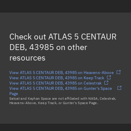
ATLAS 5 CENTAUR DEB, 43958
ATLAS 5 CENTAUR DEB, 43979
ATLAS 5 CENTAUR DEB, 43981
Check out
ATLAS 5 CENTAUR
ATLAS 5 CENTAUR DEB, 44894
DEB, 43985
on other
Load more...
resources
View ATLAS 5 CENTAUR DEB, 43985 on Heavens-Above
View ATLAS 5 CENTAUR DEB, 43985 on Keep Track
View ATLAS 5 CENTAUR DEB, 43985 on Celestrak
View ATLAS 5 CENTAUR DEB, 43985 on Gunter's Space
Page
Satcat and Kayhan Space are not affiliated with NASA, Celestrak,
Heavens-Above, Keep Track, or Gunter's Space Page.