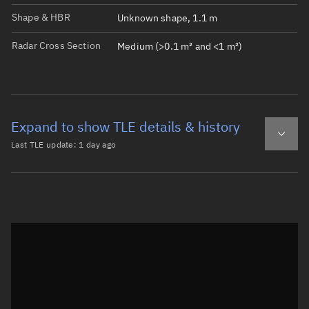
Shape & HBR
Unknown shape, 1.1 m
Radar Cross Section
Medium (>0.1 m² and <1 m²)
Expand to show TLE details & history
Last TLE update:
1 day ago
Latest TLE
Historical TLE
TLE from
1 day ago
Open in Sandbox
0 ATLAS 5 CENTAUR DEB

1 43985U 14055AQ  26220.73129699 -.00000039  00000-0  000
2 43985  19.0438 169.1979 4728786 114.6485 301.0026  1.7
Epoch: 2026-08-08T17:33Z