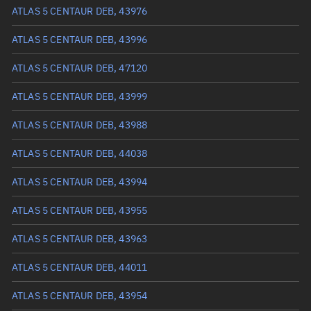
Arg. of periapsis
114.6485°
ATLAS 5 CENTAUR DEB, 43976
True anomaly
245.33878°
ATLAS 5 CENTAUR DEB, 43996
Mean anomaly
301.0026°
ATLAS 5 CENTAUR DEB, 47120
Eccentric anomaly
273.97379°
ATLAS 5 CENTAUR DEB, 43999
Mean motion
0.44169 °/min
ATLAS 5 CENTAUR DEB, 43988
Orbital period
815.06 mins
ATLAS 5 CENTAUR DEB, 44038
BSTAR
0
ATLAS 5 CENTAUR DEB, 43994
ATLAS 5 CENTAUR DEB, 43955
ATLAS 5 CENTAUR DEB, 43963
ATLAS 5 CENTAUR DEB, 44011
ATLAS 5 CENTAUR DEB, 43954