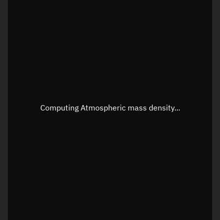
Latitude
Unknown
Longitude
Unknown
Altitude
Unknown
Speed
Unknown
Apparent Right ascension
Unknown
Computing Atmospheric mass density...
Apparent Declination
Unknown
Sunlit
N/A
Visualization observer readout
Local Sidereal Time
19:26:27
Azimuth
Unknown