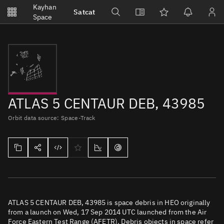
Notifications
Kayhan
Satcat
Watchlists
Space
No new unread notifications...
ATLAS 5 CENTAUR DEB, 43985
Orbit data source: Space-Track
ATLAS 5 CENTAUR DEB, 43985 is space debris in HEO originally
from a launch on Wed, 17 Sep 2014 UTC launched from the Air
Force Eastern Test Range (AFETR). Debris objects in space refer