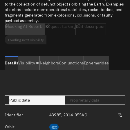
to the collection of defunct objects orbiting the Earth. Examples
of debris include non-operational satellites, rocket bodies, and
fragments generated from explosions, collisions, or faulty
payload assembly.
Checking AI Report...
Request tasking
Edit description
Loading next visibility...
Details
Visibility
Neighbors
Conjunctions
Ephemerides
Public data
Proprietary data
Identifier
43985, 2014-055AQ
Orbit
HEO