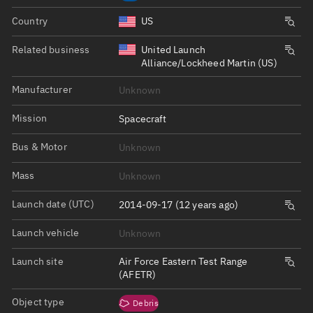
Country
US
Related business
United Launch
Alliance/Lockheed Martin (US)
Manufacturer
Unknown
Mission
Spacecraft
Bus & Motor
Unknown
Mass
Unknown
Launch date (UTC)
2014-09-17 (12 years ago)
Launch vehicle
Unknown
Launch site
Air Force Eastern Test Range
(AFETR)
Object type
Debris