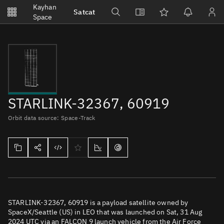
Notifications
Kayhan
Satcat
Watchlists
Space
No new unread notifications...
STARLINK-32367, 60919
Orbit data source: Space-Track
STARLINK-32367, 60919 is a payload satellite owned by
SpaceX/Seattle (US) in LEO that was launched on Sat, 31 Aug
2024 UTC via an FALCON 9 launch vehicle from the Air Force