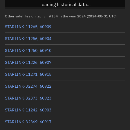
Inclination
53.1588°
Loading historical data...
RAAN
297.4218°
Other satellites on launch #154 in the year 2024 (2024-08-31 UTC)
Arg. of periapsis
94.804°
STARLINK-11265, 60909
True anomaly
265.2961°
STARLINK-11256, 60904
Mean anomaly
265.3091°
STARLINK-11250, 60910
Eccentric anomaly
265.3026°
STARLINK-11226, 60907
Mean motion
3.82729 °/min
STARLINK-11271, 60915
Orbital period
94.06 mins
STARLINK-32274, 60922
BSTAR
0.0058643
STARLINK-32373, 60923
STARLINK-11242, 60903
STARLINK-32369, 60917