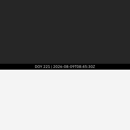
DOY
221
2026-08-09T08:45:30Z
|
2026
© Kayhan Space Corp.
Explore
Directory
Businesses
3D Globe