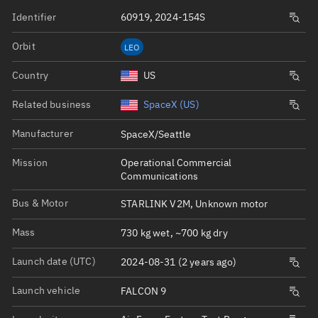
Identifier
60919, 2024-154S
Orbit
LEO
Country
US
Related business
SpaceX (US)
Manufacturer
SpaceX/Seattle
Mission
Operational Commercial
Communications
Bus & Motor
STARLINK V2M, Unknown motor
Mass
730 kg wet, ~700 kg dry
Launch date (UTC)
2024-08-31 (2 years ago)
Launch vehicle
FALCON 9