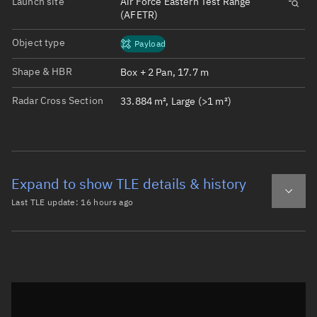
Launch site
Air Force Eastern Test Range
(AFETR)
Object type
Payload
Shape & HBR
Box + 2 Pan, 17.7 m
Radar Cross Section
33.884 m², Large (>1 m²)
Expand to show TLE details & history
Last TLE update:
16 hours ago
Latest TLE
Historical TLE
TLE from
16 hours ago
Open in Sandbox
0 STARLINK-32367

1 60919U 24154S   26220.70310353  .00182094  00000-0  586