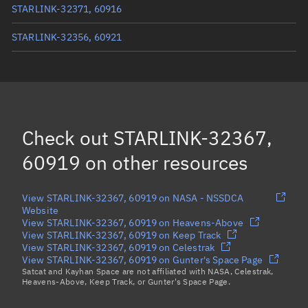
STARLINK-32371, 60916
STARLINK-32356, 60921
STARLINK-11273, 60913
STARLINK-11264, 60906
STARLINK-32317, 60918
Check out
STARLINK-32367,
Load more...
60919
on other resources
View STARLINK-32367, 60919 on NASA - NSSDCA
Website
View STARLINK-32367, 60919 on Heavens-Above
View STARLINK-32367, 60919 on Keep Track
View STARLINK-32367, 60919 on Celestrak
View STARLINK-32367, 60919 on Gunter's Space Page
Satcat and Kayhan Space are not affiliated with NASA, Celestrak,
Heavens-Above, Keep Track, or Gunter's Space Page.