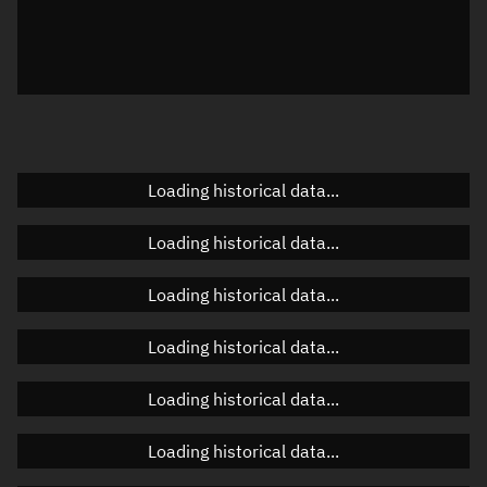
Local Sidereal Time
22:56:28
Azimuth
Unknown
Elevation
Unknown
Doppler factor
Unknown
Loading historical data...
Loading historical data...
Orbital elements
Loading historical data...
Apogee altitude
473.865 km
Loading historical data...
Perigee altitude
472.306 km
Loading historical data...
Semi-major axis
6,851.223 km
Eccentricity
0.00011
Loading historical data...