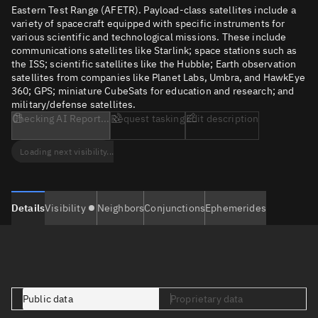
Eastern Test Range (AFETR). Payload-class satellites include a
variety of spacecraft equipped with specific instruments for
various scientific and technological missions. These include
communications satellites like Starlink; space stations such as
the ISS; scientific satellites like the Hubble; Earth observation
satellites from companies like Planet Labs, Umbra, and HawkEye
360; GPS; miniature CubeSats for education and research; and
military/defense satellites.
Checking AI Report...
Request tasking
Edit description
Loading next visibility...
Details
Visibility
Neighbors
Conjunctions
Ephemerides
Public data
Proprietary data