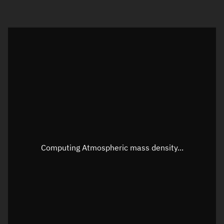
Visualization orbit readout
Latitude
Unknown
Longitude
Unknown
Altitude
Unknown
Speed
Unknown
Apparent Right ascension
Unknown
Computing Atmospheric mass density...
Apparent Declination
Unknown
Sunlit
N/A
Visualization observer readout