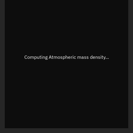
Latitude
Unknown
Longitude
Unknown
Altitude
Unknown
Speed
Unknown
Apparent Right ascension
Unknown
Computing Atmospheric mass density...
Apparent Declination
Unknown
Sunlit
N/A
Visualization observer readout
Local Sidereal Time
21:03:11
Azimuth
Unknown