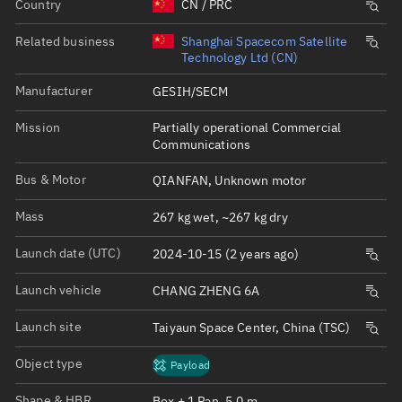
Country
CN / PRC
Related business
Shanghai Spacecom Satellite
Technology Ltd (CN)
Manufacturer
GESIH/SECM
Mission
Partially operational Commercial
Communications
Bus & Motor
QIANFAN, Unknown motor
Mass
267 kg wet, ~267 kg dry
Launch date (UTC)
2024-10-15 (2 years ago)
Launch vehicle
CHANG ZHENG 6A
Launch site
Taiyaun Space Center, China (TSC)
Object type
Payload
Shape & HBR
Box + 1 Pan, 5.0 m