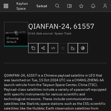
Notifications
Kayhan
Satcat
Watchlists
Space
No new unread notifications...
QIANFAN-24, 61557
Orbit data source: Space-Track
Showing
default
QIANFAN-24, 61557 is a Chinese payload satellite in LEO that
was launched on Tue, 15 Oct 2024 UTC via a CHANG ZHENG 6A
launch vehicle from the Taiyaun Space Center, China (TSC).
Payload-class satellites include a variety of spacecraft equipped
with specific instruments for various scientific and
technological missions. These include communications
satellites like Starlink; space stations such as the ISS; scientific
satellites like the Hubble; Earth observation satellites from