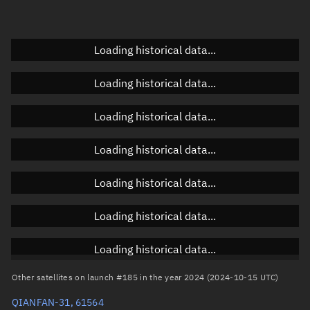
Elevation
Unknown
Doppler factor
Unknown
Loading historical data...
Loading historical data...
Orbital elements
Loading historical data...
Apogee altitude
813.671 km
Loading historical data...
Perigee altitude
803.124 km
Loading historical data...
Semi-major axis
7,186.534 km
Eccentricity
0.00073
Loading historical data...
Inclination
88.978°
Loading historical data...
RAAN
49.4809°
Other satellites on launch #185 in the year 2024 (2024-10-15 UTC)
Arg. of periapsis
236.9894°
QIANFAN-31, 61564