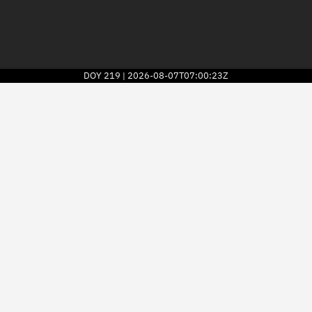
DOY
219
2026-08-07T07:00:23Z
|
2026
© Kayhan Space Corp.
Explore
Directory
Businesses
3D Globe
Monitor
Conjunctions
Terminal
Space weather
Screening jobs