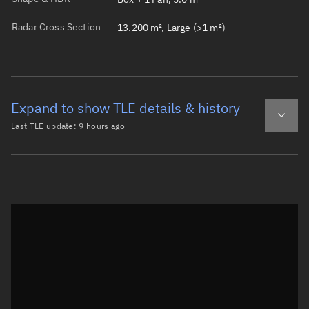
Radar Cross Section
13.200 m², Large (>1 m²)
Expand to show TLE details & history
Last TLE update:
9 hours ago
Latest TLE
Historical TLE
TLE from
9 hours ago
Open in Sandbox
0 QIANFAN-24

1 61557U 24185F   26218.91648500  .00000370  00000-0  154
2 61557  88.9780  49.4809 0007338 236.9894 123.0593 14.2
Epoch: 2026-08-06T21:59Z