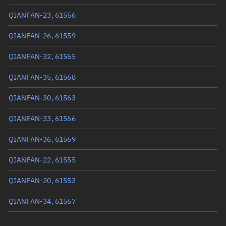
True anomaly
123.12974°
QIANFAN-23, 61556
Mean anomaly
123.0593°
QIANFAN-26, 61559
Eccentric anomaly
123.09452°
QIANFAN-32, 61565
Mean motion
3.56257 °/min
QIANFAN-35, 61568
Orbital period
101.05 mins
QIANFAN-30, 61563
BSTAR
0.0001545
QIANFAN-33, 61566
QIANFAN-36, 61569
QIANFAN-22, 61555
QIANFAN-20, 61553
QIANFAN-34, 61567
QIANFAN-19, 61552