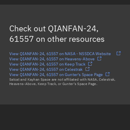
QIANFAN-27, 61560
CZ-6A R/B, 61570
Check out
QIANFAN-24,
Load more...
61557
on other resources
View QIANFAN-24, 61557 on NASA - NSSDCA Website
View QIANFAN-24, 61557 on Heavens-Above
View QIANFAN-24, 61557 on Keep Track
View QIANFAN-24, 61557 on Celestrak
View QIANFAN-24, 61557 on Gunter's Space Page
Satcat and Kayhan Space are not affiliated with NASA, Celestrak,
Heavens-Above, Keep Track, or Gunter's Space Page.