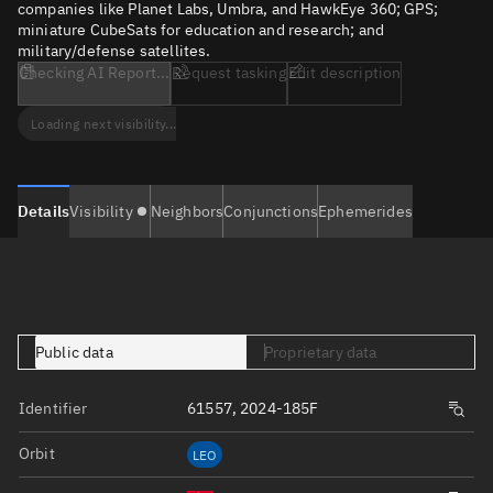
companies like Planet Labs, Umbra, and HawkEye 360; GPS;
miniature CubeSats for education and research; and
military/defense satellites.
Checking AI Report...
Request tasking
Edit description
Loading next visibility...
Details
Visibility
Neighbors
Conjunctions
Ephemerides
Public data
Proprietary data
Identifier
61557, 2024-185F
Orbit
LEO